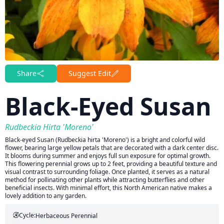
Share
Suggest Edit
Black-Eyed Susan
Rudbeckia Hirta 'Moreno'
Black-eyed Susan (Rudbeckia hirta 'Moreno') is a bright and colorful wild
flower, bearing large yellow petals that are decorated with a dark center disc.
It blooms during summer and enjoys full sun exposure for optimal growth.
This flowering perennial grows up to 2 feet, providing a beautiful texture and
visual contrast to surrounding foliage. Once planted, it serves as a natural
method for pollinating other plants while attracting butterflies and other
beneficial insects. With minimal effort, this North American native makes a
lovely addition to any garden.
Cycle:
Herbaceous Perennial