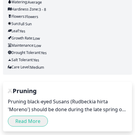
Watering:
Average
Hardiness Zone:
3 - 8
Flowers:
Flowers
Sun:
Full Sun
Leaf:
Yes
Growth Rate:
Low
Maintenance:
Low
Drought Tolerant:
Yes
Salt Tolerant:
Yes
Care Level:
Medium
Pruning
Pruning black-eyed Susans (Rudbeckia hirta 
'Moreno') should be done during the late spring or 
early summer (typically May to early June). You 
Read More
should prune away any dead or wilting stems and 
leaves, as well as any stem shoots growing away 