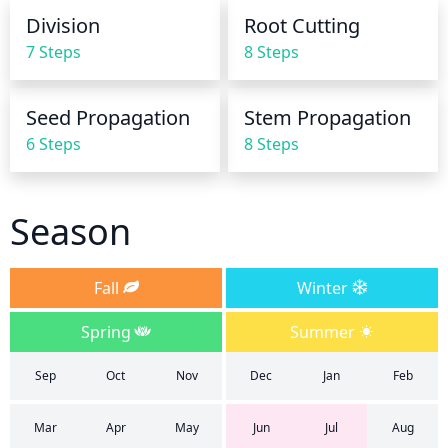
dry or damp. If it is still damp, wait until it is dry 
Division
Root Cutting
before watering again. During the winter, only 
7 Steps
8 Steps
water the plants occasionally if the soil dries out 
completely. Try to avoid waterlogging the soil, as 
this can lead to root rot and other fungal diseases.
Seed Propagation
Stem Propagation
6 Steps
8 Steps
Season
Fall
Winter
Spring
Summer
Sep
Oct
Nov
Dec
Jan
Feb
Mar
Apr
May
Jun
Jul
Aug