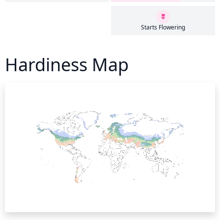
Starts Flowering
Hardiness Map