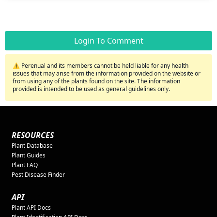
Login To Comment
⚠️ Perenual and its members cannot be held liable for any health
issues that may arise from the information provided on the website or
from using any of the plants found on the site. The information
provided is intended to be used as general guidelines only.
RESOURCES
Plant Database
Plant Guides
Plant FAQ
Pest Disease Finder
API
Plant API Docs