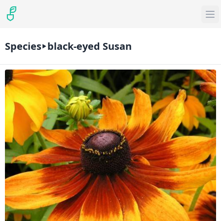
Species
black-eyed Susan