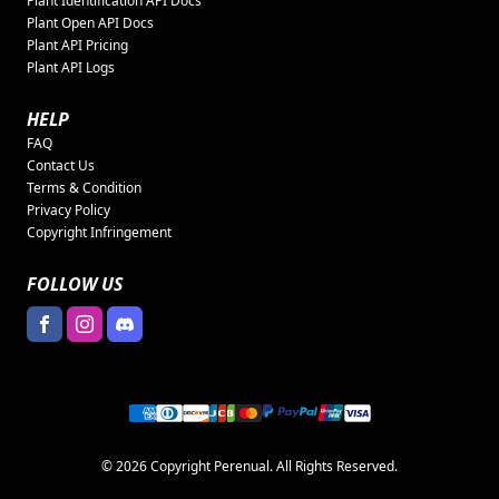
Plant Identification API Docs
Plant Open API Docs
Plant API Pricing
Plant API Logs
HELP
FAQ
Contact Us
Terms & Condition
Privacy Policy
Copyright Infringement
FOLLOW US
© 2026 Copyright Perenual. All Rights Reserved.