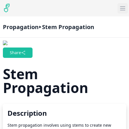
Propagation
Stem Propagation
Share
Stem
Propagation
Description
Stem propagation involves using stems to create new 