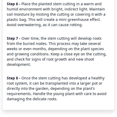
Step 6 - 
Place the planted stem cutting in a warm and 
humid environment with bright, indirect light. Maintain 
soil moisture by misting the cutting or covering it with a 
plastic bag. This will create a mini greenhouse effect. 
Avoid overwatering, as it can cause rotting.
Step 7 - 
Over time, the stem cutting will develop roots 
from the buried nodes. This process may take several 
weeks or even months, depending on the plant species 
and growing conditions. Keep a close eye on the cutting, 
and check for signs of root growth and new shoot 
development.
Step 8 - 
Once the stem cutting has developed a healthy 
root system, it can be transplanted into a larger pot or 
directly into the garden, depending on the plant's 
requirements. Handle the young plant with care to avoid 
damaging the delicate roots.