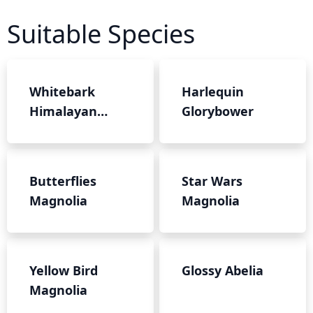
Suitable Species
Whitebark
Harlequin
Himalayan
Glorybower
Birch
Butterflies
Star Wars
Magnolia
Magnolia
Yellow Bird
Glossy Abelia
Magnolia