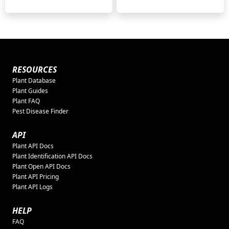
RESOURCES
Plant Database
Plant Guides
Plant FAQ
Pest Disease Finder
API
Plant API Docs
Plant Identification API Docs
Plant Open API Docs
Plant API Pricing
Plant API Logs
HELP
FAQ