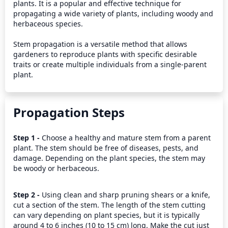
plants. It is a popular and effective technique for 
propagating a wide variety of plants, including woody and 
herbaceous species.

Stem propagation is a versatile method that allows 
gardeners to reproduce plants with specific desirable 
traits or create multiple individuals from a single-parent 
plant.
Propagation Steps
Step 1 - 
Choose a healthy and mature stem from a parent 
plant. The stem should be free of diseases, pests, and 
damage. Depending on the plant species, the stem may 
be woody or herbaceous.
Step 2 - 
Using clean and sharp pruning shears or a knife, 
cut a section of the stem. The length of the stem cutting 
can vary depending on plant species, but it is typically 
around 4 to 6 inches (10 to 15 cm) long. Make the cut just 