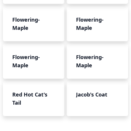
Flowering-
Flowering-
Maple
Maple
Flowering-
Flowering-
Maple
Maple
Red Hot Cat's
Jacob's Coat
Tail