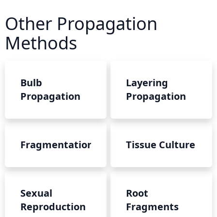
Other Propagation
Methods
Bulb
Layering
Propagation
Propagation
Fragmentation
Tissue Culture
Sexual
Root
Reproduction
Fragments