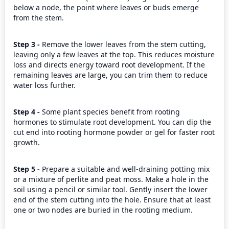
below a node, the point where leaves or buds emerge 
from the stem.
Step 3 - 
Remove the lower leaves from the stem cutting, 
leaving only a few leaves at the top. This reduces moisture 
loss and directs energy toward root development. If the 
remaining leaves are large, you can trim them to reduce 
water loss further.
Step 4 - 
Some plant species benefit from rooting 
hormones to stimulate root development. You can dip the 
cut end into rooting hormone powder or gel for faster root 
growth.
Step 5 - 
Prepare a suitable and well-draining potting mix 
or a mixture of perlite and peat moss. Make a hole in the 
soil using a pencil or similar tool. Gently insert the lower 
end of the stem cutting into the hole. Ensure that at least 
one or two nodes are buried in the rooting medium.