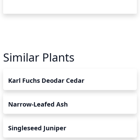
Similar Plants
Karl Fuchs Deodar Cedar
Narrow-Leafed Ash
Singleseed Juniper