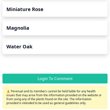
Miniature Rose
Magnolia
Water Oak
Login To Comment
⚠️ Perenual and its members cannot be held liable for any health
issues that may arise from the information provided on the website or
from using any of the plants found on the site. The information
provided is intended to be used as general guidelines only.