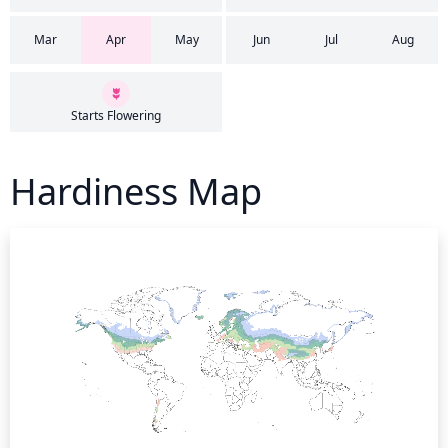
Mar
Apr
May
Jun
Jul
Aug
Starts Flowering
Hardiness Map