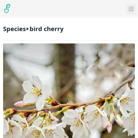
Species
bird cherry