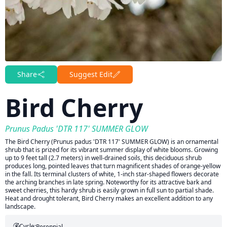
Share
Suggest Edit
Bird Cherry
Prunus Padus 'DTR 117' SUMMER GLOW
The Bird Cherry (Prunus padus 'DTR 117' SUMMER GLOW) is an ornamental
shrub that is prized for its vibrant summer display of white blooms. Growing
up to 9 feet tall (2.7 meters) in well-drained soils, this deciduous shrub
produces long, pointed leaves that turn magnificent shades of orange-yellow
in the fall. Its terminal clusters of white, 1-inch star-shaped flowers decorate
the arching branches in late spring. Noteworthy for its attractive bark and
sweet cherries, this hardy shrub is easily grown in full sun to partial shade.
Heat and drought tolerant, Bird Cherry makes an excellent addition to any
landscape.
Cycle:
Perennial