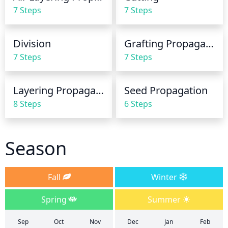
increase watering frequency to 2-3 times per week. 
7 Steps
7 Steps
Be sure to water the root zone directly and avoid 
oversaturating the foliage as this can lead to fungal 
diseases.
Division
Grafting Propagation
7 Steps
7 Steps
Layering Propagation
Seed Propagation
8 Steps
6 Steps
Season
Fall
Winter
Spring
Summer
Sep
Oct
Nov
Dec
Jan
Feb