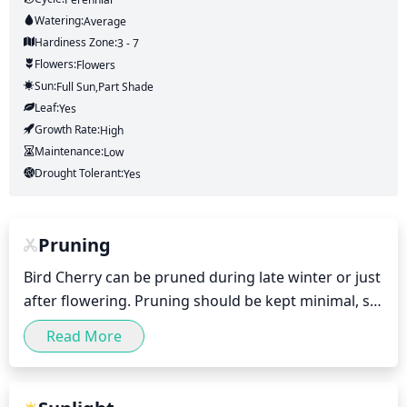
Watering:
Average
Hardiness Zone:
3 - 7
Flowers:
Flowers
Sun:
Full Sun,part Shade
Leaf:
Yes
Growth Rate:
High
Maintenance:
Low
Drought Tolerant:
Yes
Pruning
Bird Cherry can be pruned during late winter or just 
after flowering. Pruning should be kept minimal, so 
as to not damage the flowers or shoots. Dead, 
Read More
diseased or crossing branches should be removed. 
This can be done by selectively thinning out 
branches, removing suckers and maintaining the 