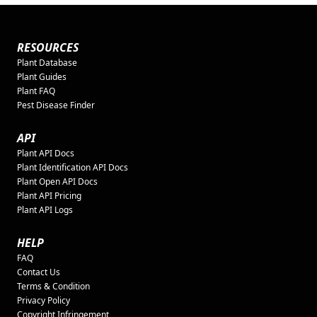
RESOURCES
Plant Database
Plant Guides
Plant FAQ
Pest Disease Finder
API
Plant API Docs
Plant Identification API Docs
Plant Open API Docs
Plant API Pricing
Plant API Logs
HELP
FAQ
Contact Us
Terms & Condition
Privacy Policy
Copyright Infringement