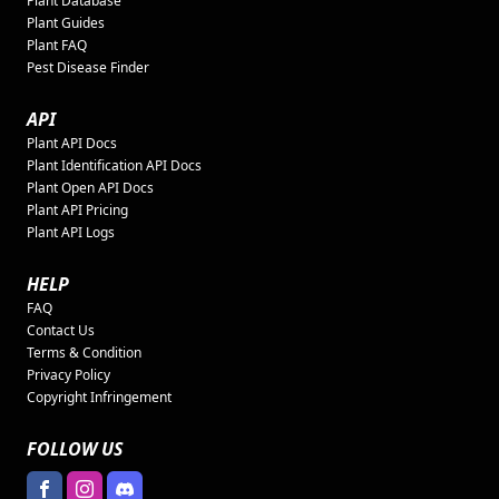
Plant Database
Plant Guides
Plant FAQ
Pest Disease Finder
API
Plant API Docs
Plant Identification API Docs
Plant Open API Docs
Plant API Pricing
Plant API Logs
HELP
FAQ
Contact Us
Terms & Condition
Privacy Policy
Copyright Infringement
FOLLOW US