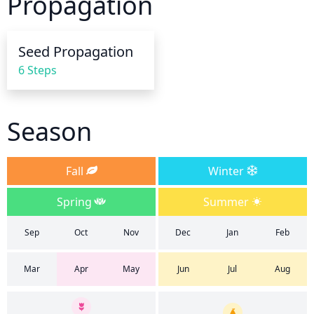
Propagation
frequency. During hot, dry spells, it is best to 
provide more frequent, shallow watering around 
the base of the tree. This method allows for a larger 
Seed Propagation
amount of roots to be reached and ensures that the 
6 Steps
tree gets the water it needs.
Season
Fall
Winter
Spring
Summer
Sep
Oct
Nov
Dec
Jan
Feb
Mar
Apr
May
Jun
Jul
Aug