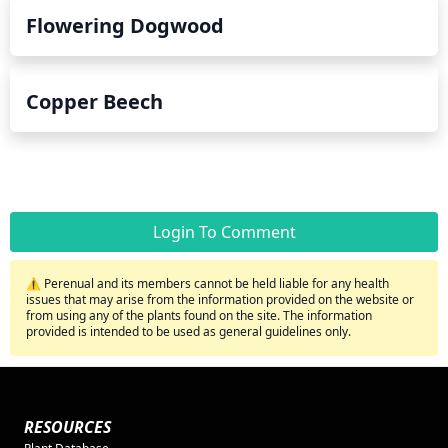
Flowering Dogwood
Copper Beech
Login To Comment
⚠️ Perenual and its members cannot be held liable for any health
issues that may arise from the information provided on the website or
from using any of the plants found on the site. The information
provided is intended to be used as general guidelines only.
RESOURCES