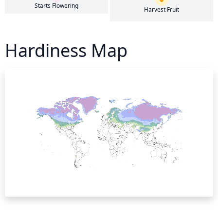
Starts Flowering
Harvest Fruit
Hardiness Map