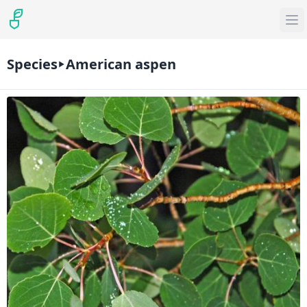
Species
American aspen