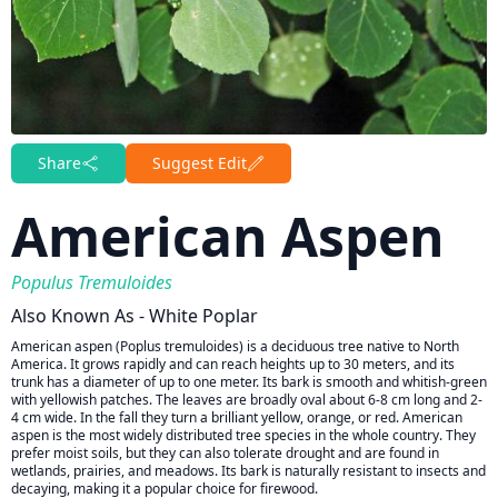
Share
Suggest Edit
American Aspen
Populus Tremuloides
Also Known As - White Poplar
American aspen (Poplus tremuloides) is a deciduous tree native to North
America. It grows rapidly and can reach heights up to 30 meters, and its
trunk has a diameter of up to one meter. Its bark is smooth and whitish-green
with yellowish patches. The leaves are broadly oval about 6-8 cm long and 2-
4 cm wide. In the fall they turn a brilliant yellow, orange, or red. American
aspen is the most widely distributed tree species in the whole country. They
prefer moist soils, but they can also tolerate drought and are found in
wetlands, prairies, and meadows. Its bark is naturally resistant to insects and
decaying, making it a popular choice for firewood.