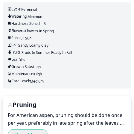
Cycle:
Perennial
Watering:
Minimum
Hardiness Zone:
1 - 6
Flowers:
Flowers
In Spring
Sun:
Full Sun
Soil:
Sandy Loamy Clay
Fruits:
Fruits
In Summer
Ready In
Fall
Leaf:
Yes
Growth Rate:
High
Maintenance:
High
Care Level:
Medium
Pruning
For American aspen, pruning should be done once 
per year, preferably in late spring after the leaves 
have fully developed. Pruning should be done to 