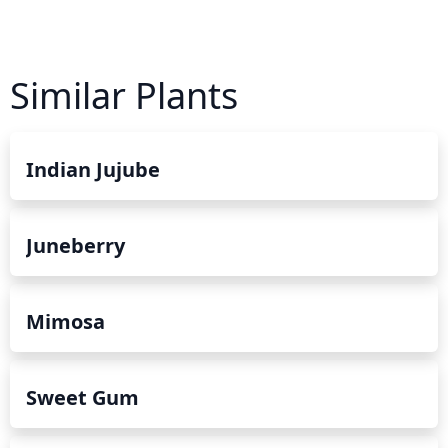
Similar Plants
Indian Jujube
Juneberry
Mimosa
Sweet Gum