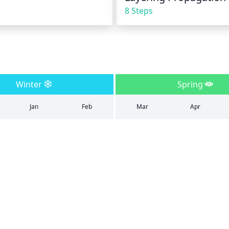
8 Steps
Winter
Spring
Jan
Feb
Mar
Apr