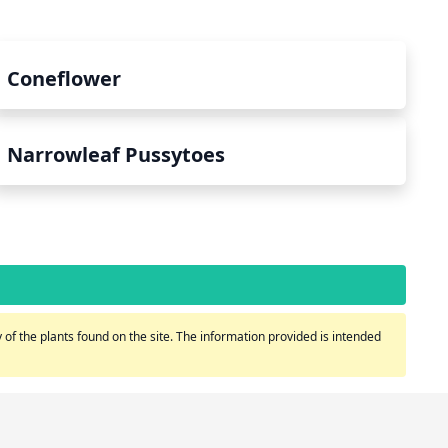
Coneflower
Narrowleaf Pussytoes
of the plants found on the site. The information provided is intended