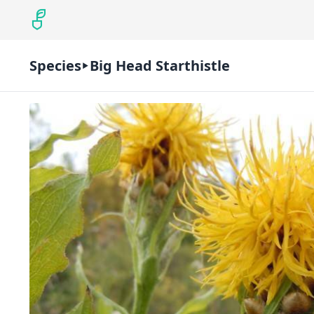
Species
Big Head Starthistle