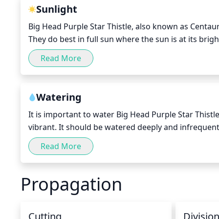
Sunlight
Big Head Purple Star Thistle, also known as Centaure
They do best in full sun where the sun is at its bright
however, the plant can get sunburnt and dry out. T
Read More
and should receive indirect sunlight during the midd
(16°C).
Watering
It is important to water Big Head Purple Star Thistle
vibrant. It should be watered deeply and infrequentl
a week in the spring and summer, or every 2 weeks i
Read More
moistened to ensure that the plant gets the hydratio
the water is hitting the entire root zone. During pe
Propagation
plant healthy.
Cutting
Divisio