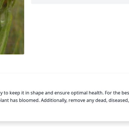
 to keep it in shape and ensure optimal health. For the best
plant has bloomed. Additionally, remove any dead, diseased, 
e year. Prune the stems back to the base of the flowerhea
 spiky and prickly. Finally, make sure not to overly prune a
er to flower and produce the desired blooms.