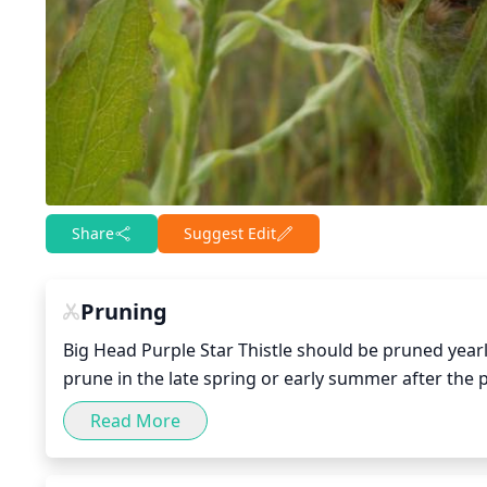
Share
Suggest Edit
Pruning
Big Head Purple Star Thistle should be pruned yearly
prune in the late spring or early summer after the 
damaged stems that may have formed throughout th
Read More
ensure to wear protective gloves as the stems can be
leave healthy stems as the plant needs them in ord