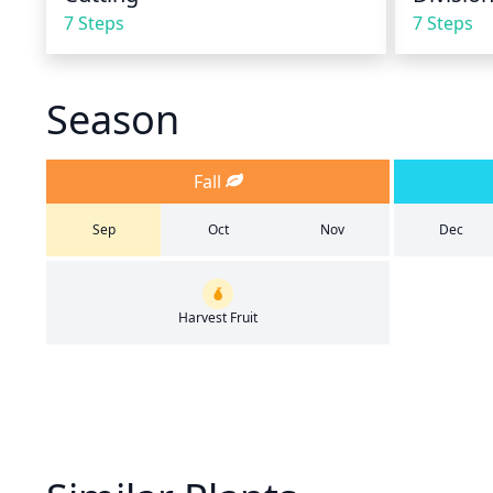
7 Steps
7 Steps
Season
Fall
Sep
Oct
Nov
Dec
Harvest Fruit