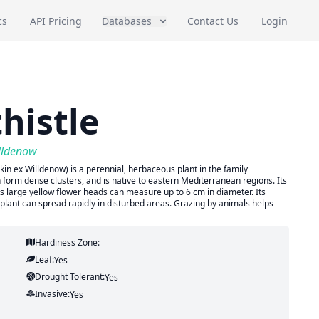
cs
API Pricing
Databases
Contact Us
Login
histle
lldenow
n ex Willdenow) is a perennial, herbaceous plant in the family
 form dense clusters, and is native to eastern Mediterranean regions. Its
its large yellow flower heads can measure up to 6 cm in diameter. Its
 plant can spread rapidly in disturbed areas. Grazing by animals helps
Hardiness Zone:
Leaf:
Yes
Drought Tolerant:
Yes
Invasive:
Yes