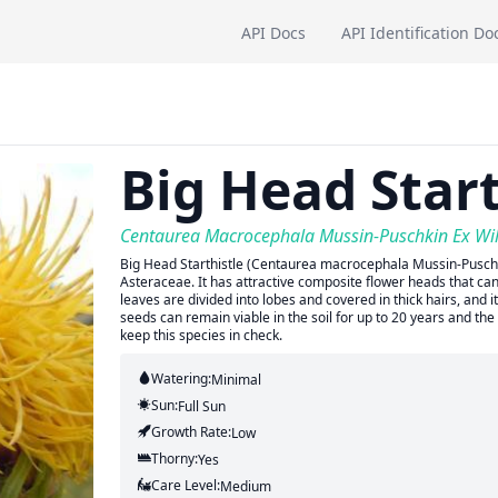
API Docs
API Identification Do
Big Head Start
Centaurea Macrocephala Mussin-Puschkin Ex Wi
Big Head Starthistle (Centaurea macrocephala Mussin-Puschki
Asteraceae. It has attractive composite flower heads that can
leaves are divided into lobes and covered in thick hairs, and 
seeds can remain viable in the soil for up to 20 years and the
keep this species in check.
Watering:
Minimal
Sun:
Full Sun
Growth Rate:
Low
Thorny:
Yes
Care Level:
Medium