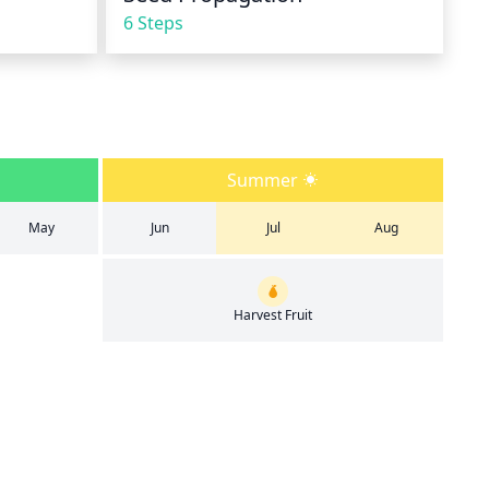
6 Steps
Summer
May
Jun
Jul
Aug
Harvest Fruit