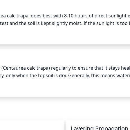
a calcitrapa, does best with 8-10 hours of direct sunlight e
est and the soil is kept slightly moist. If the sunlight is too 
hey are best grown during the morning hours and late after
le part of the day. They prefer night temperatures of at lea
 (Centaurea calcitrapa) regularly to ensure that it stays heal
y, only when the topsoil is dry. Generally, this means water
n the winter. When watering, the entire root zone should b
n it needs. A slow trickle of water is the best method to m
riods of drought, additional water may be necessary to keep
n
Layering Propagation