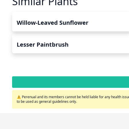
Similar Plants
Willow-Leaved Sunflower
Lesser Paintbrush
⚠️ Perenual and its members cannot be held liable for any health issue
to be used as general guidelines only.