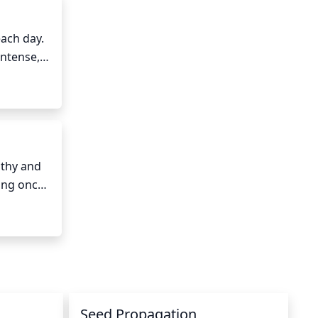
ach day. 
intense, 
noon, 
st 60°F 
thy and 
ing once 
e 
ake sure 
 the 
Seed Propagation