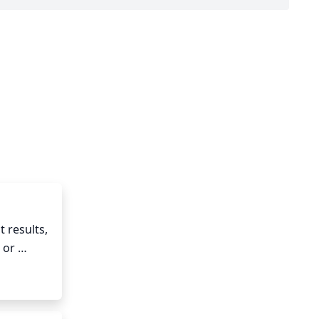
 results, 
or 
d and 
nd to 