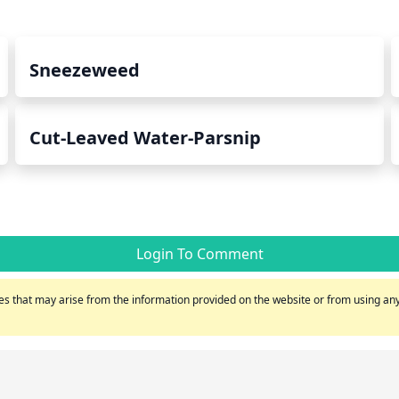
Sneezeweed
Cut-Leaved Water-Parsnip
Login To Comment
s that may arise from the information provided on the website or from using any 