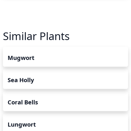
Similar Plants
Mugwort
Sea Holly
Coral Bells
Lungwort