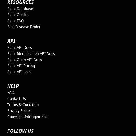
RESOURCES
Plant Database
Plant Guides
Plant FAQ
Pest Disease Finder
API
Plant API Docs
Plant Identification API Docs
Plant Open API Docs
Plant API Pricing
Plant API Logs
HELP
FAQ
Contact Us
Terms & Condition
Privacy Policy
Copyright Infringement
FOLLOW US