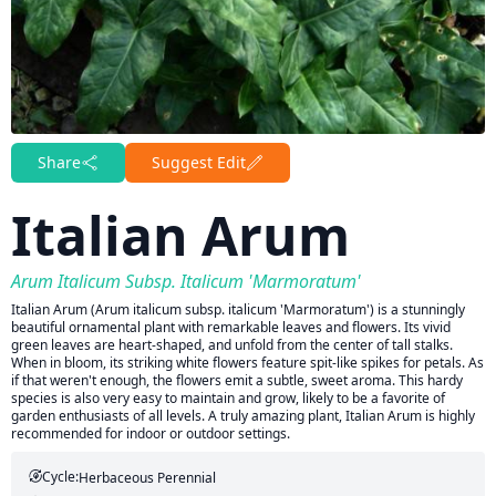
Share
Suggest Edit
Italian Arum
Arum Italicum Subsp. Italicum 'Marmoratum'
Italian Arum (Arum italicum subsp. italicum 'Marmoratum') is a stunningly
beautiful ornamental plant with remarkable leaves and flowers. Its vivid
green leaves are heart-shaped, and unfold from the center of tall stalks.
When in bloom, its striking white flowers feature spit-like spikes for petals. As
if that weren't enough, the flowers emit a subtle, sweet aroma. This hardy
species is also very easy to maintain and grow, likely to be a favorite of
garden enthusiasts of all levels. A truly amazing plant, Italian Arum is highly
recommended for indoor or outdoor settings.
Cycle:
Herbaceous Perennial