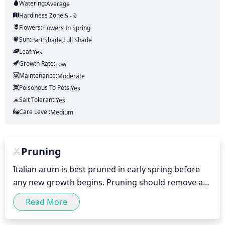
Watering:
Average
Hardiness Zone:
5 - 9
Flowers:
Flowers
In Spring
Sun:
Part Shade,full Shade
Leaf:
Yes
Growth Rate:
Low
Maintenance:
Moderate
Poisonous To Pets:
Yes
Salt Tolerant:
Yes
Care Level:
Medium
Pruning
Italian arum is best pruned in early spring before 
any new growth begins. Pruning should remove any 
dead, diseased, or damaged stems, and leaving the 
Read More
remaining stems no longer than 6 inches. This 
allows for adequate air circulation throughout the 