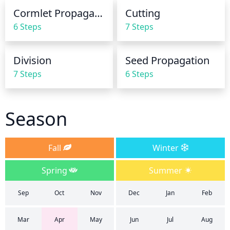
Cormlet Propagation
Cutting
6 Steps
7 Steps
Division
Seed Propagation
7 Steps
6 Steps
Season
Fall
Winter
Spring
Summer
Sep
Oct
Nov
Dec
Jan
Feb
Mar
Apr
May
Jun
Jul
Aug