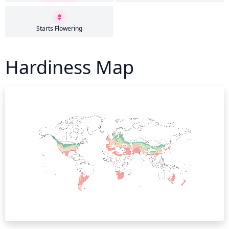
Starts Flowering
Hardiness Map