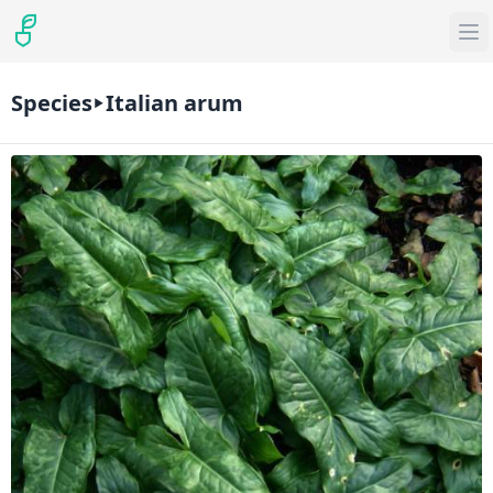
Species
Italian arum