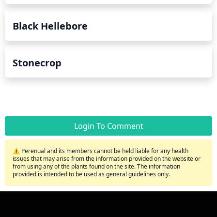
Black Hellebore
Stonecrop
Login To Comment
⚠️ Perenual and its members cannot be held liable for any health
issues that may arise from the information provided on the website or
from using any of the plants found on the site. The information
provided is intended to be used as general guidelines only.