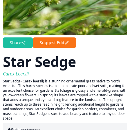
Share
Suggest Edit
Star Sedge
Carex Leersii
Star Sedge (Carex leersii) is a stunning ornamental grass native to North
America. This hardy species is able to tolerate poor and wet soils, making it
an excellent choice for gardens. Its foliage is glossy and emerald-green, with
yellow-green flowers. In spring, its leaves are topped with a star-like shape
that adds a unique and eye-catching feature to the landscape. The upright
stems reach up to three feet in height, lending additional height to gardens
and outdoor areas. An excellent choice for garden borders, containers, and
mass plantings, Star Sedge is sure to add beauty and texture to any outdoor
space.
Watering:
Average