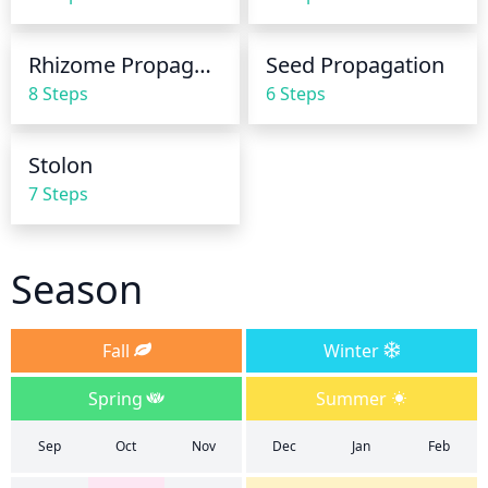
Rhizome Propagation
Seed Propagation
8 Steps
6 Steps
Stolon
7 Steps
Season
Fall
Winter
Spring
Summer
Sep
Oct
Nov
Dec
Jan
Feb