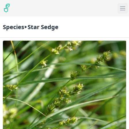
Species
Star Sedge