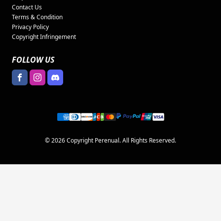
Contact Us
Terms & Condition
Privacy Policy
Copyright Infringement
FOLLOW US
© 2026 Copyright Perenual. All Rights Reserved.