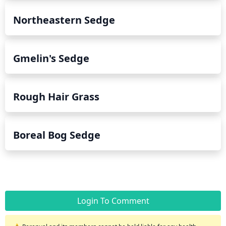
Northeastern Sedge
Gmelin's Sedge
Rough Hair Grass
Boreal Bog Sedge
Login To Comment