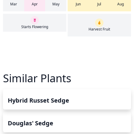
Mar
Apr
May
Jun
Jul
Aug
Starts Flowering
Harvest Fruit
Similar Plants
Hybrid Russet Sedge
Douglas' Sedge