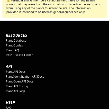
⚠️ Perenual and its members cannot be held liable for any health
issues that may arise from the information provided on the website or
from using any of the plants found on the site. The information
provided is intended to be used as general guidelines only.
RESOURCES
Plant Database
Plant Guides
Plant FAQ
Pest Disease Finder
API
Plant API Docs
Plant Identification API Docs
Plant Open API Docs
Plant API Pricing
Plant API Logs
HELP
FAQ