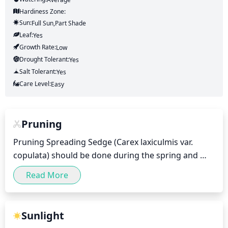
Hardiness Zone:
Sun:
Full Sun,part Shade
Leaf:
Yes
Growth Rate:
Low
Drought Tolerant:
Yes
Salt Tolerant:
Yes
Care Level:
Easy
Pruning
Pruning Spreading Sedge (Carex laxiculmis var. 
copulata) should be done during the spring and 
summer months after flowers have bloomed and 
Read More
any dead leaves have been removed. Pruning 
should not be done too aggressively as it can stress 
the plant and cause it to become less vigorous. 
Sunlight
Instead, light pruning should be done to maintain 