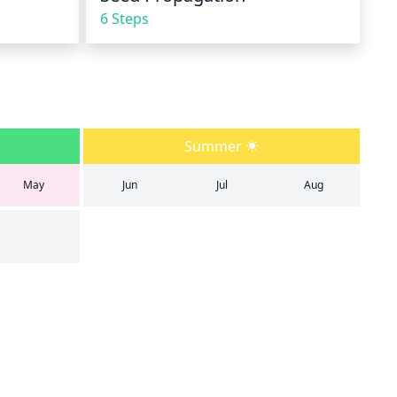
6 Steps
Summer
May
Jun
Jul
Aug