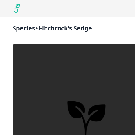
Species
Hitchcock's Sedge