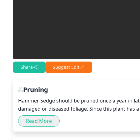
Share
Suggest Edit
Pruning
Hammer Sedge should be pruned once a year in late
damaged or diseased foliage. Since this plant has a
mound shape. Cut back about 1-third of the existing
Read More
out the existing foliage to promote better air circu
neat appearance.