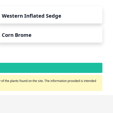
Western Inflated Sedge
Corn Brome
of the plants found on the site. The information provided is intended