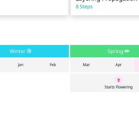
8 Steps
Winter
Spring
Jan
Feb
Mar
Apr
Starts Flowering