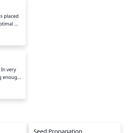
s placed 
ptimal 
around 
nd 
 damage. 
hould be 
n very 
g enough 
 before 
Seed Propagation