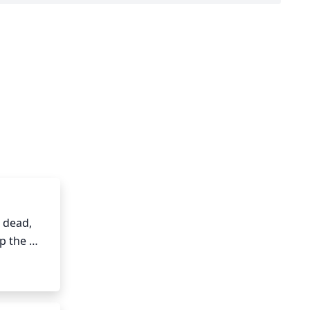
dead, 
p the 
 to thin 
ain a 