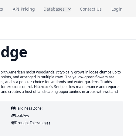
cs
API Pricing
Databases
Contact Us
Login
edge
North American moist woodlands. It typically grows in loose clumps up to
e points, and arranged in multiple rows. The yellow-green flowers are
ils, and is a popular choice for wetlands and water gardens. It adds
for erosion control. Hitchcock's Sedge is low maintenance and requires
s and creates a host of landscaping opportunities in areas with wet and
Hardiness Zone:
Leaf:
Yes
Drought Tolerant:
Yes