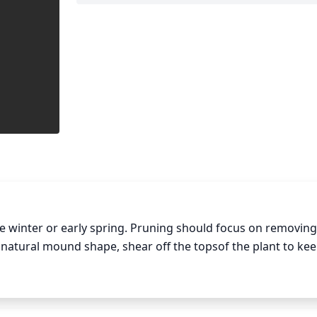
 winter or early spring. Pruning should focus on removing 
 natural mound shape, shear off the topsof the plant to kee
 foliage to promote new growth. Additionally, you may want
lation. Discard any spent seed heads and seed pods to maint