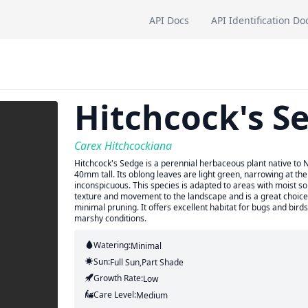
API Docs
API Identification Do
Hitchcock's S
Carex Hitchcockiana
Hitchcock's Sedge is a perennial herbaceous plant native to 
40mm tall. Its oblong leaves are light green, narrowing at th
inconspicuous. This species is adapted to areas with moist so
texture and movement to the landscape and is a great choice 
minimal pruning. It offers excellent habitat for bugs and bird
marshy conditions.
Watering:
Minimal
Sun:
Full Sun,part Shade
Growth Rate:
Low
Care Level:
Medium