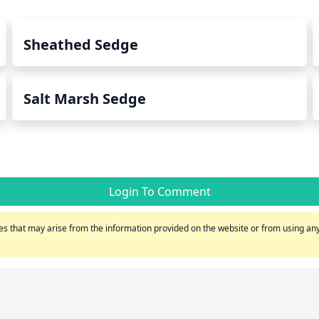
Sheathed Sedge
Salt Marsh Sedge
Login To Comment
s that may arise from the information provided on the website or from using any 