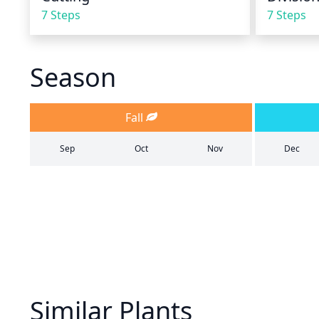
7 Steps
7 Steps
Season
Fall
Sep
Oct
Nov
Dec
Similar Plants