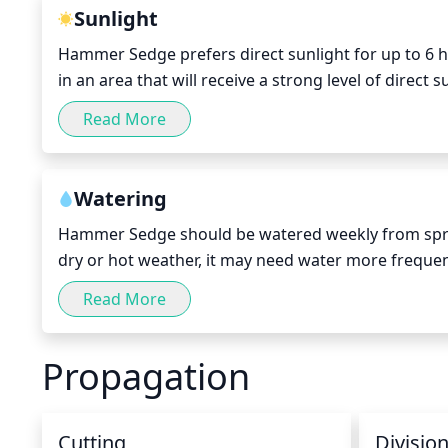
Sunlight
Hammer Sedge prefers direct sunlight for up to 6 hou
in an area that will receive a strong level of direct 
growth and health of the plant. In regions that ex
Read More
to benefit from the sun's rays for even longer. Howe
ensure that it is not exposed to direct sunlight for
In regions that experience shorter days during win
Watering
monitored closely to maintain a consistently heal
Hammer Sedge should be watered weekly from sprin
dry or hot weather, it may need water more freque
moisture to reach its entire root system. After it is 
Read More
watering again. In winter, water only when the soil f
Propagation
Cutting
Divisio