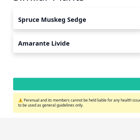
Spruce Muskeg Sedge
Amarante Livide
⚠️ Perenual and its members cannot be held liable for any health issue
to be used as general guidelines only.