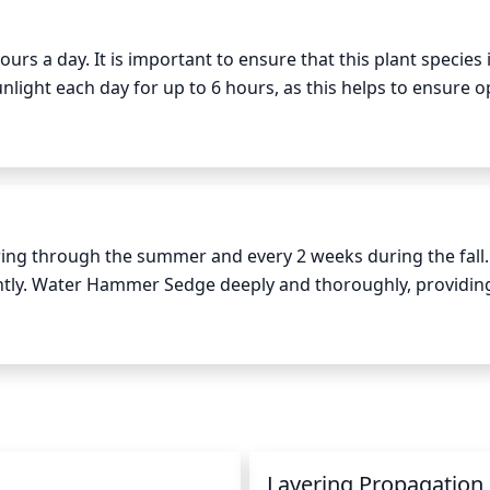
rs a day. It is important to ensure that this plant species i
sunlight each day for up to 6 hours, as this helps to ensure o
perience long summer days, the plant species can be moved 
ver, it is important to monitor the conditions of the plant a
 more than 6 hours per day to avoid leaf burn or other plant
ter, or with more unstable seasons, daytime temperatures s
thy environment for the Hammer Sedge.
g through the summer and every 2 weeks during the fall. I
ntly. Water Hammer Sedge deeply and thoroughly, providin
thoroughly soaked, wait until the top 2 inches of soil are dry
eels dry.
n
Layering Propagation