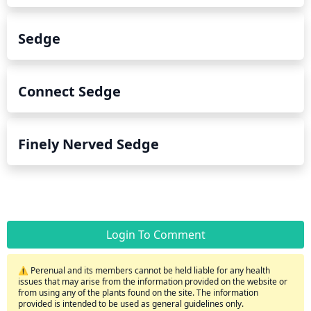
Sedge
Connect Sedge
Finely Nerved Sedge
Login To Comment
⚠️ Perenual and its members cannot be held liable for any health
issues that may arise from the information provided on the website or
from using any of the plants found on the site. The information
provided is intended to be used as general guidelines only.