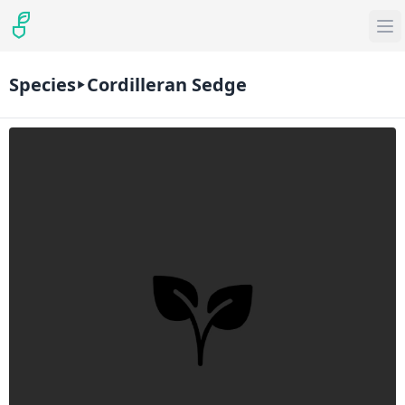
Species
Cordilleran Sedge