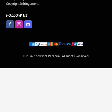
Copyright Infringement
FOLLOW US
© 2026 Copyright Perenual. All Rights Reserved.