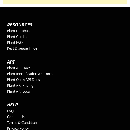
RESOURCES
Plant Database
Plant Guides
Plant FAQ
Pest Disease Finder
API
Plant API Docs
Plant Identification API Docs
Plant Open API Docs
Plant API Pricing
Plant API Logs
HELP
FAQ
Contact Us
Terms & Condition
Privacy Policy