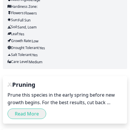
Hardiness Zone:
Flowers:
Flowers
Sun:
Full Sun
Soil:
Sand, Loam
Leaf:
Yes
Growth Rate:
Low
Drought Tolerant:
Yes
Salt Tolerant:
Yes
Care Level:
Medium
Pruning
Prune this species in the early spring before new 
growth begins. For the best results, cut back 
individual clumps to a height of 6 inches (15 cm). 
Read More
Remove any dead or damaged leaves and stems, 
and thin the clumps to allow light to penetrate the 