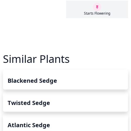
Starts Flowering
Similar Plants
Blackened Sedge
Twisted Sedge
Atlantic Sedge