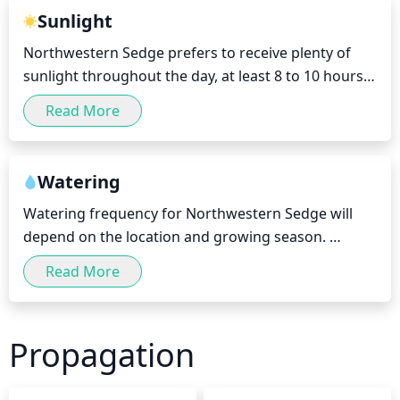
inner plant. Pruning should be done every 2 to 3 
Sunlight
years to promote fresh and vigorous growth.
Northwestern Sedge prefers to receive plenty of 
sunlight throughout the day, at least 8 to 10 hours. 
It is best to place it in a bright, well-lit area that 
Read More
receives plenty of direct light, preferably in the 
morning or late afternoon. During the summer 
months, it is best to keep your Northwestern Sedge 
Watering
in a partially shaded area in order to avoid damage.
Watering frequency for Northwestern Sedge will 
depend on the location and growing season. 
Generally speaking, the plant should be watered on 
Read More
a weekly basis during the warmer months and 
every 2 weeks during cooler months. In regions that 
experience drought or extended periods of heat, 
Propagation
the frequency should be increased to twice a week. 
To avoid waterlogging, it is best to water the soil 
lightly, slowly, and in multiple short sessions. Avoid 