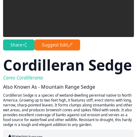
Share
Suggest Edit
Cordilleran Sedge
Carex Cordillerana
Also Known As - Mountain Range Sedge
Cordilleran Sedge is a species of wetland-dwelling perennial native to North
America. Growing up to two feet high, it features stiff, erect stems with long,
narrow, sharp-pointed leaves. It forms clumps along streambanks and other
wet areas, and produces brownish cones and spikes filled with seeds. It also
provides excellent coverage of banks against soil erosion and serves as a
food source for waterfowl and other wildlife. Resistant to drought, this hardy
sedge is a tough and elegant addition to any garden.
Watering:
Average