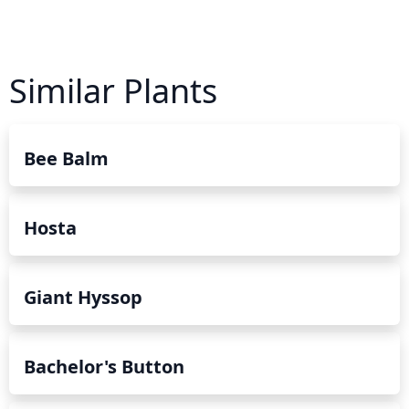
Similar Plants
Bee Balm
Hosta
Giant Hyssop
Bachelor's Button