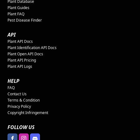
Plant Database
Plant Guides
Plant FAQ
Pest Disease Finder
API
Plant API Docs
Plant Identification API Docs
Plant Open API Docs
Plant API Pricing
Plant API Logs
HELP
FAQ
Contact Us
Terms & Condition
Privacy Policy
Copyright Infringement
FOLLOW US