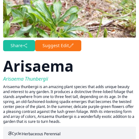
Share
Suggest Edit
Arisaema
Arisaema Thunbergii
Arisaema thunbergii is an amazing plant species that adds unique beauty
and interest to any garden. It produces a distinctive three-lobed foliage that
stands anywhere from one to three feet tall, depending on its age. In the
spring, an old-fashioned-looking spadix emerges that becomes the twisted
center piece of the plant. In the summer, delicate purple-green flowers offer
a pleasing contrast against the lush green foliage. With its interesting form
and array of colors, Arisaema thunbergii is a wonderfully exotic addition to a
garden that is sure to turn heads.
Cycle:
Herbaceous Perennial