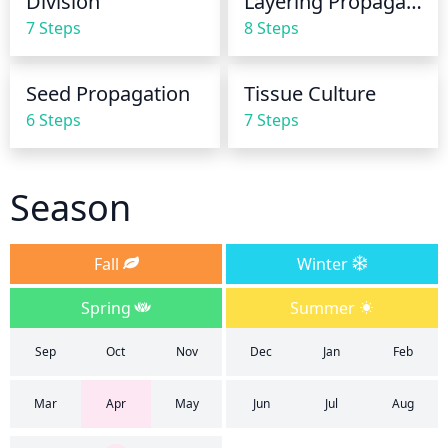
Division
Layering Propagation
7 Steps
8 Steps
Seed Propagation
Tissue Culture
6 Steps
7 Steps
Season
Fall
Winter
Spring
Summer
Sep
Oct
Nov
Dec
Jan
Feb
Mar
Apr
May
Jun
Jul
Aug