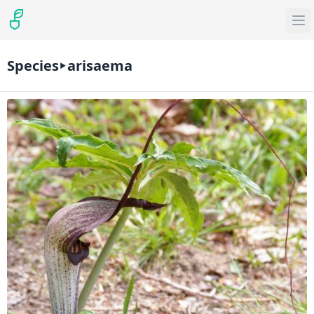
Species
arisaema