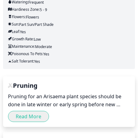
Watering:
Frequent
Hardiness Zone:
5 - 9
Flowers:
Flowers
Sun:
Part Sun/part Shade
Leaf:
Yes
Growth Rate:
Low
Maintenance:
Moderate
Poisonous To Pets:
Yes
Salt Tolerant:
Yes
Pruning
Pruning for an Arisaema plant species should be 
done in late winter or early spring before new 
growth begins. Generally, only dead or damaged 
Read More
foliage should be removed. Large-growing varieties 
may require more aggressive pruning to control 
size. For most species, no more than 1/3 of the total 