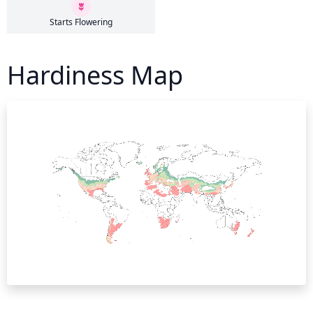
Starts Flowering
Hardiness Map