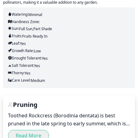
pollinators, making it a valuable addition to any garden.
Watering:
Minimal
Hardiness Zone:
Sun:
Full Sun,part Shade
Fruits:
Fruits
Ready In
Leaf:
Yes
Growth Rate:
Low
Drought Tolerant:
Yes
Salt Tolerant:
Yes
Thorny:
Yes
Care Level:
Medium
Pruning
Toothed Rockcress (Borodinia dentata) is best 
pruned in the late spring to early summer, which is 
typically between April and June. This is the optimal 
Read More