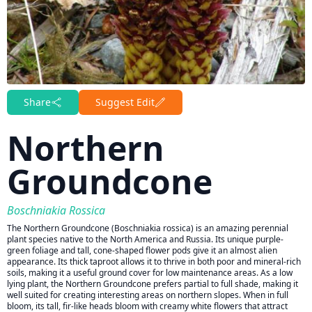
Share
Suggest Edit
Northern
Groundcone
Boschniakia Rossica
The Northern Groundcone (Boschniakia rossica) is an amazing perennial
plant species native to the North America and Russia. Its unique purple-
green foliage and tall, cone-shaped flower pods give it an almost alien
appearance. Its thick taproot allows it to thrive in both poor and mineral-rich
soils, making it a useful ground cover for low maintenance areas. As a low
lying plant, the Northern Groundcone prefers partial to full shade, making it
well suited for creating interesting areas on northern slopes. When in full
bloom, its tall, fir-like heads bloom with creamy white flowers that attract