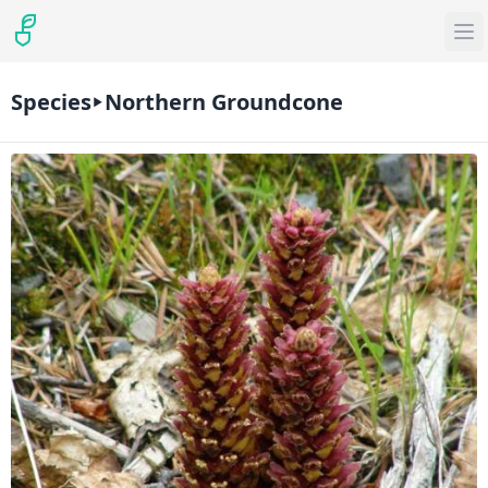
Species
Northern Groundcone