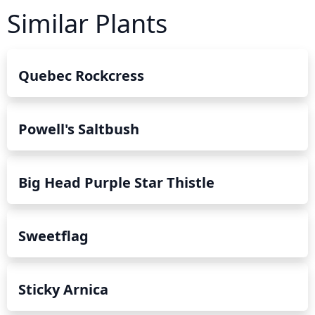
Similar Plants
Quebec Rockcress
Powell's Saltbush
Big Head Purple Star Thistle
Sweetflag
Sticky Arnica