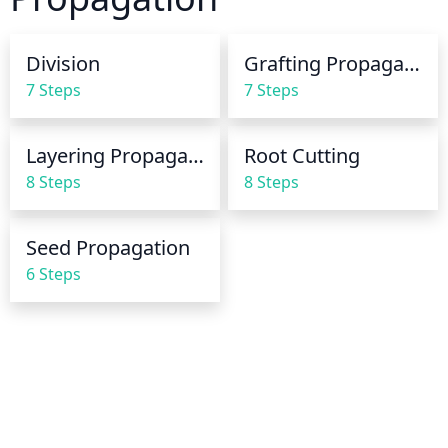
between waterings to allow the soil to dry 
somewhat and provide drainage for the roots. Be 
Division
Grafting Propagation
careful not to let the plant completely dry out.
7 Steps
7 Steps
Layering Propagation
Root Cutting
8 Steps
8 Steps
Seed Propagation
6 Steps