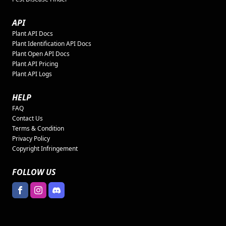
API
Plant API Docs
Plant Identification API Docs
Plant Open API Docs
Plant API Pricing
Plant API Logs
HELP
FAQ
Contact Us
Terms & Condition
Privacy Policy
Copyright Infringement
FOLLOW US