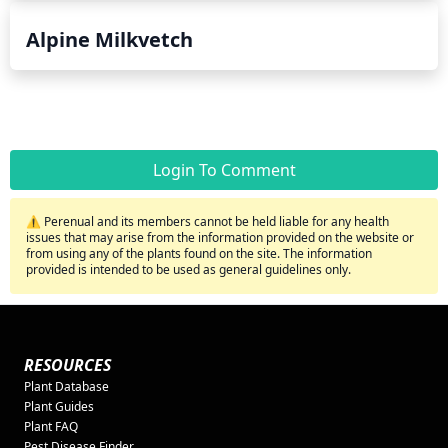
Alpine Milkvetch
Login To Comment
⚠️ Perenual and its members cannot be held liable for any health
issues that may arise from the information provided on the website or
from using any of the plants found on the site. The information
provided is intended to be used as general guidelines only.
RESOURCES
Plant Database
Plant Guides
Plant FAQ
Pest Disease Finder