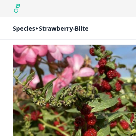
Species
Strawberry-Blite