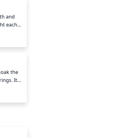
on.
th and 
ht each 
om 
ld also 
oak the 
ngs. It's 
st part 
 once a 
 species.