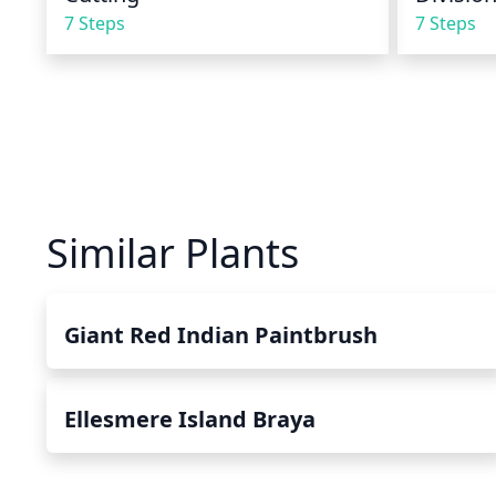
7 Steps
7 Steps
Similar Plants
Giant Red Indian Paintbrush
Ellesmere Island Braya