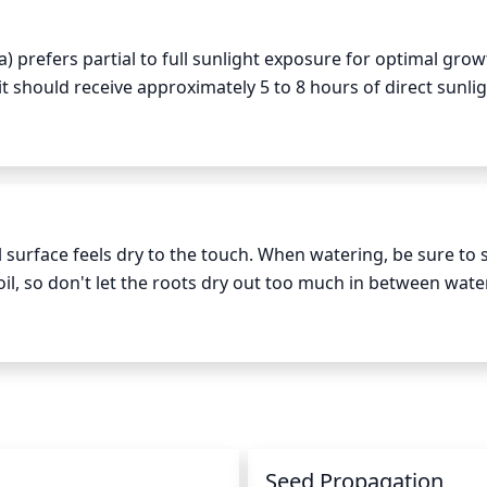
gy the plant is able to store for the following growing seas
) prefers partial to full sunlight exposure for optimal grow
should receive approximately 5 to 8 hours of direct sunlig
irect sunlight is acceptable. The plant should be protected fr
er days, as this can cause sunburn. Generally, plants shou
nd kept in a shadier location where possible.
rface feels dry to the touch. When watering, be sure to s
oil, so don't let the roots dry out too much in between wateri
evening, to avoid rapidly evaporating water during the hotte
, Downy Wood Mint will typically need to be watered about
 watering, as over-watering can also be detrimental to this
n
Seed Propagation