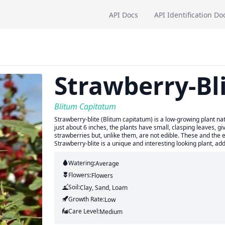
API Docs
API Identification Do
Strawberry-Bl
Blitum Capitatum
Strawberry-blite (Blitum capitatum) is a low-growing plant nat
just about 6 inches, the plants have small, clasping leaves, 
strawberries but, unlike them, are not edible. These and the 
Strawberry-blite is a unique and interesting looking plant, ad
Watering:
Average
Flowers:
Flowers
Soil:
Clay, Sand, Loam
Growth Rate:
Low
Care Level:
Medium