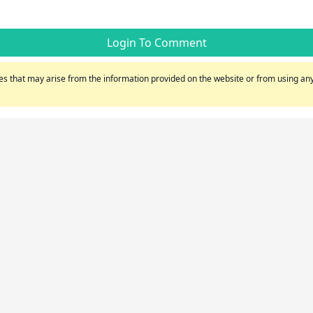
Login To Comment
s that may arise from the information provided on the website or from using any 