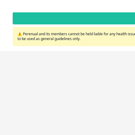
⚠️ Perenual and its members cannot be held liable for any health issue
to be used as general guidelines only.