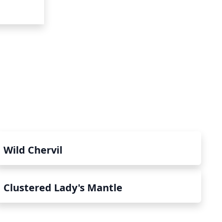
Wild Chervil
Clustered Lady's Mantle