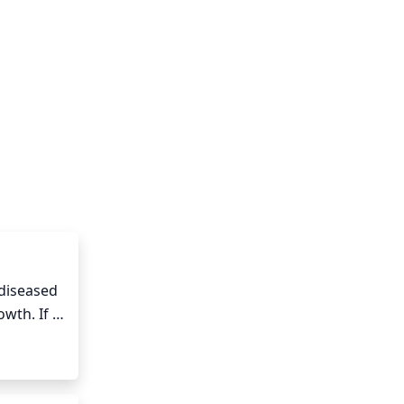
diseased 
wth. If 
ces 
and 
much of 