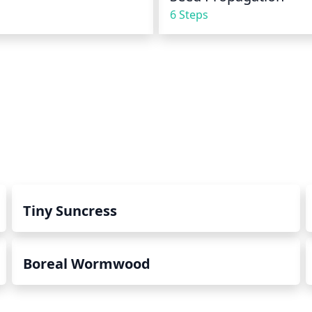
6 Steps
Tiny Suncress
Boreal Wormwood