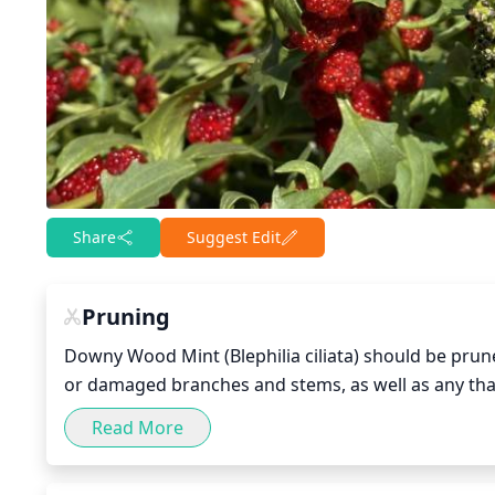
Share
Suggest Edit
Pruning
Downy Wood Mint (Blephilia ciliata) should be prune
or damaged branches and stems, as well as any that
necessary, prune surrounding plants to keep Down
Read More
from the other plants. Regular light pruning can hel
shape, and promote the growth of new, healthy stem