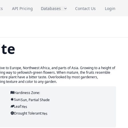
cs
API Pricing
Databases
Contact Us
Login
ite
ive to Europe, Northwest Africa, and parts of Asia. Growing to a height of
giving way to yellowish-green flowers. When mature, the fruits resemble
entire plant have a bitter taste. Overlooked by most gardeners,
ding texture and color to any garden.
Hardiness Zone:
Sun:
Sun, Partial Shade
Leaf:
Yes
Drought Tolerant:
Yes