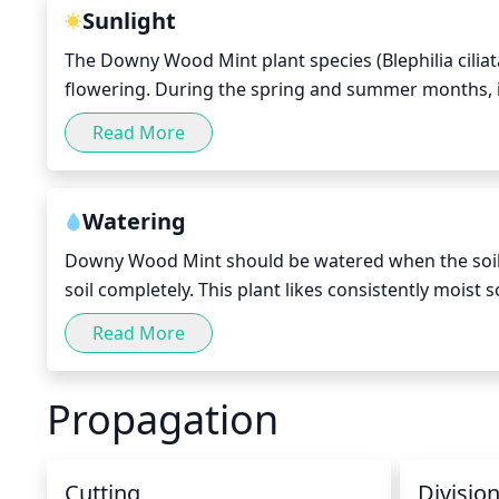
the foliage, as this could reduce the amount of ener
Sunlight
The Downy Wood Mint plant species (Blephilia ciliata
flowering. During the spring and summer months, it 
day. In the fall and winter period, 4 to 6 hours of d
Read More
extreme exposure to direct sunlight during hot summ
be moved away from the full sun of the afternoon a
Watering
Downy Wood Mint should be watered when the soil su
soil completely. This plant likes consistently moist s
a good idea to water early in the morning or in the 
Read More
of the day. Depending on temperature and humidity
week. Always check the soil's moisture levels before
Propagation
Cutting
Divisio