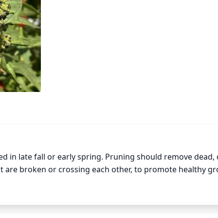
d in late fall or early spring. Pruning should remove dead, 
 are broken or crossing each other, to promote healthy gro
y Wood Mint from shading, overcrowding, and using resour
p reduce the spread of the plant, maintain its desired size 
s and leaves. Prune only lightly to avoid cutting away too 