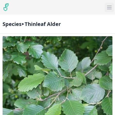
Species
Thinleaf Alder