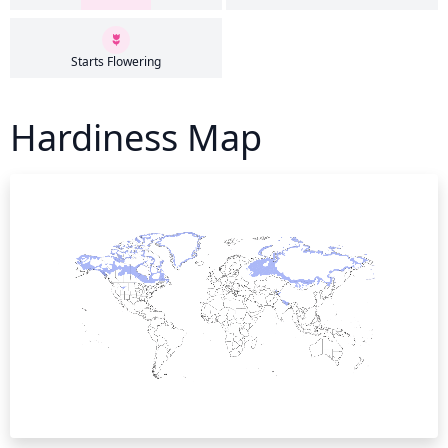
Starts Flowering
Hardiness Map