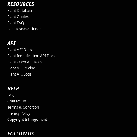
RESOURCES
Plant Database
Plant Guides
Plant FAQ
Pest Disease Finder
API
Plant API Docs
Plant Identification API Docs
Plant Open API Docs
Plant API Pricing
Plant API Logs
HELP
FAQ
Contact Us
Terms & Condition
Privacy Policy
Copyright Infringement
FOLLOW US