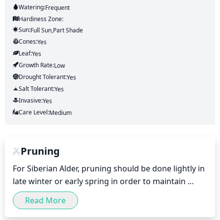
Watering:
Frequent
Hardiness Zone:
Sun:
Full Sun,part Shade
Cones:
Yes
Leaf:
Yes
Growth Rate:
Low
Drought Tolerant:
Yes
Salt Tolerant:
Yes
Invasive:
Yes
Care Level:
Medium
Pruning
For Siberian Alder, pruning should be done lightly in 
late winter or early spring in order to maintain 
shape and size. Remove dead, damaged or diseased 
Read More
branches, and any branches that may be growing in 
the wrong direction. To limit the height of your 