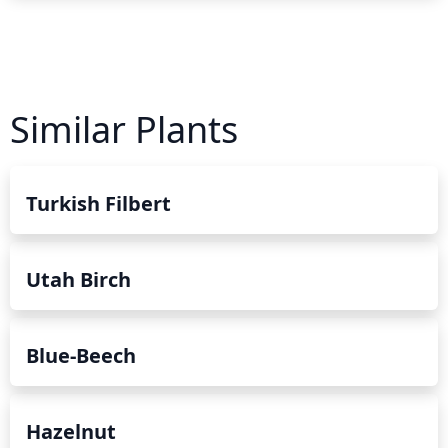
Similar Plants
Turkish Filbert
Utah Birch
Blue-Beech
Hazelnut