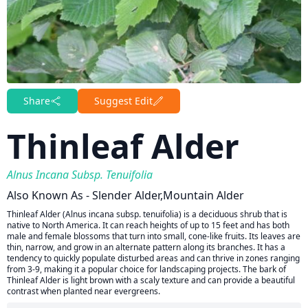
Share
Suggest Edit
Thinleaf Alder
Alnus Incana Subsp. Tenuifolia
Also Known As - Slender Alder,Mountain Alder
Thinleaf Alder (Alnus incana subsp. tenuifolia) is a deciduous shrub that is
native to North America. It can reach heights of up to 15 feet and has both
male and female blossoms that turn into small, cone-like fruits. Its leaves are
thin, narrow, and grow in an alternate pattern along its branches. It has a
tendency to quickly populate disturbed areas and can thrive in zones ranging
from 3-9, making it a popular choice for landscaping projects. The bark of
Thinleaf Alder is light brown with a scaly texture and can provide a beautiful
contrast when planted near evergreens.