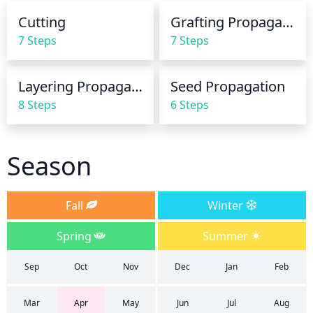
Cutting
Grafting Propagation
7 Steps
7 Steps
Layering Propagation
Seed Propagation
8 Steps
6 Steps
Season
Fall
Winter
Spring
Summer
Sep
Oct
Nov
Dec
Jan
Feb
Mar
Apr
May
Jun
Jul
Aug