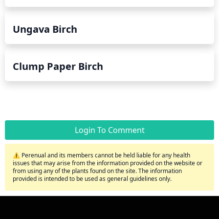
Ungava Birch
Clump Paper Birch
Login To Comment
⚠️ Perenual and its members cannot be held liable for any health
issues that may arise from the information provided on the website or
from using any of the plants found on the site. The information
provided is intended to be used as general guidelines only.