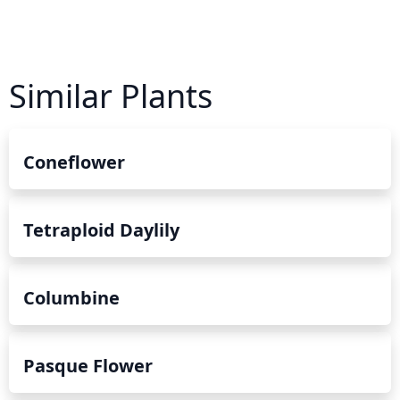
Similar Plants
Coneflower
Tetraploid Daylily
Columbine
Pasque Flower