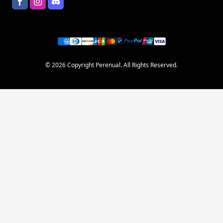
© 2026 Copyright Perenual. All Rights Reserved.