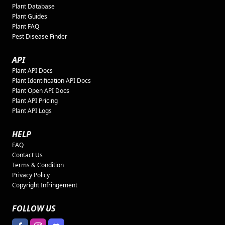
Plant Database
Plant Guides
Plant FAQ
Pest Disease Finder
API
Plant API Docs
Plant Identification API Docs
Plant Open API Docs
Plant API Pricing
Plant API Logs
HELP
FAQ
Contact Us
Terms & Condition
Privacy Policy
Copyright Infringement
FOLLOW US