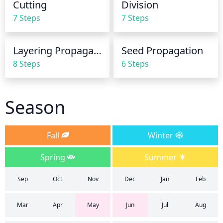
Cutting
Division
slightly before evening.
7 Steps
7 Steps
Layering Propagation
Seed Propagation
8 Steps
6 Steps
Season
Fall
Winter
Spring
Summer
Sep
Oct
Nov
Dec
Jan
Feb
Mar
Apr
May
Jun
Jul
Aug