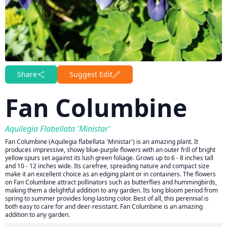
Share
Suggest Edit
Fan Columbine
Aquilegia Flabellata 'Ministar'
Fan Columbine (Aquilegia flabellata 'Ministar') is an amazing plant. It
produces impressive, showy blue-purple flowers with an outer frill of bright
yellow spurs set against its lush green foliage. Grows up to 6 - 8 inches tall
and 10 - 12 inches wide. Its carefree, spreading nature and compact size
make it an excellent choice as an edging plant or in containers. The flowers
on Fan Columbine attract pollinators such as butterflies and hummingbirds,
making them a delightful addition to any garden. Its long bloom period from
spring to summer provides long-lasting color. Best of all, this perennial is
both easy to care for and deer-resistant. Fan Columbine is an amazing
addition to any garden.