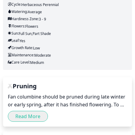
Cycle:
Herbaceous Perennial
Watering:
Average
Hardiness Zone:
3 - 9
Flowers:
Flowers
Sun:
Full Sun,part Shade
Leaf:
Yes
Growth Rate:
Low
Maintenance:
Moderate
Care Level:
Medium
Pruning
Fan columbine should be pruned during late winter 
or early spring, after it has finished flowering. To 
keep the plant manageable, lightly prune back 
Read More
stems by 1/3. Be sure to take into account the 
plant's final size and shape when pruning. Regular 