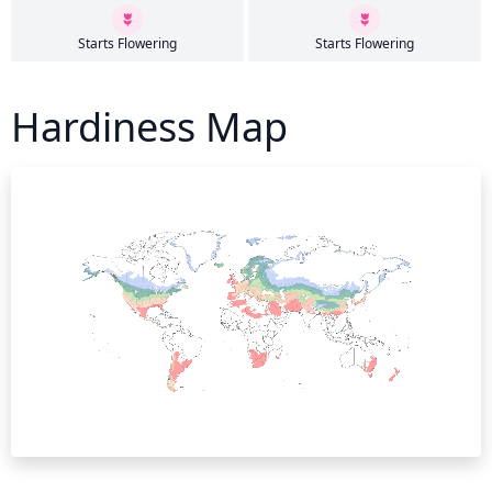
Starts Flowering
Starts Flowering
Hardiness Map