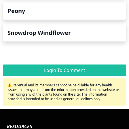
Peony
Snowdrop Windflower
Login To Comment
⚠️ Perenual and its members cannot be held liable for any health
issues that may arise from the information provided on the website or
from using any of the plants found on the site. The information
provided is intended to be used as general guidelines only.
RESOURCES