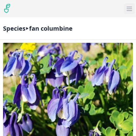
Species
fan columbine