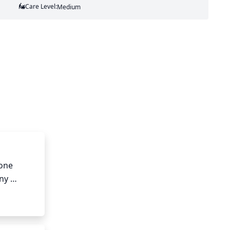
Care Level:
Medium
one 
ny 
age can 