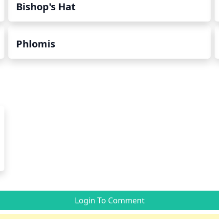
Bishop's Hat
Phlomis
Login To Comment