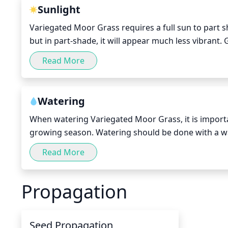
Sunlight
Variegated Moor Grass requires a full sun to part shad
but in part-shade, it will appear much less vibrant.
growth and bloom. It should be noted, that when pl
Read More
watering, both to aid with growth and to prevent 
Watering
When watering Variegated Moor Grass, it is important
growing season. Watering should be done with a wat
out to allow for deep penetration of moisture. Soil 
Read More
to sit in waterlogged soil. During its dormant winte
climate and rainfall.
Propagation
Seed Propagation