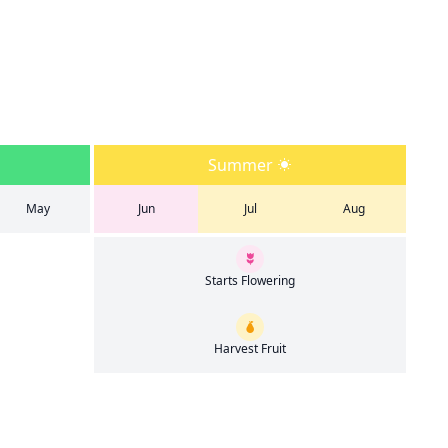
Summer
May
Jun
Jul
Aug
Starts Flowering
Harvest Fruit