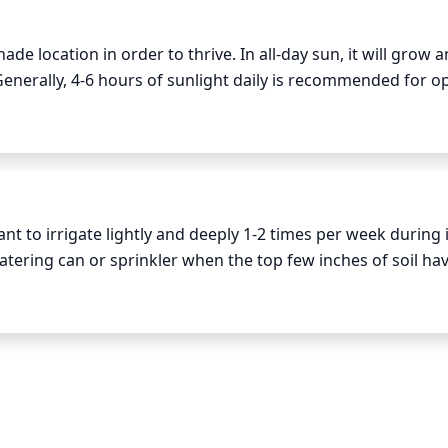
e location in order to thrive. In all-day sun, it will grow an
 Generally, 4-6 hours of sunlight daily is recommended for op
anted in full sun, Variegated Moor Grass needs more frequ
too much damage to the plants from the heat.
 to irrigate lightly and deeply 1-2 times per week during it
ering can or sprinkler when the top few inches of soil hav
should also be well-draining, as Variegated Moor Grass does 
r months, the grass may need very little to no water, depend