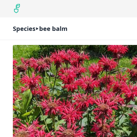
Species
bee balm