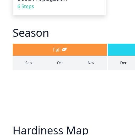
6 Steps
Season
Fall
Sep
Oct
Nov
Dec
Hardiness Map