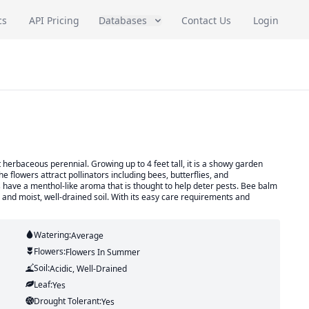
cs
API Pricing
Databases
Contact Us
Login
herbaceous perennial. Growing up to 4 feet tall, it is a showy garden
he flowers attract pollinators including bees, butterflies, and
have a menthol-like aroma that is thought to help deter pests. Bee balm
n and moist, well-drained soil. With its easy care requirements and
Watering:
Average
Flowers:
Flowers
In Summer
Soil:
Acidic, Well-Drained
Leaf:
Yes
Drought Tolerant:
Yes