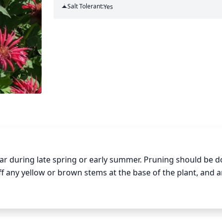
Salt Tolerant:
Yes
r during late spring or early summer. Pruning should be d
f any yellow or brown stems at the base of the plant, and a
p the shape of the plant. Cutting off too much of the foli
off what is necessary for health and shape.