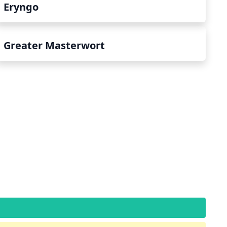
Eryngo
Greater Masterwort