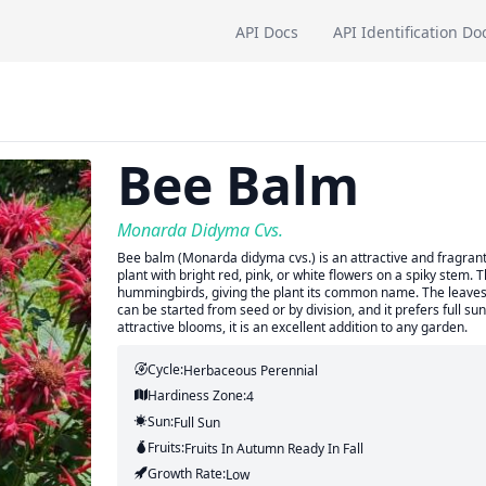
API Docs
API Identification Do
Bee Balm
Monarda Didyma Cvs.
Bee balm (Monarda didyma cvs.) is an attractive and fragrant 
plant with bright red, pink, or white flowers on a spiky stem. T
hummingbirds, giving the plant its common name. The leaves 
can be started from seed or by division, and it prefers full su
attractive blooms, it is an excellent addition to any garden.
Cycle:
Herbaceous Perennial
Hardiness Zone:
4
Sun:
Full Sun
Fruits:
Fruits
In Autumn
Ready In
Fall
Growth Rate:
Low