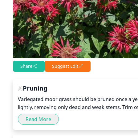
Share
Suggest Edit
Pruning
Variegated moor grass should be pruned once a yea
lightly, removing only dead and weak stems. Trim of
encroaching stems, to encourage new growth and kee
Read More
cause stress to the plant, so be sure to only prune 