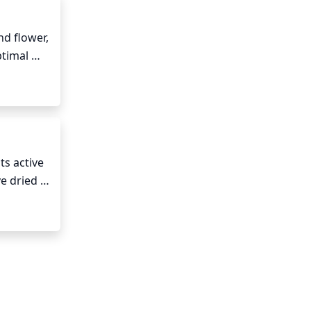
d flower, 
timal 
ent 
s active 
e dried 
not like 
ing on 