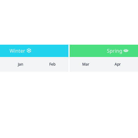
Winter
Spring
Jan
Feb
Mar
Apr