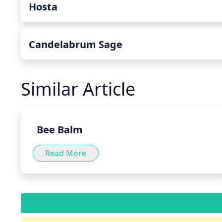
Hosta
Candelabrum Sage
Similar Article
Bee Balm
Read More