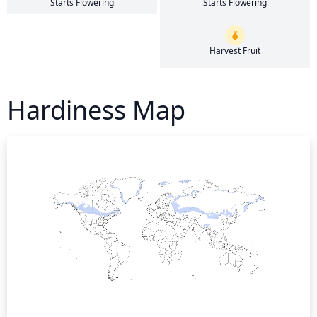
Starts Flowering
Starts Flowering
Harvest Fruit
Hardiness Map