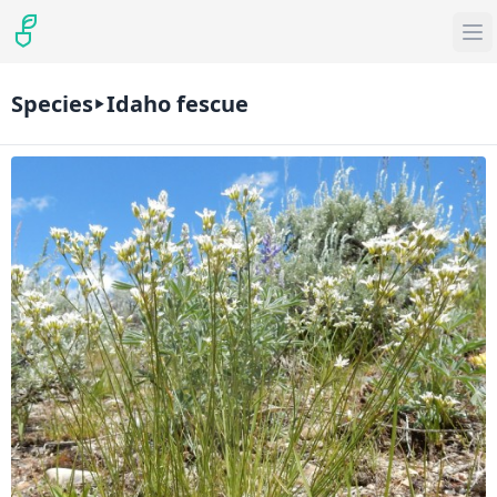
Species
Idaho fescue