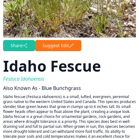
Share
Suggest Edit
Idaho Fescue
Festuca Idahoensis
Also Known As - Blue Bunchgrass
Idaho fescue (Festuca idahoensis) is a small, tufted, evergreen, perennial
grass native to the western United States and Canada. This species produces
slender, blue-green leaves that grow in clumps up to 6 inches tall. Its small
flower heads often appear to float above the plant, creating a unique look.
Idaho fescue is a great choice for ornamental gardens, rock gardens, and
areas where drought tolerance is a priority. This species does best in well-
draining soil and full to partial sun. When grown in sun, this species becomes
more drought-tolerant and can withstand more foot traffic. Its ability to
tolerate poor soils and cold temperatures makes it an excellent choice for