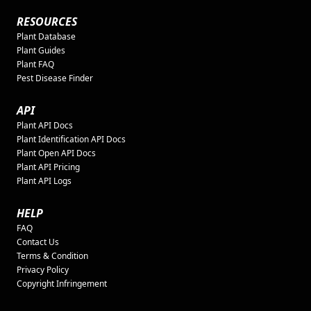
RESOURCES
Plant Database
Plant Guides
Plant FAQ
Pest Disease Finder
API
Plant API Docs
Plant Identification API Docs
Plant Open API Docs
Plant API Pricing
Plant API Logs
HELP
FAQ
Contact Us
Terms & Condition
Privacy Policy
Copyright Infringement