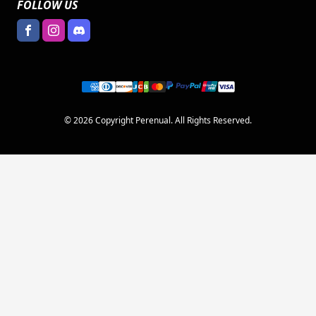
FOLLOW US
© 2026 Copyright Perenual. All Rights Reserved.