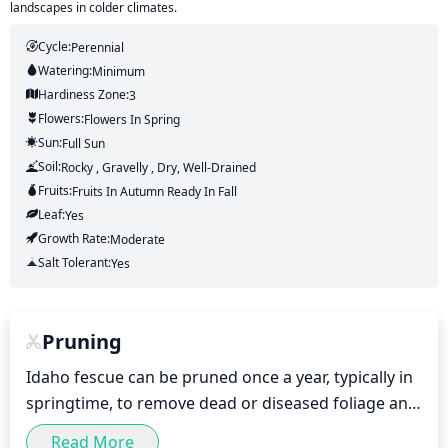
landscapes in colder climates.
Cycle:
Perennial
Watering:
Minimum
Hardiness Zone:
3
Flowers:
Flowers
In Spring
Sun:
Full Sun
Soil:
Rocky , Gravelly , Dry, Well-Drained
Fruits:
Fruits
In Autumn
Ready In
Fall
Leaf:
Yes
Growth Rate:
Moderate
Salt Tolerant:
Yes
Pruning
Idaho fescue can be pruned once a year, typically in 
springtime, to remove dead or diseased foliage and 
promote the growth of new green foliage. An 
Read More