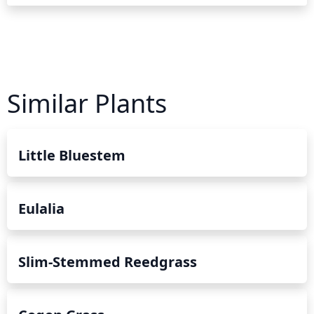
Similar Plants
Little Bluestem
Eulalia
Slim-Stemmed Reedgrass