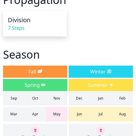
Division
7 Steps
Season
Fall
Winter
Spring
Summer
Sep
Oct
Nov
Dec
Jan
Feb
Mar
Apr
May
Jun
Jul
Aug