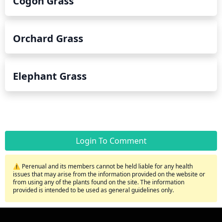
Cogon Grass
Orchard Grass
Elephant Grass
Login To Comment
⚠️ Perenual and its members cannot be held liable for any health
issues that may arise from the information provided on the website or
from using any of the plants found on the site. The information
provided is intended to be used as general guidelines only.