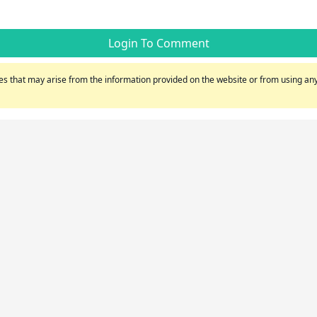
Login To Comment
s that may arise from the information provided on the website or from using any 