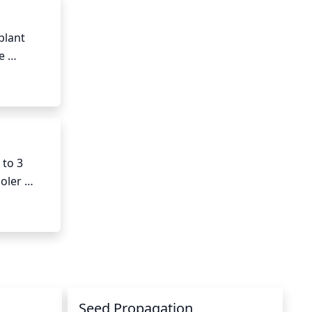
lant 
 
 leaves, 
to 3 
ler 
ral, 
Seed Propagation