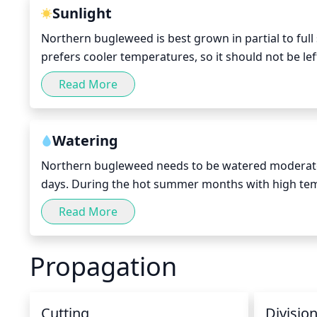
Sunlight
Northern bugleweed is best grown in partial to full s
prefers cooler temperatures, so it should not be lef
summer months. It can tolerate some sun in spring 
Read More
it’s important to avoid placing the plant in full sun
Watering
Northern bugleweed needs to be watered moderate
days. During the hot summer months with high tem
winter months, Northern bugleweed is more tolerant
Read More
Northern bugleweed should be watered deeply once
Propagation
Cutting
Divisio