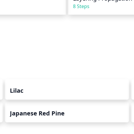
8 Steps
Lilac
Japanese Red Pine