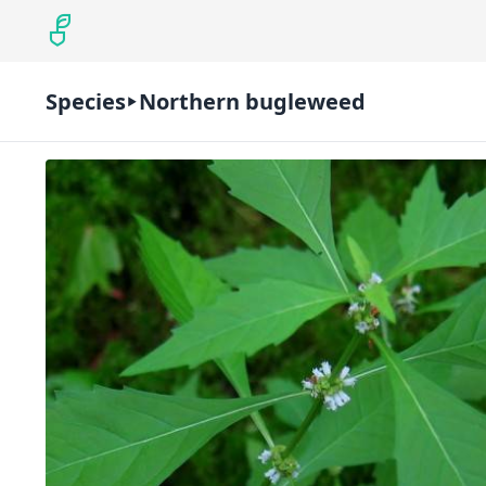
Species
Northern bugleweed