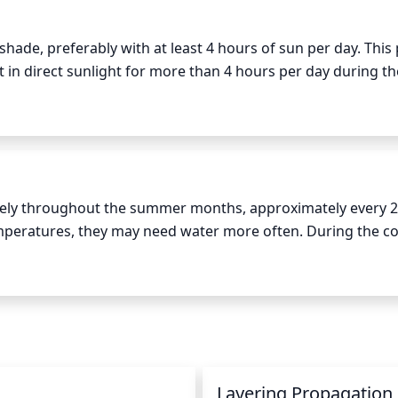
hade, preferably with at least 4 hours of sun per day. This p
t in direct sunlight for more than 4 hours per day during the
and fall when temperatures are cooler. To avoid burning the
 in the middle of the day when the sun is most intense.
ly throughout the summer months, approximately every 2 
peratures, they may need water more often. During the coo
 of drought, so less frequent watering is adequate. In gene
 or twice a week to encourage healthy growth.
n
Layering Propagation