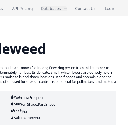
cs
API Pricing
Databases
Contact Us
Login
leweed
amental plant known for its long flowering period from mid-summer to
dominately hairless. Its delicate, small, white flowers are densely held in
rs moist soils and shady locations. It self-seeds and spreads along the
often used for erosion control, is beneficial for pollinators, and makes a
Watering:
Frequent
Sun:
Full Shade,part Shade
Leaf:
Yes
Salt Tolerant:
Yes