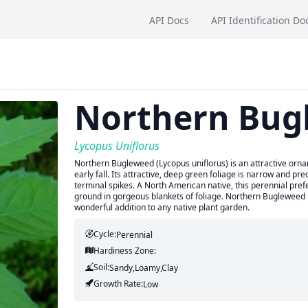
API Docs
API Identification Do
Northern Bug
Lycopus Uniflorus
Northern Bugleweed (Lycopus uniflorus) is an attractive orn
early fall. Its attractive, deep green foliage is narrow and pre
terminal spikes. A North American native, this perennial prefe
ground in gorgeous blankets of foliage. Northern Bugleweed is 
wonderful addition to any native plant garden.
Cycle:
Perennial
Hardiness Zone:
Soil:
Sandy,Loamy,Clay
Growth Rate:
Low