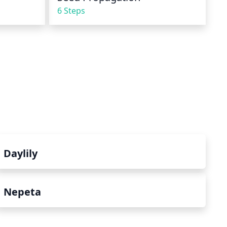
6 Steps
Daylily
Nepeta