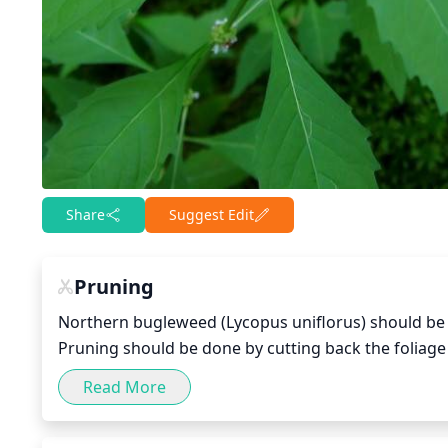
Share
Suggest Edit
Pruning
Northern bugleweed (Lycopus uniflorus) should be pr
Pruning should be done by cutting back the foliage t
damaged branches. Pruning will encourage growth 
Read More