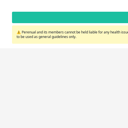
⚠️ Perenual and its members cannot be held liable for any health issue
to be used as general guidelines only.