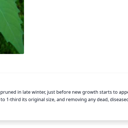
uned in late winter, just before new growth starts to appe
o 1-third its original size, and removing any dead, diseased,
and help to keep Northern bugleweed looking its best.