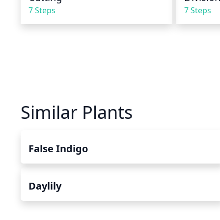
7 Steps
7 Steps
Similar Plants
False Indigo
Daylily