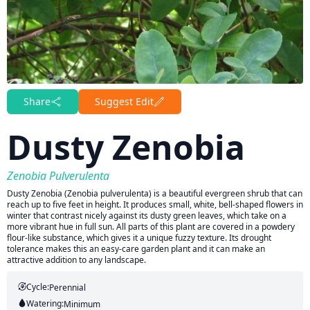
Share
Suggest Edit
Dusty Zenobia
Zenobia Pulverulenta
Dusty Zenobia (Zenobia pulverulenta) is a beautiful evergreen shrub that can
reach up to five feet in height. It produces small, white, bell-shaped flowers in
winter that contrast nicely against its dusty green leaves, which take on a
more vibrant hue in full sun. All parts of this plant are covered in a powdery
flour-like substance, which gives it a unique fuzzy texture. Its drought
tolerance makes this an easy-care garden plant and it can make an
attractive addition to any landscape.
Cycle:
Perennial
Watering:
Minimum