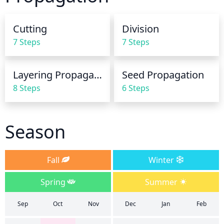
you are ever unsure on how much water to give, it 
is better to give too little than too much.
Cutting
Division
7 Steps
7 Steps
Layering Propagation
Seed Propagation
8 Steps
6 Steps
Season
Fall
Winter
Spring
Summer
Sep
Oct
Nov
Dec
Jan
Feb