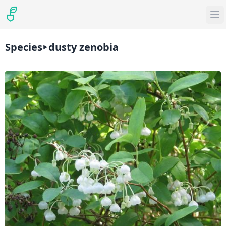
Species
dusty zenobia