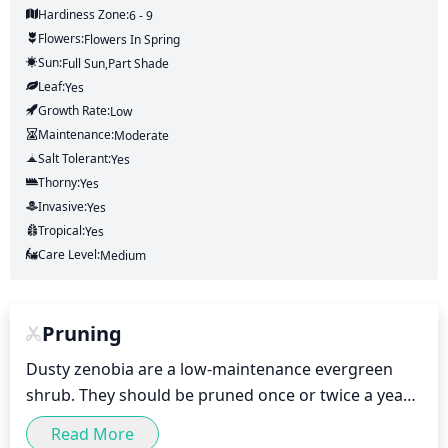
Hardiness Zone:
6 - 9
Flowers:
Flowers
In Spring
Sun:
Full Sun,part Shade
Leaf:
Yes
Growth Rate:
Low
Maintenance:
Moderate
Salt Tolerant:
Yes
Thorny:
Yes
Invasive:
Yes
Tropical:
Yes
Care Level:
Medium
Pruning
Dusty zenobia are a low-maintenance evergreen 
shrub. They should be pruned once or twice a year 
in the late spring to early summer (May or June), for 
Read More
light shaping and to encourage branching. Pruning 