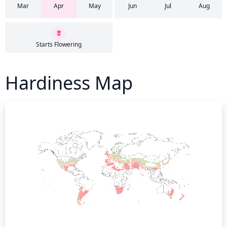
Mar
Apr
May
Jun
Jul
Aug
Starts Flowering
Hardiness Map