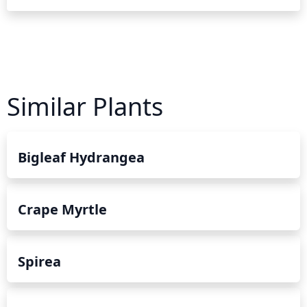
Similar Plants
Bigleaf Hydrangea
Crape Myrtle
Spirea