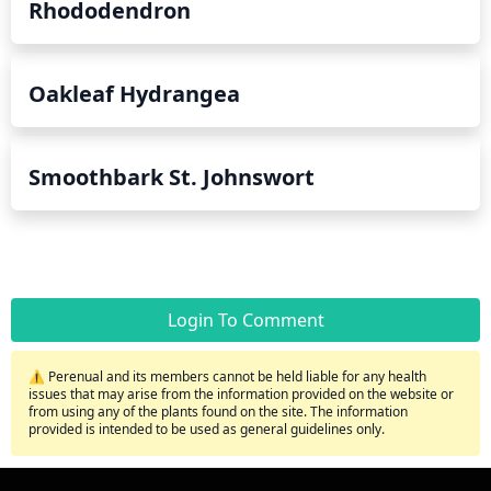
Rhododendron
Oakleaf Hydrangea
Smoothbark St. Johnswort
Login To Comment
⚠️ Perenual and its members cannot be held liable for any health
issues that may arise from the information provided on the website or
from using any of the plants found on the site. The information
provided is intended to be used as general guidelines only.