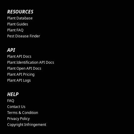
RESOURCES
Plant Database
Plant Guides
Plant FAQ
Pest Disease Finder
API
Plant API Docs
Plant Identification API Docs
Plant Open API Docs
Plant API Pricing
Plant API Logs
HELP
FAQ
Contact Us
Terms & Condition
Privacy Policy
Copyright Infringement