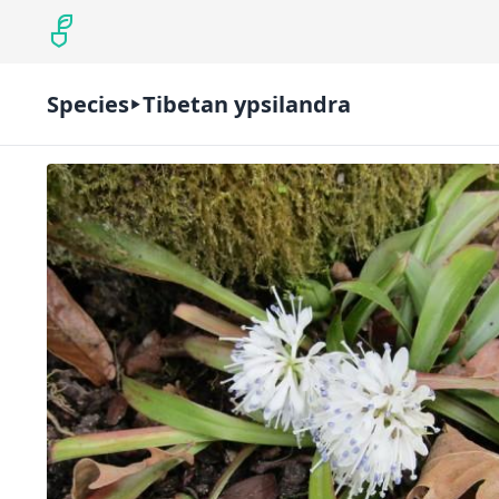
Species
Tibetan ypsilandra