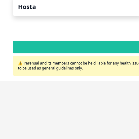
Hosta
⚠️ Perenual and its members cannot be held liable for any health issue
to be used as general guidelines only.