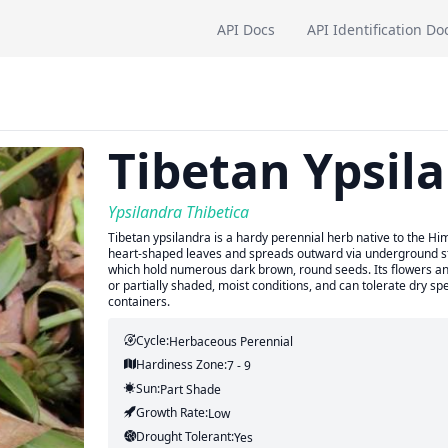
API Docs
API Identification Do
Tibetan Ypsil
Ypsilandra Thibetica
Tibetan ypsilandra is a hardy perennial herb native to the H
heart-shaped leaves and spreads outward via underground ste
which hold numerous dark brown, round seeds. Its flowers and
or partially shaded, moist conditions, and can tolerate dry spe
containers.
Cycle:
Herbaceous Perennial
Hardiness Zone:
7 - 9
Sun:
Part Shade
Growth Rate:
Low
Drought Tolerant:
Yes