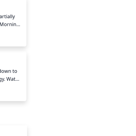
tially 
 Morning 
psilandra 
to 
down to 
gy. Water 
atering 
ey can 