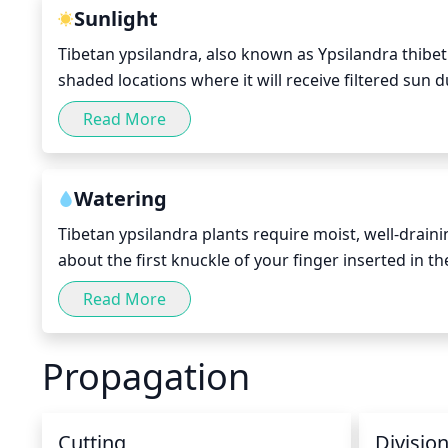
Sunlight
Tibetan ypsilandra, also known as Ypsilandra thibeti
shaded locations where it will receive filtered sun
sun of 4–5 hours and a total of 6–8 hours of indirect
Read More
enjoys an evenly moist soil, so if it is too dry and f
prevent it from drying out.
Watering
Tibetan ypsilandra plants require moist, well-draini
about the first knuckle of your finger inserted in th
thoroughly, providing enough that it begins to drain
Read More
again. During the growing season they should need
go as long as every few weeks.
Propagation
Cutting
Divisio