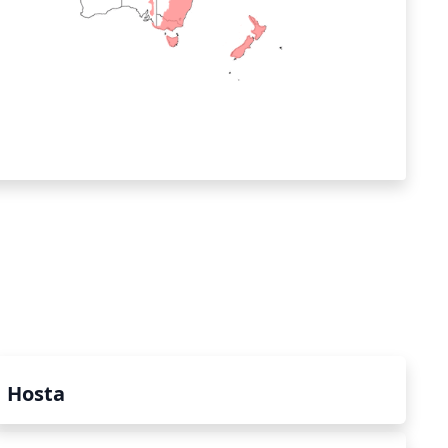
Hosta