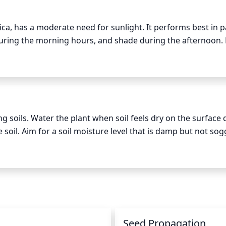
ca, has a moderate need for sunlight. It performs best in par
 during the morning hours, and shade during the afternoon.
 sunlight are ideal. Direct sun should be avoided. Tibetan y
ull sun is inevitable, the plant should be monitored frequently 
ng soils. Water the plant when soil feels dry on the surface 
e soil. Aim for a soil moisture level that is damp but not sog
 from the bottom of the pot. Allow the soil to dry before w
 to be watered once a week, while during winter months th
n
Seed Propagation