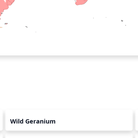
Wild Geranium