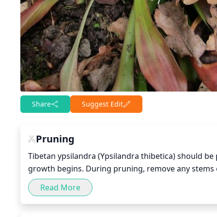
Share
Suggest Edit
Pruning
Tibetan ypsilandra (Ypsilandra thibetica) should be 
growth begins. During pruning, remove any stems or
close together. Additionally, selectively remove a
Read More
growth. It is recommended to avoid cutting into ol