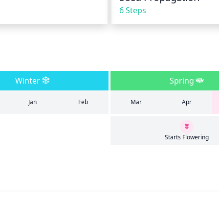
6 Steps
Winter
Spring
Jan
Feb
Mar
Apr
Starts Flowering