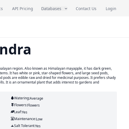
cs
API Pricing
Databases
Contact Us
Login
andra
imalayan region. Also known as Himalayan mayapple, it has dark green,
ms. It has white or pink, star-shaped flowers, and large seed pods,
 pods are edible raw and dried for medicinal purposes. It prefers shady
lls. It is an ornamental plant that adds interest to gardens and
Watering:
Average
Flowers:
Flowers
Leaf:
Yes
Maintenance:
Low
Salt Tolerant:
Yes