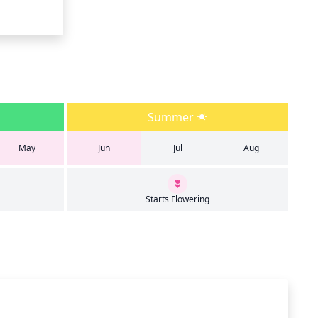
Summer
May
Jun
Jul
Aug
Starts Flowering