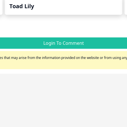
Toad Lily
Login To Comment
s that may arise from the information provided on the website or from using any 