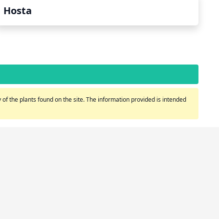
Hosta
of the plants found on the site. The information provided is intended