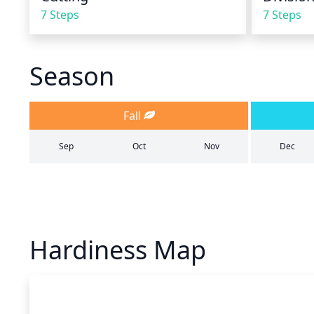
7 Steps
7 Steps
Season
Fall
Sep
Oct
Nov
Dec
Hardiness Map