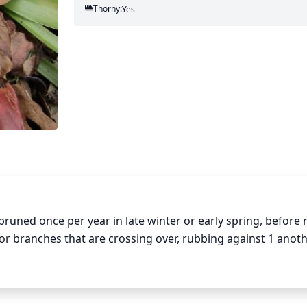
Thorny:
Yes
pruned once per year in late winter or early spring, before 
 branches that are crossing over, rubbing against 1 another
ny dead or damaged branches to promote healthy shape and 
d wood as stems may not regrow if pruned too heavily.