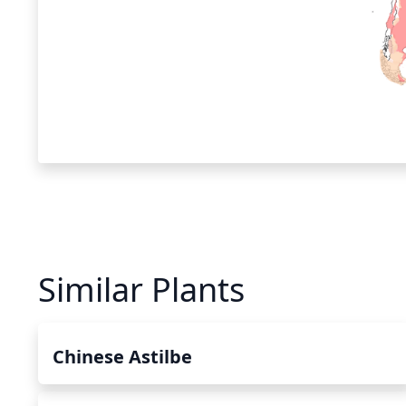
Similar Plants
Chinese Astilbe