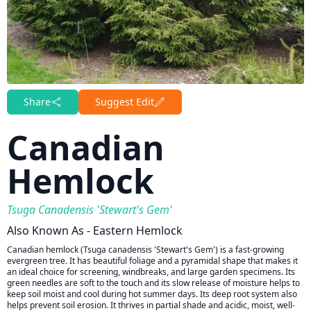
Share
Suggest Edit
Canadian
Hemlock
Tsuga Canadensis 'Stewart's Gem'
Also Known As - Eastern Hemlock
Canadian hemlock (Tsuga canadensis 'Stewart's Gem') is a fast-growing
evergreen tree. It has beautiful foliage and a pyramidal shape that makes it
an ideal choice for screening, windbreaks, and large garden specimens. Its
green needles are soft to the touch and its slow release of moisture helps to
keep soil moist and cool during hot summer days. Its deep root system also
helps prevent soil erosion. It thrives in partial shade and acidic, moist, well-