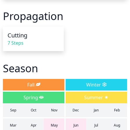
inches of soil to remain moist and never dry out. 
Make sure that the soil is well-draining and not 
Propagation
holding too much water for a prolonged period of 
time. In the summer months, water more 
frequently and generously to sustain the plant 
Cutting
throughout the hot, dry weather. You should always 
7 Steps
check the soil for moisture levels before and after 
watering. Make sure not to over-water or over-
saturate the soil as this can kill the plant.
Season
Fall
Winter
Spring
Summer
Sep
Oct
Nov
Dec
Jan
Feb
Mar
Apr
May
Jun
Jul
Aug