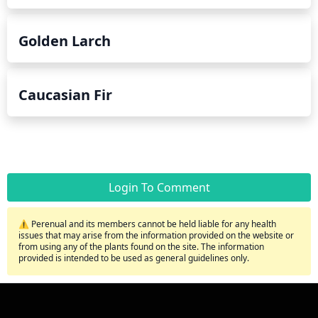
Golden Larch
Caucasian Fir
Login To Comment
⚠️ Perenual and its members cannot be held liable for any health
issues that may arise from the information provided on the website or
from using any of the plants found on the site. The information
provided is intended to be used as general guidelines only.