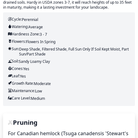
drained soils. Hardy in USDA zones 3-7, it will reach heights of up to 35 feet
in maturity, making it a lasting investment for your landscape.
Cycle:
Perennial
Watering:
Average
Hardiness Zone:
3 - 7
Flowers:
Flowers
In Spring
Sun:
Deep Shade, Filtered Shade, Full Sun Only If Soil Kept Moist, Part
Sun/part Shade
Soil:
Sandy Loamy Clay
Cones:
Yes
Leaf:
Yes
Growth Rate:
Moderate
Maintenance:
Low
Care Level:
Medium
Pruning
For Canadian hemlock (Tsuga canadensis 'Stewart's 