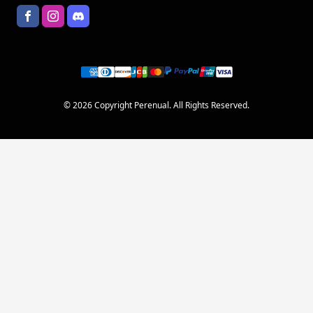
© 2026 Copyright Perenual. All Rights Reserved.