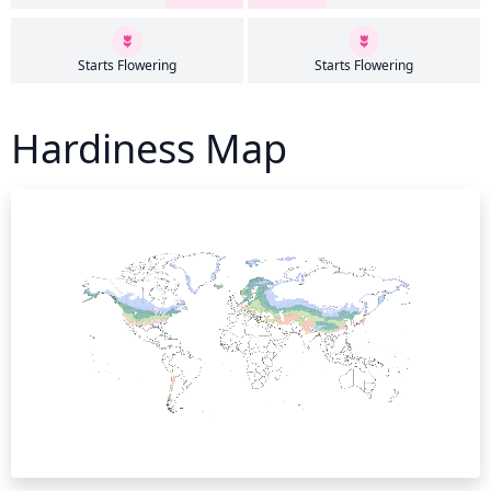
Starts Flowering
Starts Flowering
Hardiness Map