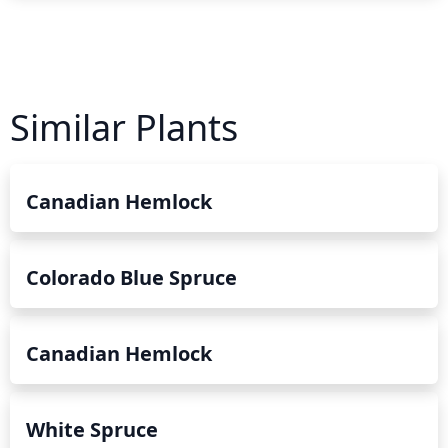
Similar Plants
Canadian Hemlock
Colorado Blue Spruce
Canadian Hemlock
White Spruce