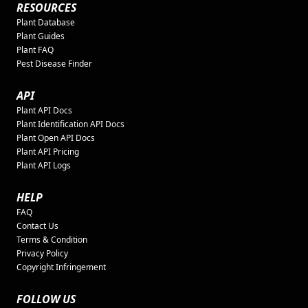
RESOURCES
Plant Database
Plant Guides
Plant FAQ
Pest Disease Finder
API
Plant API Docs
Plant Identification API Docs
Plant Open API Docs
Plant API Pricing
Plant API Logs
HELP
FAQ
Contact Us
Terms & Condition
Privacy Policy
Copyright Infringement
FOLLOW US