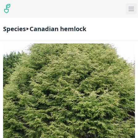
Species
Canadian hemlock