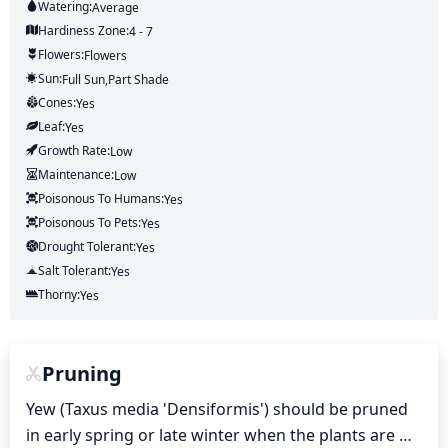
Watering:
Average
Hardiness Zone:
4 - 7
Flowers:
Flowers
Sun:
Full Sun,part Shade
Cones:
Yes
Leaf:
Yes
Growth Rate:
Low
Maintenance:
Low
Poisonous To Humans:
Yes
Poisonous To Pets:
Yes
Drought Tolerant:
Yes
Salt Tolerant:
Yes
Thorny:
Yes
Pruning
Yew (Taxus media 'Densiformis') should be pruned 
in early spring or late winter when the plants are 