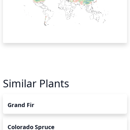
Similar Plants
Grand Fir
Colorado Spruce