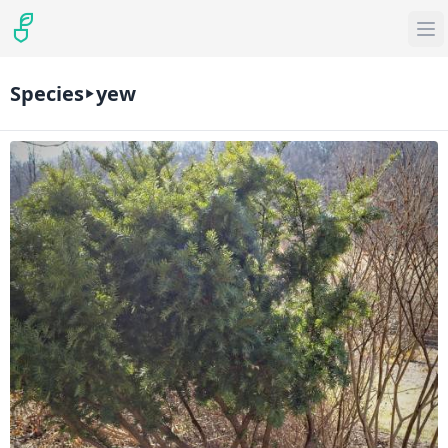
Species
yew