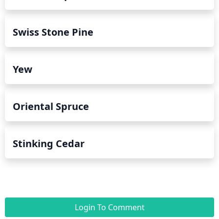
Swiss Stone Pine
Yew
Oriental Spruce
Stinking Cedar
Login To Comment