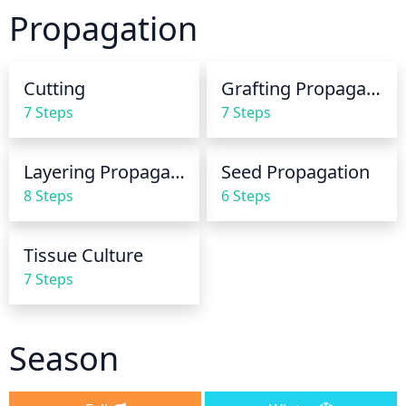
periods of low rainfall, be sure to water the yew 
Propagation
regularly so the soil remains moist. Generally 
though, these plants are quite tolerant of drought 
once established. Be careful not to over-water, as 
Cutting
Grafting Propagation
too much water can lead to root-rot. 
7 Steps
7 Steps
Layering Propagation
Seed Propagation
8 Steps
6 Steps
Tissue Culture
7 Steps
Season