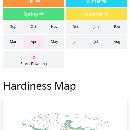
Fall
Winter
Spring
Summer
Sep
Oct
Nov
Dec
Jan
Feb
Mar
Apr
May
Jun
Jul
Aug
Starts Flowering
Hardiness Map