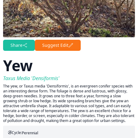
Share
Suggest Edit
Yew
Taxus Media 'Densiformis'
The yew, or Taxus media 'Densiformis', is an evergreen conifer species with
an interesting dense form. The foliage is dense and lustrous, with glossy,
deep green needles. It grows one to three feet a year, forming a slow
growing shrub or low hedge. Its wide spreading branches give the yew an
attractive umbrella shape. It adaptable to various soil types, and can easily
tolerate a wide range of temperatures. The yew is an excellent choice for a
hedge, border, or screen, especially in colder climates. They are also tolerant
of pollution and drought, making them a great option for urban settings.
Cycle:
Perennial