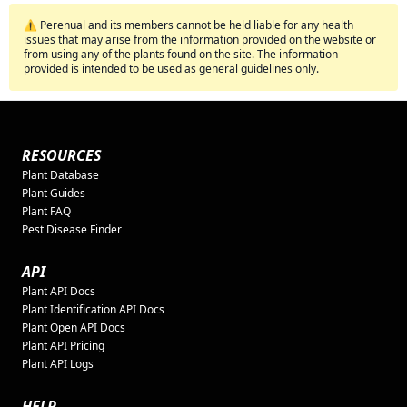
⚠️ Perenual and its members cannot be held liable for any health
issues that may arise from the information provided on the website or
from using any of the plants found on the site. The information
provided is intended to be used as general guidelines only.
RESOURCES
Plant Database
Plant Guides
Plant FAQ
Pest Disease Finder
API
Plant API Docs
Plant Identification API Docs
Plant Open API Docs
Plant API Pricing
Plant API Logs
HELP