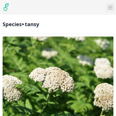
Species
tansy