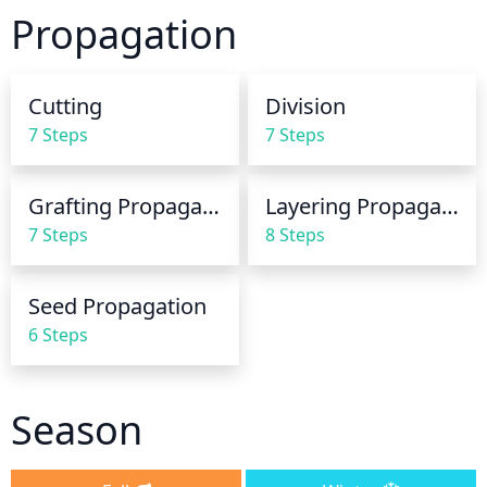
potting mix, climate, and amount of sun the plant 
Propagation
gets. After a few weeks, check to see if the soil is 
still damp 2-3 inches below the surface. If not, it’s 
time to water again. Avoid overwatering, as too 
Cutting
Division
much moisture can cause root rot.
7 Steps
7 Steps
Grafting Propagation
Layering Propagation
7 Steps
8 Steps
Seed Propagation
6 Steps
Season