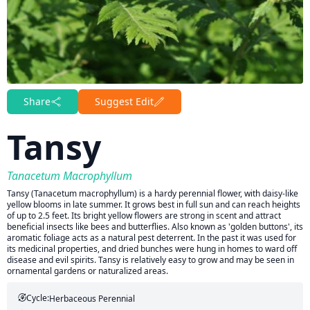
Share
Suggest Edit
Tansy
Tanacetum Macrophyllum
Tansy (Tanacetum macrophyllum) is a hardy perennial flower, with daisy-like
yellow blooms in late summer. It grows best in full sun and can reach heights
of up to 2.5 feet. Its bright yellow flowers are strong in scent and attract
beneficial insects like bees and butterflies. Also known as 'golden buttons', its
aromatic foliage acts as a natural pest deterrent. In the past it was used for
its medicinal properties, and dried bunches were hung in homes to ward off
disease and evil spirits. Tansy is relatively easy to grow and may be seen in
ornamental gardens or naturalized areas.
Cycle:
Herbaceous Perennial