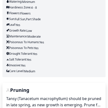
Watering:
Minimum
Hardiness Zone:
4 - 8
Flowers:
Flowers
Sun:
Full Sun,part Shade
Leaf:
Yes
Growth Rate:
Low
Maintenance:
Moderate
Poisonous To Humans:
Yes
Poisonous To Pets:
Yes
Drought Tolerant:
Yes
Salt Tolerant:
Yes
Invasive:
Yes
Care Level:
Medium
Pruning
Tansy (Tanacetum macrophyllum) should be pruned 
in late spring, as new growth is emerging. Prune for 