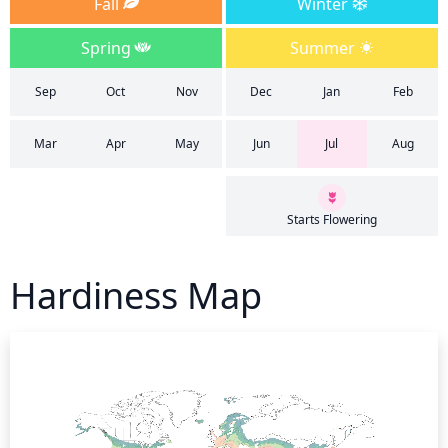
Fall
Winter
Spring
Summer
Sep
Oct
Nov
Dec
Jan
Feb
Mar
Apr
May
Jun
Jul
Aug
Starts Flowering
Hardiness Map