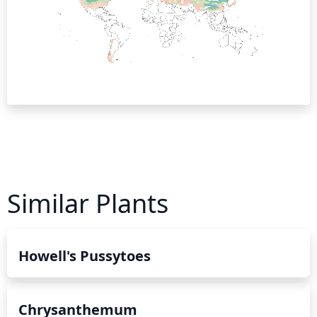
Similar Plants
Howell's Pussytoes
Chrysanthemum