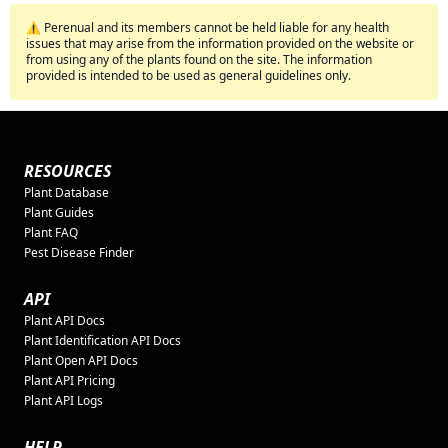
⚠️ Perenual and its members cannot be held liable for any health
issues that may arise from the information provided on the website or
from using any of the plants found on the site. The information
provided is intended to be used as general guidelines only.
RESOURCES
Plant Database
Plant Guides
Plant FAQ
Pest Disease Finder
API
Plant API Docs
Plant Identification API Docs
Plant Open API Docs
Plant API Pricing
Plant API Logs
HELP