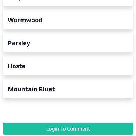
Wormwood
Parsley
Hosta
Mountain Bluet
Login To Comment