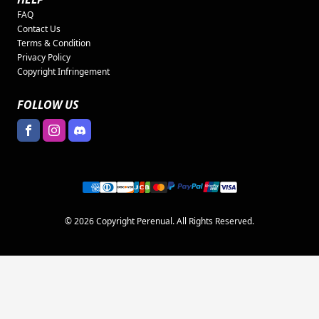
FAQ
Contact Us
Terms & Condition
Privacy Policy
Copyright Infringement
FOLLOW US
© 2026 Copyright Perenual. All Rights Reserved.