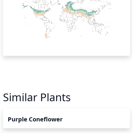
Similar Plants
Purple Coneflower