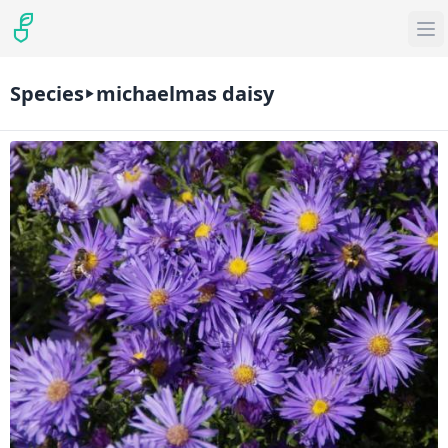
Species
michaelmas daisy