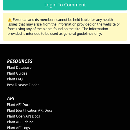
Login To Comment
⚠️ Perenual and its members cannot be held liable for any health
issues that may arise from the information provided on the website or
from using any of the plants found on the site. The information
provided is intended to be used as general guidelines only.
RESOURCES
Plant Database
Plant Guides
Plant FAQ
Pest Disease Finder
API
Plant API Docs
Plant Identification API Docs
Plant Open API Docs
Plant API Pricing
Plant API Logs