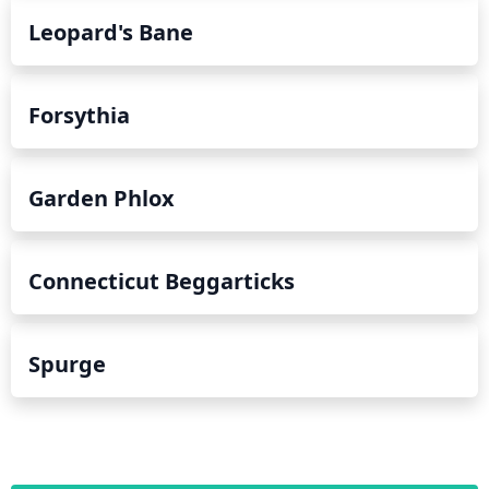
Leopard's Bane
Forsythia
Garden Phlox
Connecticut Beggarticks
Spurge