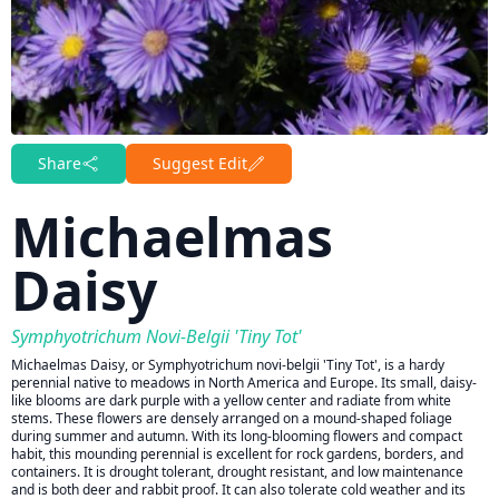
Share
Suggest Edit
Michaelmas
Daisy
Symphyotrichum Novi-Belgii 'Tiny Tot'
Michaelmas Daisy, or Symphyotrichum novi-belgii 'Tiny Tot', is a hardy
perennial native to meadows in North America and Europe. Its small, daisy-
like blooms are dark purple with a yellow center and radiate from white
stems. These flowers are densely arranged on a mound-shaped foliage
during summer and autumn. With its long-blooming flowers and compact
habit, this mounding perennial is excellent for rock gardens, borders, and
containers. It is drought tolerant, drought resistant, and low maintenance
and is both deer and rabbit proof. It can also tolerate cold weather and its