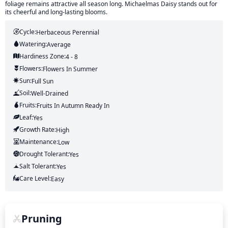
foliage remains attractive all season long. Michaelmas Daisy stands out for
its cheerful and long-lasting blooms.
Cycle:
Herbaceous Perennial
Watering:
Average
Hardiness Zone:
4 - 8
Flowers:
Flowers
In Summer
Sun:
Full Sun
Soil:
Well-Drained
Fruits:
Fruits
In Autumn
Ready In
Leaf:
Yes
Growth Rate:
High
Maintenance:
Low
Drought Tolerant:
Yes
Salt Tolerant:
Yes
Care Level:
Easy
Pruning