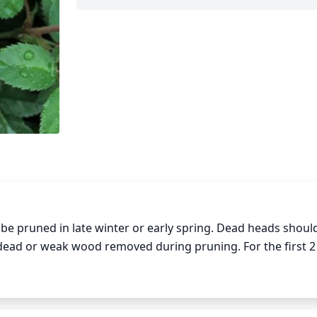
be pruned in late winter or early spring. Dead heads should
ad or weak wood removed during pruning. For the first 2
moving scrawny stems or those that are growing toward the
son, once growth is more mature, heavier pruning may be de
y removing entire flowering stems and pruning out wood ol