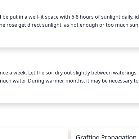
ng bud. Remove all suckers that appear at the base of the s
 put in a well-lit space with 6-8 hours of sunlight daily, ide
e rose get direct sunlight, as not enough or too much sunl
the rose cannot be given direct sunlight, it may need to be 
 on the rose regularly to make sure the sun exposure is ad
e a week. Let the soil dry out slightly between waterings, 
much water. During warmer months, it may be necessary to 
. It's best to water in the morning to give the plant sufficien
y misting your rose in the evening to provide additional moi
sure the smallest roots don't go dry.
n
Grafting Propagation