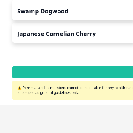
Swamp Dogwood
Japanese Cornelian Cherry
⚠️ Perenual and its members cannot be held liable for any health issue
to be used as general guidelines only.