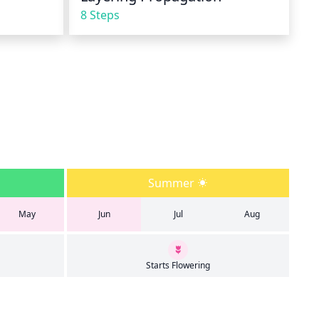
8 Steps
Summer
May
Jun
Jul
Aug
Starts Flowering