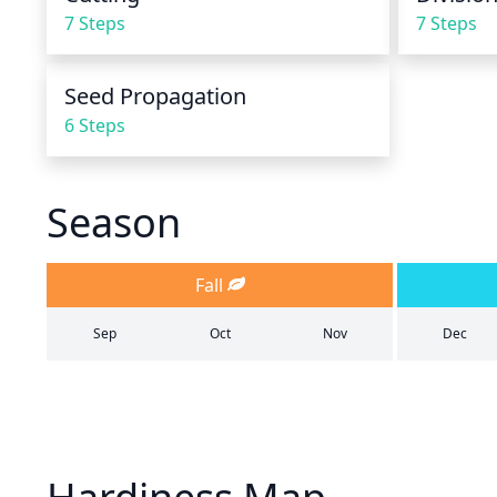
7 Steps
7 Steps
Seed Propagation
6 Steps
Season
Fall
Sep
Oct
Nov
Dec