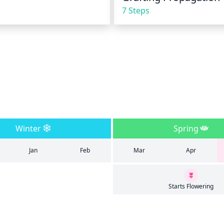
7 Steps
Winter
Spring
Jan
Feb
Mar
Apr
Starts Flowering