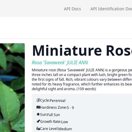
API Docs
API Identification Do
Miniature Ros
Rosa 'Savaweek' JULIE ANN
Miniature rose (Rosa 'Savaweek' JULIE ANN) is a gorgeous pere
three inches tall on a compact plant with lush, bright green 
the first signs of fall. Rich, vibrant colours vary between dif
noted for its heavy fragrance, which further enhances its bea
delightful sight and aroma. (109 words)
Cycle:
Perennial
Hardiness Zone:
5 - 9
Sun:
Full Sun
Growth Rate:
Low
Care Level:
Medium