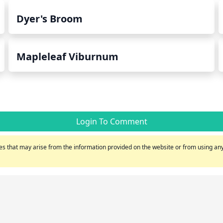
Dyer's Broom
Mapleleaf Viburnum
Login To Comment
s that may arise from the information provided on the website or from using any 