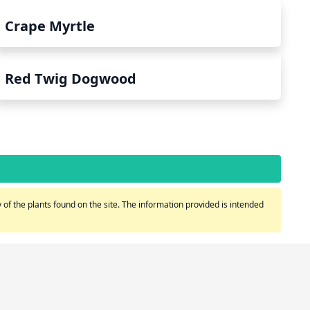
Crape Myrtle
Red Twig Dogwood
of the plants found on the site. The information provided is intended