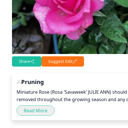
Share
Suggest Edit
Pruning
Miniature Rose (Rosa ‘Savaweek’ JULIE ANN) should 
removed throughout the growing season and any de
seasons, pruning should be light and limited to re
Read More
of the shrub or deadheading. After the second sea
Cut back 1 third of the previous season’s growth b