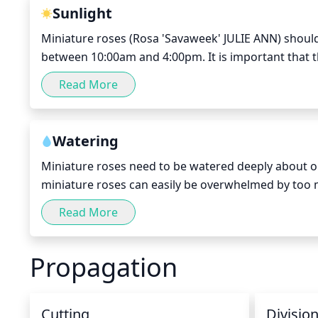
3 years. Cut the new stems back to an outward faci
Sunlight
Miniature roses (Rosa 'Savaweek' JULIE ANN) should be
between 10:00am and 4:00pm. It is important that th
cause the leaves to wilt or the foliage to scorch. If 
Read More
supplemented with grow lights. Make sure to check
Watering
Miniature roses need to be watered deeply about onc
miniature roses can easily be overwhelmed by too 
more frequently if the rose is kept in direct sunlight
Read More
dry off and prevent fungal diseases. You can also tr
The water should reach the bottom of the pot to en
Propagation
Cutting
Divisio