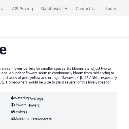
cs
API Pricing
Databases
Contact Us
Login
e
nnial flower perfect for smaller spaces. Its blooms stand just two to
foliage. Abundant flowers seem to continuously bloom from mid-spring to
ferent shades of pink, yellow and orange. 'Savaweek' JULIE ANN is especially
uty. Homeowners would be wise to plant several of this lovely rose for
Watering:
Average
Flowers:
Flowers
Leaf:
Yes
Maintenance:
Moderate