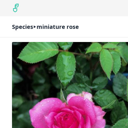
Species
miniature rose