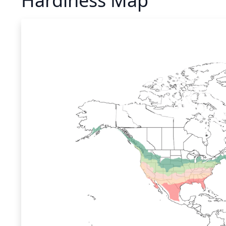
Hardiness Map