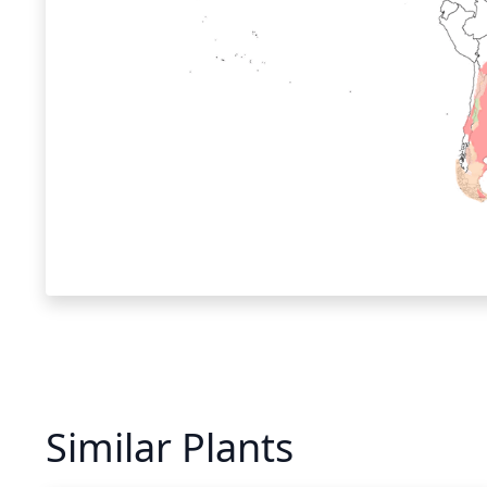
Similar Plants