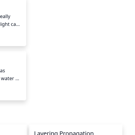
hrub.
ally 
ight can 
equate.
as 
water 
t time to 
sture. 
Layering Propagation