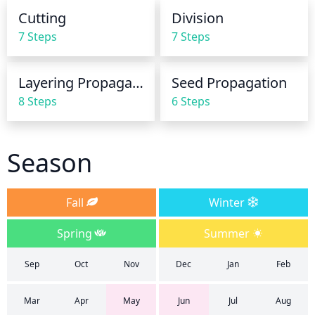
Water until you see some moisture leaking from the 
Cutting
Division
bottom of the pot.
7 Steps
7 Steps
Layering Propagation
Seed Propagation
8 Steps
6 Steps
Season
Fall
Winter
Spring
Summer
Sep
Oct
Nov
Dec
Jan
Feb
Mar
Apr
May
Jun
Jul
Aug