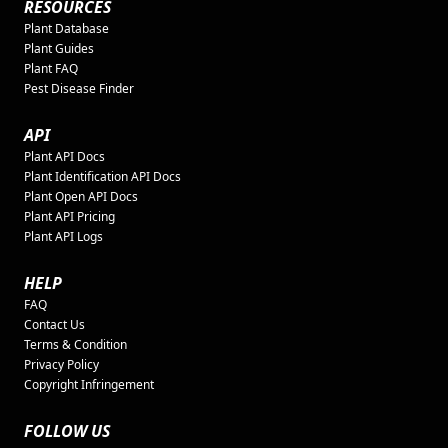
RESOURCES
Plant Database
Plant Guides
Plant FAQ
Pest Disease Finder
API
Plant API Docs
Plant Identification API Docs
Plant Open API Docs
Plant API Pricing
Plant API Logs
HELP
FAQ
Contact Us
Terms & Condition
Privacy Policy
Copyright Infringement
FOLLOW US