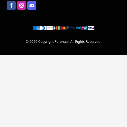
© 2026 Copyright Perenual. All Rights Reserved.