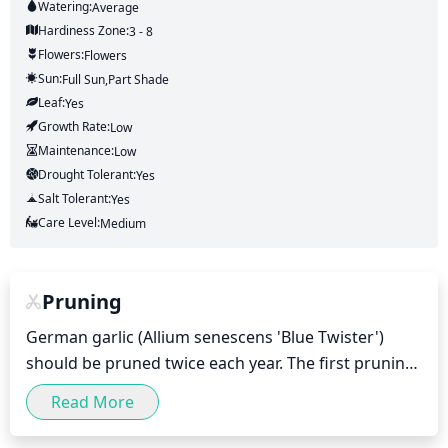
Watering:
Average
Hardiness Zone:
3 - 8
Flowers:
Flowers
Sun:
Full Sun,part Shade
Leaf:
Yes
Growth Rate:
Low
Maintenance:
Low
Drought Tolerant:
Yes
Salt Tolerant:
Yes
Care Level:
Medium
Pruning
German garlic (Allium senescens 'Blue Twister') 
should be pruned twice each year. The first pruning 
should take place in early spring before the new 
Read More
growth emerges, when the old flowers can be 
removed and any dead foliage should be cut back. 