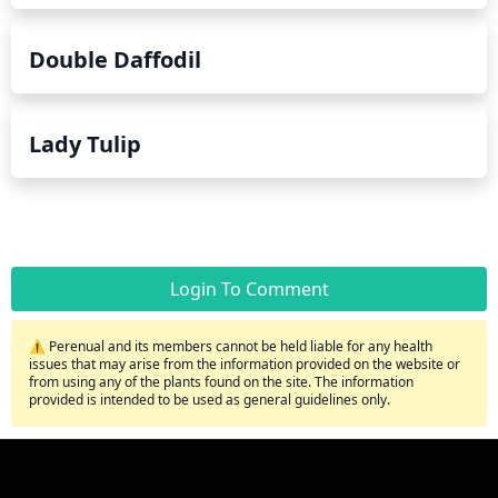
Double Daffodil
Lady Tulip
Login To Comment
⚠️ Perenual and its members cannot be held liable for any health
issues that may arise from the information provided on the website or
from using any of the plants found on the site. The information
provided is intended to be used as general guidelines only.