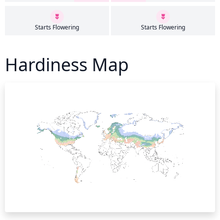
Starts Flowering
Starts Flowering
Hardiness Map