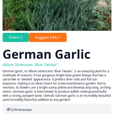
Share
Suggest Edit
German Garlic
Allium Senescens 'Blue Twister'
German garlic, or Allium senescens 'Blue Twister', is an amazing plant for a
multitude of reasons. It has gorgeous bright blue-green foliage that has a
spiral-like or 'twisted' appearance. It prefers drier soils and full sun
exposure, making it an ideal choice for a low-maintenance garden. Not to
mention, its flowers are a bright sunny yellow and develop atop long, arching
stems. German garlic is even known to produce edible underground bulbs
with a strong, pungent taste. Overall, German garlic is an incredibly beautiful
(and incredibly flavorful) addition to any garden!
Cycle:
Perennial