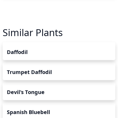
Similar Plants
Daffodil
Trumpet Daffodil
Devil's Tongue
Spanish Bluebell