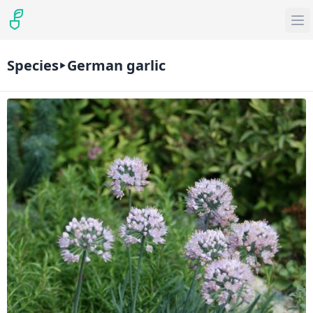
Species
German garlic