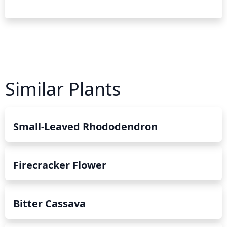
Similar Plants
Small-Leaved Rhododendron
Firecracker Flower
Bitter Cassava