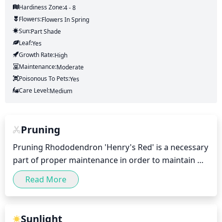
Hardiness Zone:
4 - 8
Flowers:
Flowers
In Spring
Sun:
Part Shade
Leaf:
Yes
Growth Rate:
High
Maintenance:
Moderate
Poisonous To Pets:
Yes
Care Level:
Medium
Pruning
Pruning Rhododendron 'Henry's Red' is a necessary 
part of proper maintenance in order to maintain 
the desired size and shape, promote new growth, 
Read More
and ensure abundant blooming. It is best to prune 
in the late winter to early spring before new growth 
begins. Prune out dead, damaged, and diseased 
Sunlight