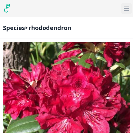
Species
rhododendron