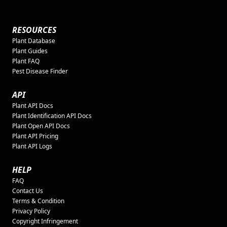
RESOURCES
Plant Database
Plant Guides
Plant FAQ
Pest Disease Finder
API
Plant API Docs
Plant Identification API Docs
Plant Open API Docs
Plant API Pricing
Plant API Logs
HELP
FAQ
Contact Us
Terms & Condition
Privacy Policy
Copyright Infringement