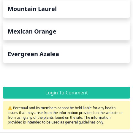
Mountain Laurel
Mexican Orange
Evergreen Azalea
Login To Comment
⚠️ Perenual and its members cannot be held liable for any health
issues that may arise from the information provided on the website or
from using any of the plants found on the site. The information
provided is intended to be used as general guidelines only.