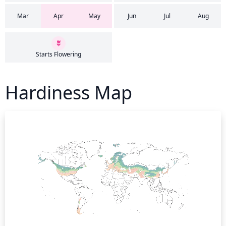
Mar
Apr
May
Jun
Jul
Aug
Starts Flowering
Hardiness Map