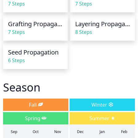
7 Steps
7 Steps
Avoid over-watering as this could cause root rot 
and kill the plant.
Grafting Propagation
Layering Propagation
7 Steps
8 Steps
Seed Propagation
6 Steps
Season
Fall
Winter
Spring
Summer
Sep
Oct
Nov
Dec
Jan
Feb