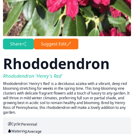
Share
Suggest Edit
Rhododendron
Rhododendron 'Henry's Red'
Rhododendron 'Henry's Red' is a deciduous azalea with a vibrant, deep red
blooming stretching for weeks in the spring time. This long-blooming vine
clusters with delicate fragrant flowers add a touch of luxury to any garden. It
will thrive in mild winter climates, preferring full sun or partial shade, and
growing best in acidic soil to remain healthy and blooming. Bred by Henry
Ross of Pennsylvania, this rhododendron will make a lovely addition to any
garden.
Cycle:
Perennial
Watering:
Average