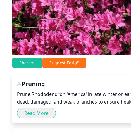
Share
Suggest Edit
Pruning
Prune Rhododendron 'America' in late winter or earl
dead, damaged, and weak branches to ensure healt
branches that are too long. To maintain a good sh
Read More
can be pruned back by 1-third their length and ke