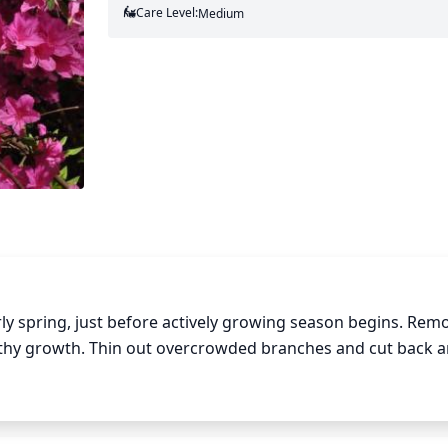
Care Level:
Medium
y spring, just before actively growing season begins. Remov
hy growth. Thin out overcrowded branches and cut back an
ape, prune branches to an outward-facing bud. Connected b
ep in mind that deadheading is not necessary for Rhododen