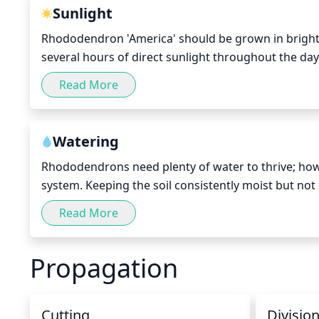
Sunlight
Rhododendron 'America' should be grown in bright, i
several hours of direct sunlight throughout the day (
extended periods of time. This species prefers partia
Read More
Morning sunlight is best for this variety of Rhodod
Watering
Rhododendrons need plenty of water to thrive; howev
system. Keeping the soil consistently moist but not 
Watering deeply once a week during the growing sea
Read More
down to the root level, but do not give the plant an
other week.
Propagation
Cutting
Divisio