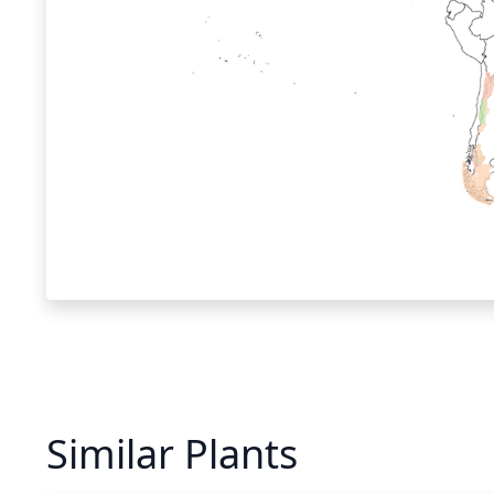
Similar Plants