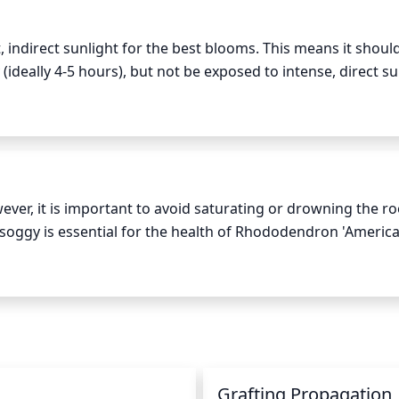
ndirect sunlight for the best blooms. This means it should
ideally 4-5 hours), but not be exposed to intense, direct sun
l shade or filtered light during the hottest parts of the day.
endron.
er, it is important to avoid saturating or drowning the roo
soggy is essential for the health of Rhododendron 'America'
son (spring and summer) is sufficient. Make sure the soil 
 excessive amount of water. During the winter time, water ev
n
Grafting Propagation