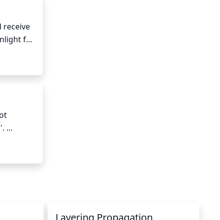
 receive 
light for 
 
t 
. 
is damp 
ery 
Layering Propagation