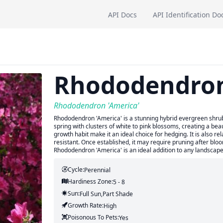
API Docs
API Identification Do
Rhododendro
Rhododendron 'America'
Rhododendron 'America' is a stunning hybrid evergreen shrub w
spring with clusters of white to pink blossoms, creating a beau
growth habit make it an ideal choice for hedging. It is also r
resistant. Once established, it may require pruning after blo
Rhododendron 'America' is an ideal addition to any landscape
Cycle:
Perennial
Hardiness Zone:
5 - 8
Sun:
Full Sun,part Shade
Growth Rate:
High
Poisonous To Pets:
Yes