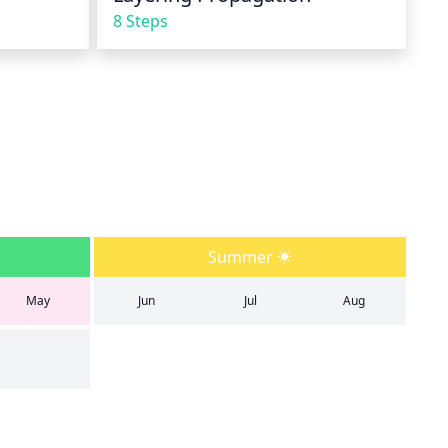
8 Steps
Summer
May
Jun
Jul
Aug