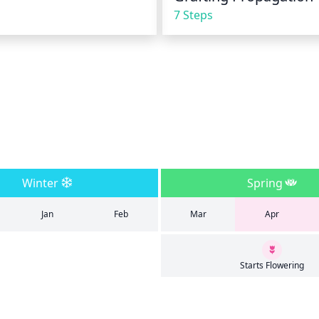
7 Steps
Winter
Spring
Jan
Feb
Mar
Apr
Starts Flowering