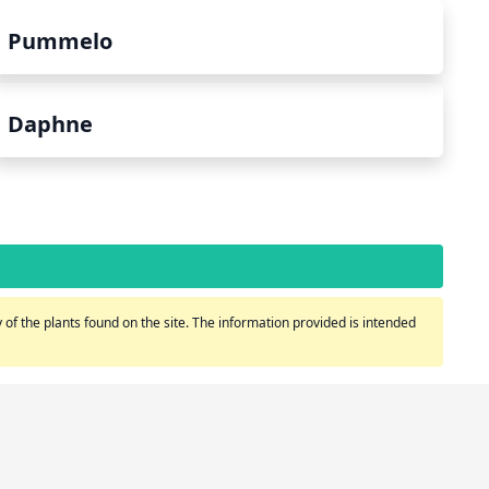
Pummelo
Daphne
of the plants found on the site. The information provided is intended