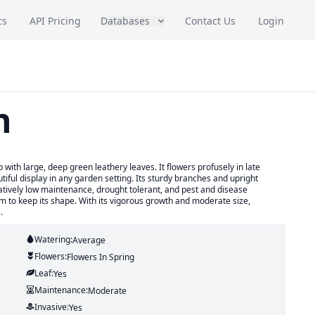
cs
API Pricing
Databases
Contact Us
Login
n
ith large, deep green leathery leaves. It flowers profusely in late
tiful display in any garden setting. Its sturdy branches and upright
elatively low maintenance, drought tolerant, and pest and disease
om to keep its shape. With its vigorous growth and moderate size,
.
Watering:
Average
Flowers:
Flowers
In Spring
Leaf:
Yes
Maintenance:
Moderate
Invasive:
Yes