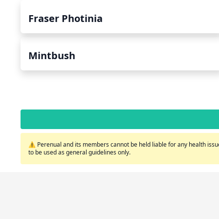
Fraser Photinia
Mintbush
⚠️ Perenual and its members cannot be held liable for any health issue
to be used as general guidelines only.