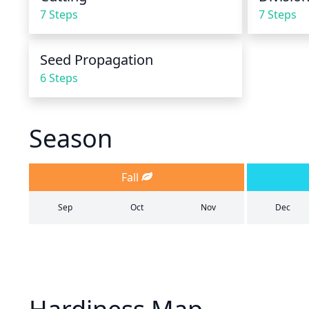
7 Steps
7 Steps
Seed Propagation
6 Steps
Season
Fall
Sep
Oct
Nov
Dec