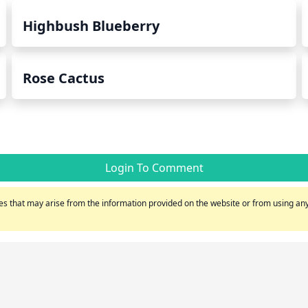
Highbush Blueberry
Rose Cactus
Login To Comment
s that may arise from the information provided on the website or from using any 