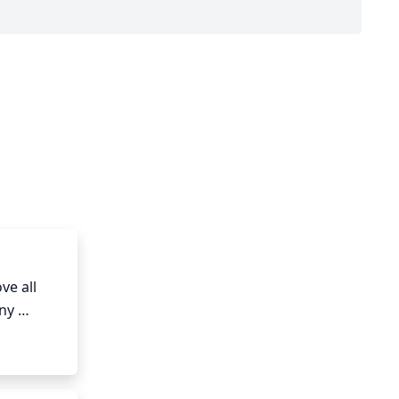
e all 
y 
ranches 
drons.