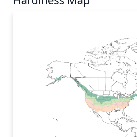
Hardiness Map