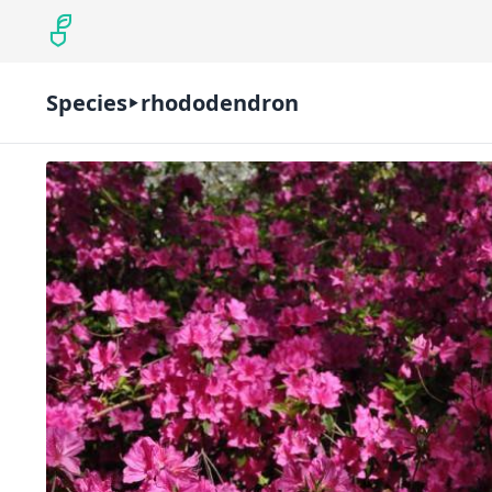
Species
rhododendron