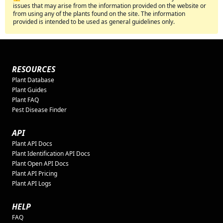
issues that may arise from the information provided on the website or
from using any of the plants found on the site. The information
provided is intended to be used as general guidelines only.
RESOURCES
Plant Database
Plant Guides
Plant FAQ
Pest Disease Finder
API
Plant API Docs
Plant Identification API Docs
Plant Open API Docs
Plant API Pricing
Plant API Logs
HELP
FAQ