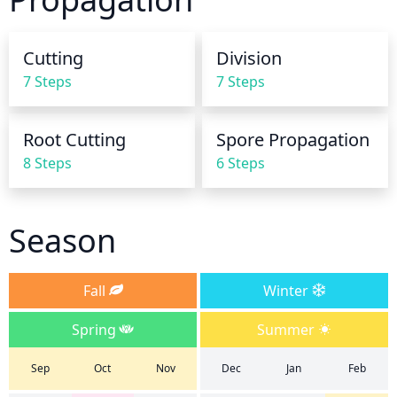
before the next watering. Watering in the morning 
or late in the afternoon is best so that the soil has 
Cutting
Division
all day to dry but it will still get the moisture it 
7 Steps
7 Steps
needs. Avoid watering during the heat of the day, or 
the plant may become scorched and damaged.
Root Cutting
Spore Propagation
8 Steps
6 Steps
Season
Fall
Winter
Spring
Summer
Sep
Oct
Nov
Dec
Jan
Feb