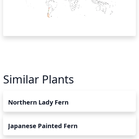
Similar Plants
Northern Lady Fern
Japanese Painted Fern