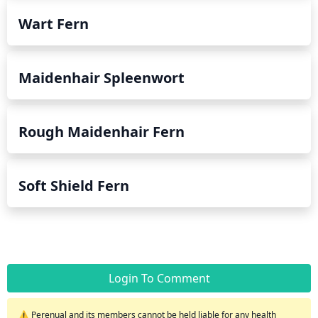
Wart Fern
Maidenhair Spleenwort
Rough Maidenhair Fern
Soft Shield Fern
Login To Comment
⚠️ Perenual and its members cannot be held liable for any health