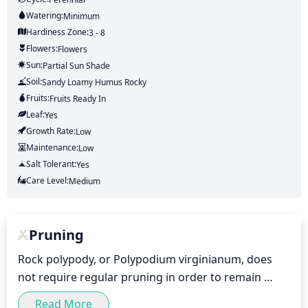
Watering:
Minimum
Hardiness Zone:
3 - 8
Flowers:
Flowers
Sun:
Partial Sun Shade
Soil:
Sandy Loamy Humus Rocky
Fruits:
Fruits
Ready In
Leaf:
Yes
Growth Rate:
Low
Maintenance:
Low
Salt Tolerant:
Yes
Care Level:
Medium
Pruning
Rock polypody, or Polypodium virginianum, does 
not require regular pruning in order to remain 
healthy. However, it is important to remove any 
Read More