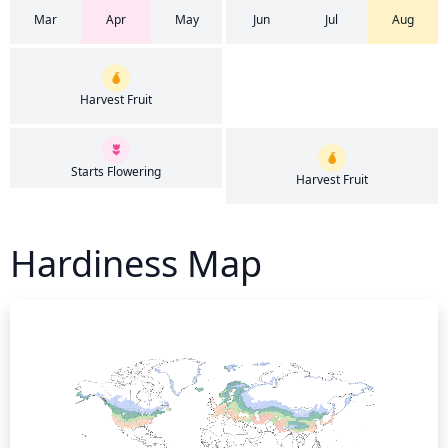
Mar
Apr
May
Jun
Jul
Aug
Harvest Fruit
Starts Flowering
Harvest Fruit
Hardiness Map