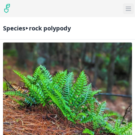
Species
rock polypody