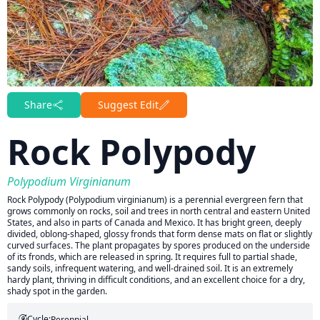
Share
Suggest Edit
Rock Polypody
Polypodium Virginianum
Rock Polypody (Polypodium virginianum) is a perennial evergreen fern that
grows commonly on rocks, soil and trees in north central and eastern United
States, and also in parts of Canada and Mexico. It has bright green, deeply
divided, oblong-shaped, glossy fronds that form dense mats on flat or slightly
curved surfaces. The plant propagates by spores produced on the underside
of its fronds, which are released in spring. It requires full to partial shade,
sandy soils, infrequent watering, and well-drained soil. It is an extremely
hardy plant, thriving in difficult conditions, and an excellent choice for a dry,
shady spot in the garden.
Cycle:
Perennial