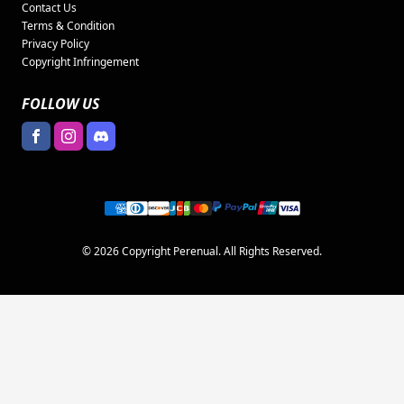
Contact Us
Terms & Condition
Privacy Policy
Copyright Infringement
FOLLOW US
© 2026 Copyright Perenual. All Rights Reserved.