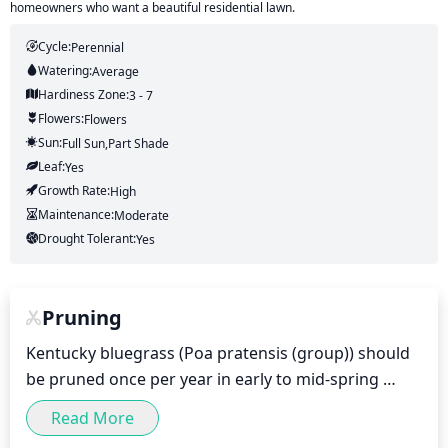
homeowners who want a beautiful residential lawn.
Cycle:
Perennial
Watering:
Average
Hardiness Zone:
3 - 7
Flowers:
Flowers
Sun:
Full Sun,part Shade
Leaf:
Yes
Growth Rate:
High
Maintenance:
Moderate
Drought Tolerant:
Yes
Pruning
Kentucky bluegrass (Poa pratensis (group)) should 
be pruned once per year in early to mid-spring 
(from March to mid-April). Light pruning is 
Read More
recommended to remove and control existing 