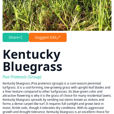
Share
Suggest Edit
Kentucky
Bluegrass
Poa Pratensis (group)
Kentucky bluegrass (Poa pratensis (group)) is a cool-season perennial
turfgrass. It is a sod-forming, low-growing grass with upright leaf blades and
a finer texture compared to other turfgrasses. Its blue-green color and
attractive flowering is why it is the grass of choice for many residential lawns.
Kentucky bluegrass spreads by sending out stems known as stolons and
forms a dense carpet-like turf. It requires full sunlight and grows best in
moist, fertile soils, though it tolerates dry conditions. With its aggressive
growth and drought tolerance, Kentucky bluegrass is an excellent choice for