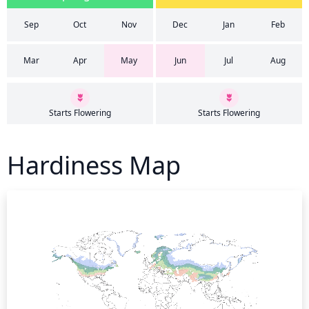
Sep
Oct
Nov
Dec
Jan
Feb
Mar
Apr
May
Jun
Jul
Aug
Starts Flowering
Starts Flowering
Hardiness Map