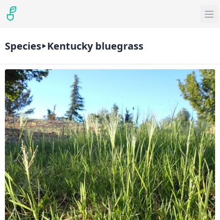
Species
Kentucky bluegrass