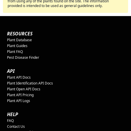
from using any of the plants found on the site. The information
provided is intended to be used as general guidelines only.
RESOURCES
Plant Database
Plant Guides
Plant FAQ
Pest Disease Finder
API
Plant API Docs
Plant Identification API Docs
Plant Open API Docs
Plant API Pricing
Plant API Logs
HELP
FAQ
Contact Us