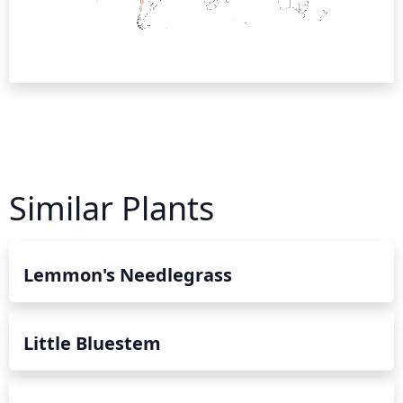
Similar Plants
Lemmon's Needlegrass
Little Bluestem