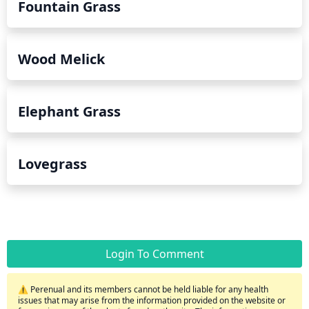
Fountain Grass
Wood Melick
Elephant Grass
Lovegrass
Login To Comment
⚠️ Perenual and its members cannot be held liable for any health
issues that may arise from the information provided on the website or