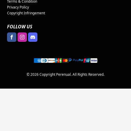
Terms & Condition
Privacy Policy
Copyright Infringement
FOLLOW US
© 2026 Copyright Perenual. All Rights Reserved.