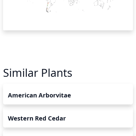
Similar Plants
American Arborvitae
Western Red Cedar