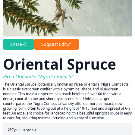
Share
Suggest Edit
Oriental Spruce
Picea Orientalis 'Nigra Compacta'
The Oriental Spruce, botanically known as Picea orientalis 'Nigra Compacta',
is a classic evergreen conifer with a pyramidal shape and blue-green
needles. This majestic species can reach heights of over 60 feet, with a
dense, conical shape and short, glossy needles. Unlike its larger
counterparts, the ‘Nigra Compacta’ variety offers a more compact, slow-
growing form, often topping out at a height of 10-15 feet and a spread of 6-8
feet. An excellent choice for landscaping, this beautiful upright spruce is easy
to care for, requiring minimal pruning and plenty of sunshine.
Cycle:
Perennial