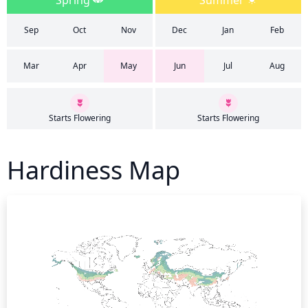
Spring
Summer
Sep
Oct
Nov
Dec
Jan
Feb
Mar
Apr
May
Jun
Jul
Aug
Starts Flowering
Starts Flowering
Hardiness Map