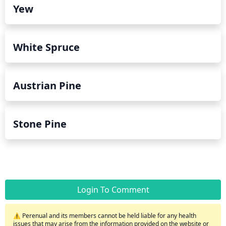
Yew
White Spruce
Austrian Pine
Stone Pine
Login To Comment
⚠️ Perenual and its members cannot be held liable for any health
issues that may arise from the information provided on the website or