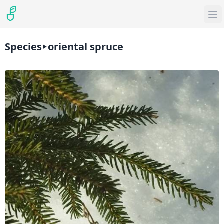
Species
oriental spruce