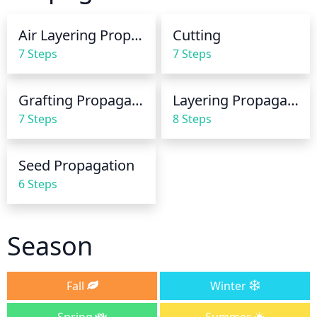
temperature is cooler, it may only need to be 
watered every other week.
Air Layering Propagation
Cutting
7 Steps
7 Steps
Grafting Propagation
Layering Propagation
7 Steps
8 Steps
Seed Propagation
6 Steps
Season
Fall
Winter