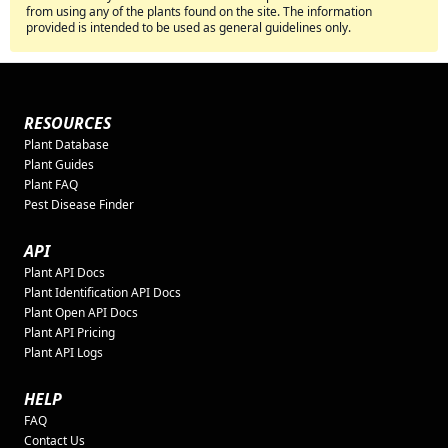
from using any of the plants found on the site. The information
provided is intended to be used as general guidelines only.
RESOURCES
Plant Database
Plant Guides
Plant FAQ
Pest Disease Finder
API
Plant API Docs
Plant Identification API Docs
Plant Open API Docs
Plant API Pricing
Plant API Logs
HELP
FAQ
Contact Us