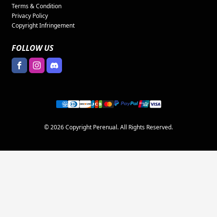
Terms & Condition
Privacy Policy
Copyright Infringement
FOLLOW US
© 2026 Copyright Perenual. All Rights Reserved.