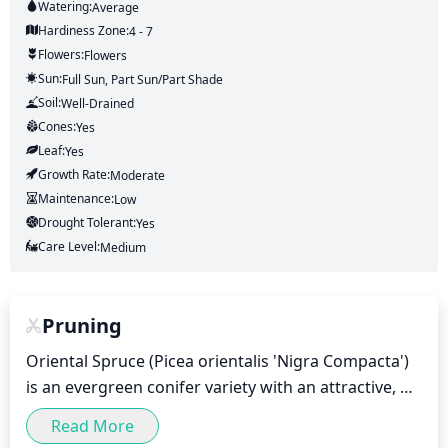
Watering:
Average
Hardiness Zone:
4 - 7
Flowers:
Flowers
Sun:
Full Sun, Part Sun/part Shade
Soil:
Well-Drained
Cones:
Yes
Leaf:
Yes
Growth Rate:
Moderate
Maintenance:
Low
Drought Tolerant:
Yes
Care Level:
Medium
Pruning
Oriental Spruce (Picea orientalis 'Nigra Compacta') 
is an evergreen conifer variety with an attractive, 
dense shape and dark-green foliage that makes it a 
Read More
popular choice for landscaping. Pruning should be 