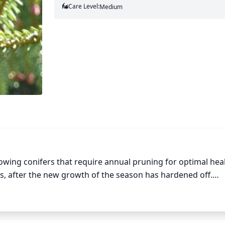
Care Level:
Medium
owing conifers that require annual pruning for optimal healt
 after the new growth of the season has hardened off.

f the tree. Older, larger trees may require light thinning o
aller Liang Spruce trees may require more aggressive prun