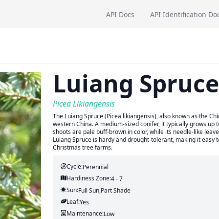
API Docs
API Identification Do
Luiang Spruce
Picea Likiangensis
The Luiang Spruce (Picea likiangensis), also known as the Ch
western China. A medium-sized conifer, it typically grows up 
shoots are pale buff-brown in color, while its needle-like le
Luiang Spruce is hardy and drought-tolerant, making it easy t
Christmas tree farms.
Cycle:
Perennial
Hardiness Zone:
4 - 7
Sun:
Full Sun,part Shade
Leaf:
Yes
Maintenance:
Low