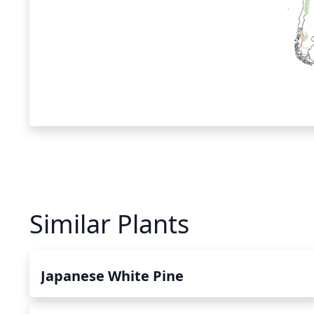
Similar Plants
Japanese White Pine