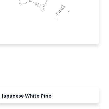
Japanese White Pine