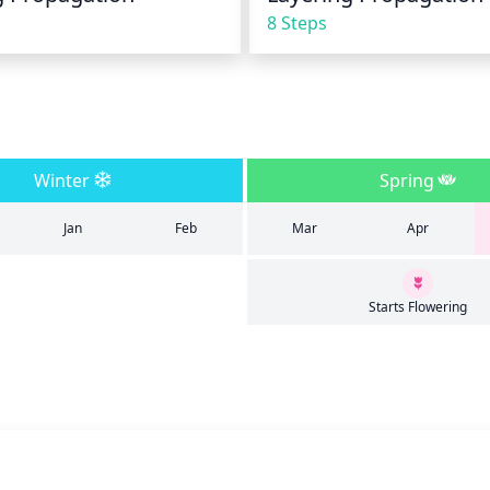
8 Steps
Winter
Spring
Jan
Feb
Mar
Apr
Starts Flowering