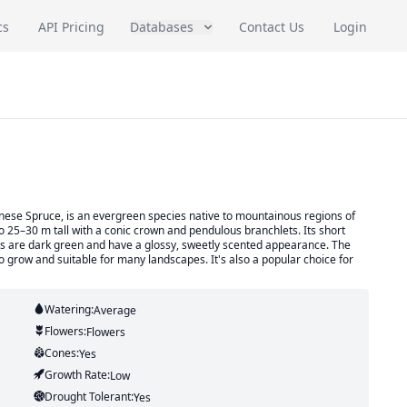
cs
API Pricing
Databases
Contact Us
Login
inese Spruce, is an evergreen species native to mountainous regions of
to 25–30 m tall with a conic crown and pendulous branchlets. Its short
aves are dark green and have a glossy, sweetly scented appearance. The
o grow and suitable for many landscapes. It's also a popular choice for
Watering:
Average
Flowers:
Flowers
Cones:
Yes
Growth Rate:
Low
Drought Tolerant:
Yes