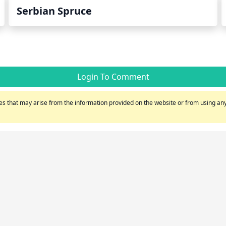
Serbian Spruce
Login To Comment
s that may arise from the information provided on the website or from using any 