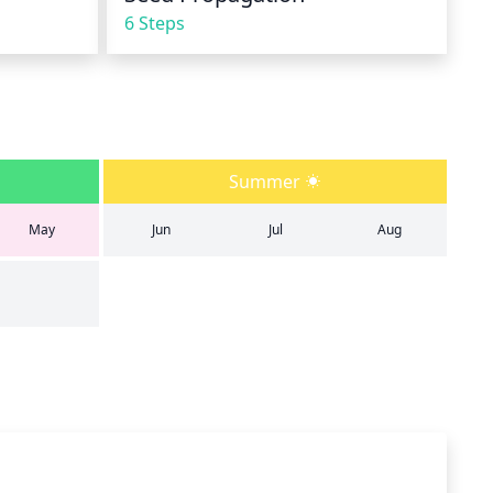
6 Steps
Summer
May
Jun
Jul
Aug