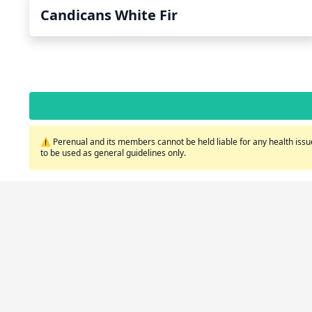
Candicans White Fir
⚠️ Perenual and its members cannot be held liable for any health issue
to be used as general guidelines only.