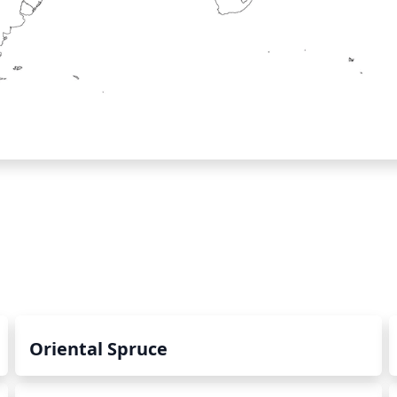
Oriental Spruce