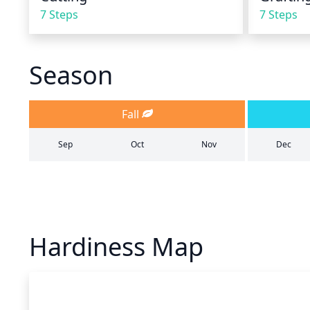
7 Steps
7 Steps
Season
Fall
Sep
Oct
Nov
Dec
Hardiness Map