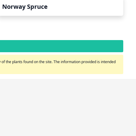
Norway Spruce
of the plants found on the site. The information provided is intended