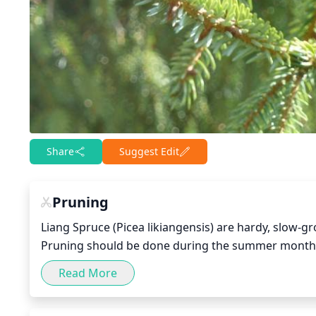
Share
Suggest Edit
Pruning
Liang Spruce (Picea likiangensis) are hardy, slow-gr
Pruning should be done during the summer months,
Read More
The amount of pruning depends on the size and age o
removal of crossed or dead branches. Young and sm