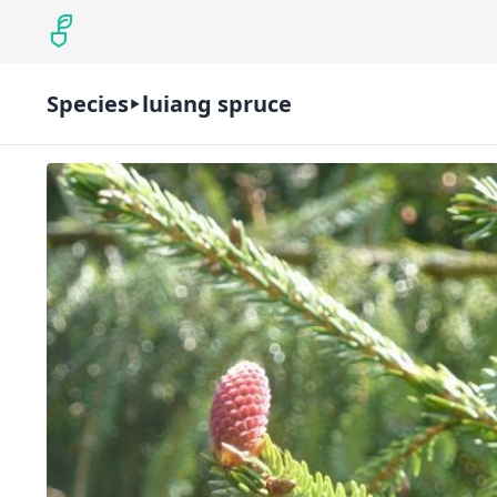
Species
luiang spruce