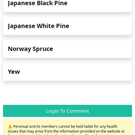
Japanese Black Pine
Japanese White Pine
Norway Spruce
Yew
Login To Comment
⚠️ Perenual and its members cannot be held liable for any health
issues that may arise from the information provided on the website or