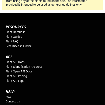
from using any of the plants found on the site. The information
provided is intended to be used as general guidelines only.
RESOURCES
Plant Database
Plant Guides
Plant FAQ
Pest Disease Finder
API
Plant API Docs
Plant Identification API Docs
Plant Open API Docs
Plant API Pricing
Plant API Logs
HELP
FAQ
Contact Us