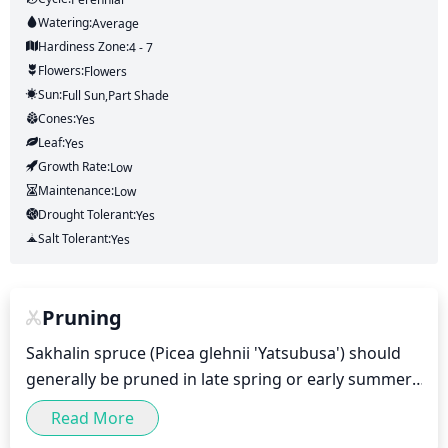
Watering:
Average
Hardiness Zone:
4 - 7
Flowers:
Flowers
Sun:
Full Sun,part Shade
Cones:
Yes
Leaf:
Yes
Growth Rate:
Low
Maintenance:
Low
Drought Tolerant:
Yes
Salt Tolerant:
Yes
Pruning
Sakhalin spruce (Picea glehnii 'Yatsubusa') should 
generally be pruned in late spring or early summer, 
after the wild new growth is on and has hardened 
Read More
off a bit. Generally speaking, Sakhalin spruce should 