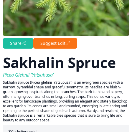
Share
Suggest Edit
Sakhalin Spruce
Picea Glehnii 'Yatsubusa'
Sakhalin Spruce (Picea glehnii 'Yatsubusa') is an evergreen species with a
narrow, pyramidal shape and graceful symmetry. Its needles are bluish-
green, growing in spirals along the branches. The bark is thin and papery,
often hanging over branches in long, curling strips. This dense variety is
excellent for landscape plantings, providing an elegant and stately backdrop
to any garden. Its cones are small and rounded, emerging in late spring and
ripening to the perfect shade of gold each autumn. Hardy and resilient, the
Sakhalin Spruce is a remarkable tree species that is sure to bring life and
beauty to any outdoor space.
Cycle:
Perennial