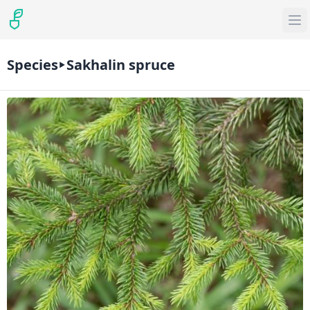
Species
Sakhalin spruce