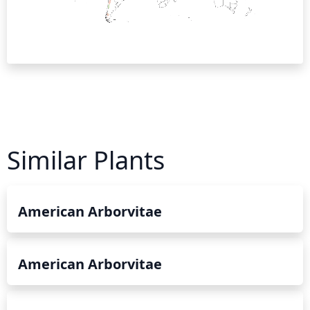
Similar Plants
American Arborvitae
American Arborvitae