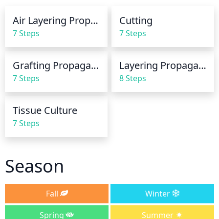
rot. Water in the morning, and allow the water to 
Air Layering Propagation
Cutting
dry out by the end of the day. Feel the soil before 
7 Steps
7 Steps
watering to ensure it is dry. In winter, reduce the 
frequency of watering and give only enough to 
keep the rootball from drying out completely.
Grafting Propagation
Layering Propagation
7 Steps
8 Steps
Tissue Culture
7 Steps
Season
Fall
Winter
Spring
Summer