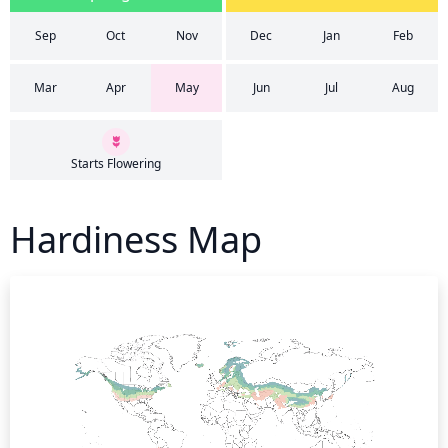
Sep
Oct
Nov
Dec
Jan
Feb
Mar
Apr
May
Jun
Jul
Aug
Starts Flowering
Hardiness Map