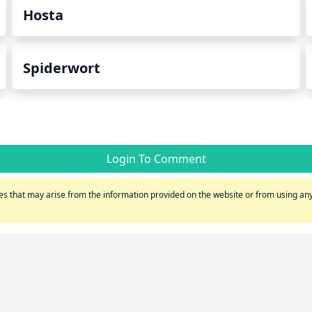
Hosta
Spiderwort
Login To Comment
s that may arise from the information provided on the website or from using any 