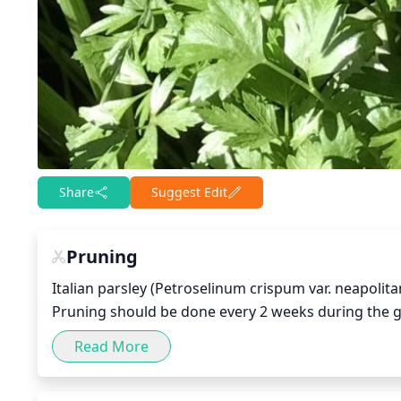
Share
Suggest Edit
Pruning
Italian parsley (Petroselinum crispum var. neapolita
Pruning should be done every 2 weeks during the gr
remove any dead branches or leaves. Then, prune o
Read More
leaves and stems back to their main branches, as lo
cut them off to ensure that the plant stays healthy