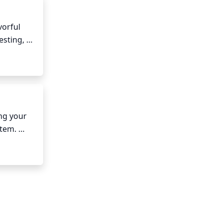
orful 
sting, 
nd can 
ting.
ng your 
tem. 
r 
oil 