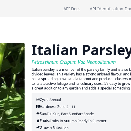
API Docs
API Identification Do
Italian Parsle
Petroselinum Crispum Var. Neapolitanum
Italian parsley is a member of the parsley family and is also k
divided leaves. This variety has a strong aniseed flavour and 
has a spreading crown and a taproot and produces clusters of 
to its attractive foliage and its culinary uses. It's easy to gr
a great addition to any garden and adds a special something 
Cycle:
Annual
Hardiness Zone:
2 - 11
Sun:
Full Sun, Part Sun/part Shade
Fruits:
Fruits
In Autumn
Ready In
Summer
Growth Rate:
High