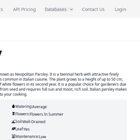
cs
API Pricing
Databases
Contact Us
Login
y
nown as Neopolitan Parsley. It is a biennial herb with attractive finely
is common in Italian cuisine. The plant grows to a height of up to 50 cm,
white flowers in its second year. It is a popular choice for gardeners due
ow from seed and requires full sun and moist, rich soil. Italian parsley makes
to your cooking.
Watering:
Average
Flowers:
Flowers
In Summer
Soil:
Well-Drained
Leaf:
Yes
Maintenance:
Low