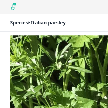
Species
Italian parsley