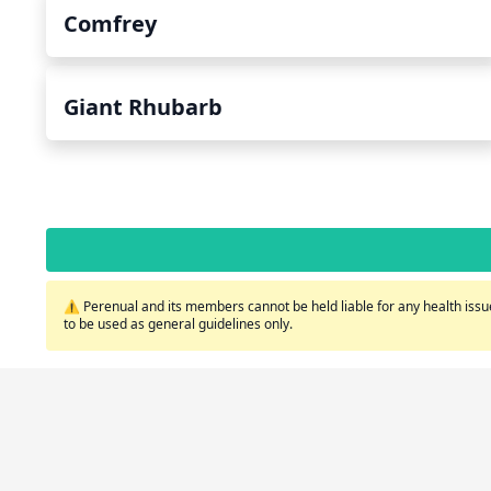
Comfrey
Giant Rhubarb
⚠️ Perenual and its members cannot be held liable for any health issue
to be used as general guidelines only.