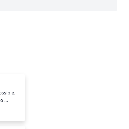
ssible. 
o 
 Prune 
ooms and 