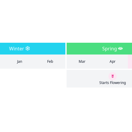
Winter
Spring
Jan
Feb
Mar
Apr
Starts Flowering