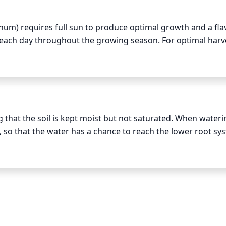
anum) requires full sun to produce optimal growth and a flav
ht each day throughout the growing season. For optimal harve
th plenty of room so that the long stems won't be crowded a
quate watering, harvesting can occur 4 to 6 weeks after plan
 that the soil is kept moist but not saturated. When wateri
y, so that the water has a chance to reach the lower root sys
atures are cooler and there is less chance of evaporation o
 is hot, water even more frequently. As a general rule, the s
 out slightly between waterings.