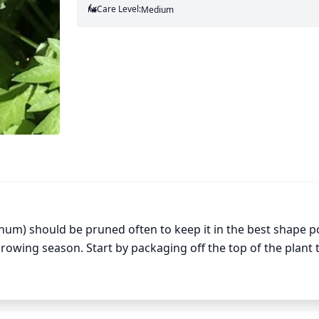
Care Level:
Medium
num) should be pruned often to keep it in the best shape po
owing season. Start by packaging off the top of the plant t
ff any woody stems or branches that are getting too dense.
ng as they don't become too bare. Finally, check for any bl
 and vigorous.