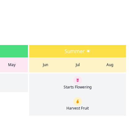
Summer
May
Jun
Jul
Aug
Starts Flowering
Harvest Fruit