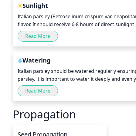
Sunlight
Italian parsley (Petroselinum crispum var. neapolit
flavor. It should receive 6-8 hours of direct sunlig
the plant should be planted in a sunny location wi
Read More
reach full length. With consistent sunlight and ade
Watering
Italian parsley should be watered regularly ensuring
parsley, it is important to water it deeply and evenl
Water in the morning or early evening, when temper
Read More
burning of foliage due to the sun. If the temperature
should be kept slightly moist and be allowed to dry
Propagation
Seed Propagation