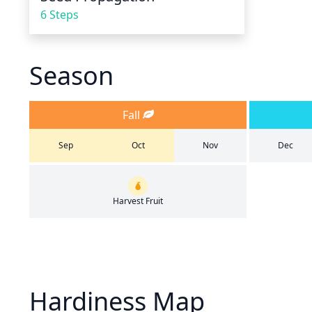
6 Steps
Season
Fall
Sep
Oct
Nov
Dec
Harvest Fruit
Hardiness Map