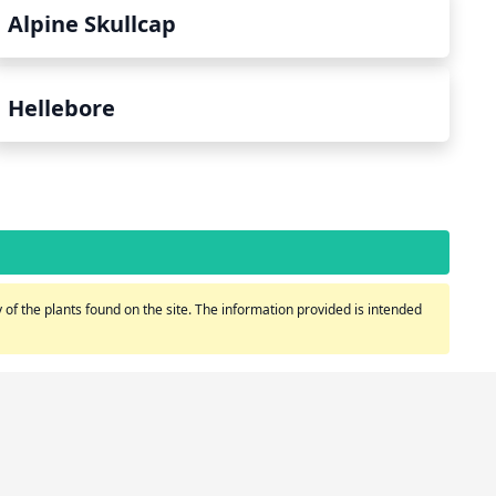
Alpine Skullcap
Hellebore
of the plants found on the site. The information provided is intended