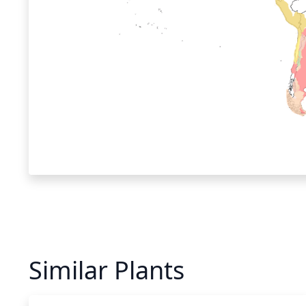
Similar Plants