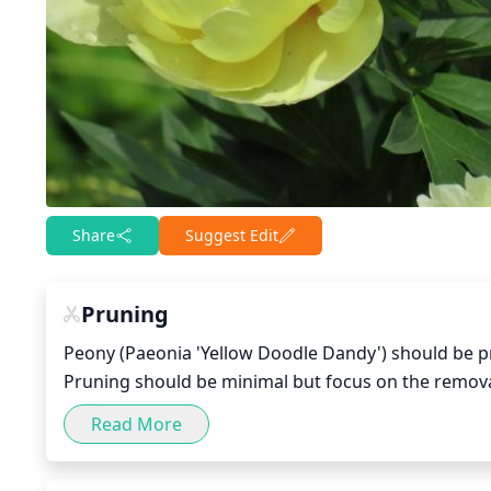
Share
Suggest Edit
Pruning
Peony (Paeonia 'Yellow Doodle Dandy') should be pru
Pruning should be minimal but focus on the remova
branch 6 to 8 inches from the base and removing an
Read More
each year to reduce bulk and encourage a more attr
improve the flowering performance.