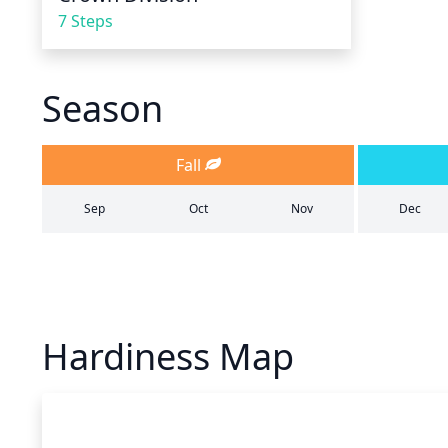
7 Steps
Season
Fall
Sep
Oct
Nov
Dec
Hardiness Map