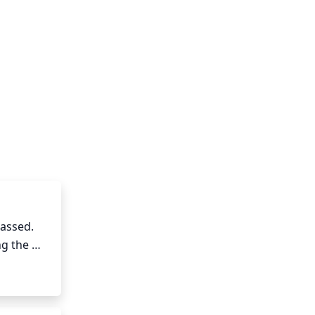
assed. 
g the 
uned 
so help 