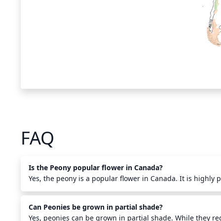
FAQ
Is the Peony popular flower in Canada?
Yes, the peony is a popular flower in Canada. It is highly 
and long-lasting beauty. Peonies have been cultivated in 
their popularity is due in part to their long-lasting bloom
Can Peonies be grown in partial shade?
temperatures. Peonies are a popular choice in Canadian 
arrangements. They are also used in bouquets and center
Yes, peonies can be grown in partial shade. While they req