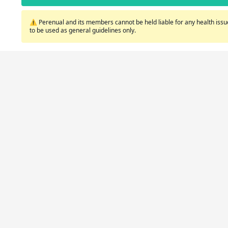
⚠️ Perenual and its members cannot be held liable for any health issue
to be used as general guidelines only.