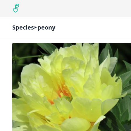
Species
peony