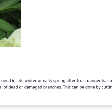
ned in late winter or early spring after frost danger has p
l of dead or damaged branches. This can be done by cuttin
y dead wood within that area. Peonies should be lightly pr
active and healthy plant. Deadheading spent flowers can al