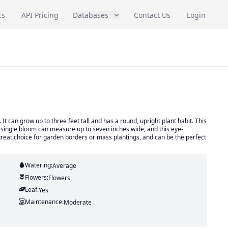
cs
API Pricing
Databases
Contact Us
Login
 can grow up to three feet tall and has a round, upright plant habit. This
 A single bloom can measure up to seven inches wide, and this eye-
 great choice for garden borders or mass plantings, and can be the perfect
Watering:
Average
Flowers:
Flowers
Leaf:
Yes
Maintenance:
Moderate