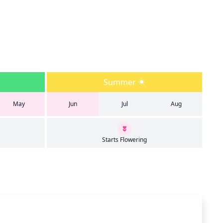
Summer
May
Jun
Jul
Aug
Starts Flowering