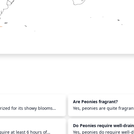
Are Peonies fragrant?
prized for its showy blooms
Yes, peonies are quite fragran
Canada for centuries, and
described as sweet, floral, an
s and hardiness in colder
of peony include 'Pillow Talk',
Do Peonies require well-drain
gardens, and flower
often used in floral arrangem
pieces, where their stunning
uire at least 6 hours of
summery scent.
Yes, peonies do require well-d