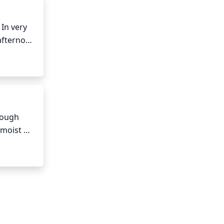
In very 
afternoon 
to 
st to 
ough 
moist 
hot or 