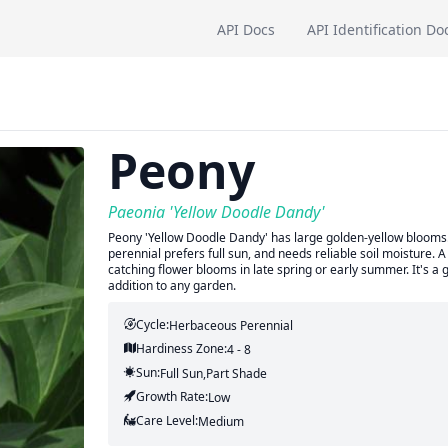
API Docs
API Identification Do
Peony
Paeonia 'Yellow Doodle Dandy'
Peony 'Yellow Doodle Dandy' has large golden-yellow blooms. It
perennial prefers full sun, and needs reliable soil moisture.
catching flower blooms in late spring or early summer. It's a
addition to any garden.
Cycle:
Herbaceous Perennial
Hardiness Zone:
4 - 8
Sun:
Full Sun,part Shade
Growth Rate:
Low
Care Level:
Medium