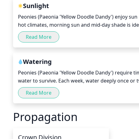
Sunlight
Peonies (Paeonia 'Yellow Doodle Dandy') enjoy sun an
hot climates, morning sun and mid-day shade is ide
sun to prevent the leaves and flowers from wilting.
Read More
provide them with some protection such as an awning
the stronger sunlight.
Watering
Peonies (Paeonia 'Yellow Doodle Dandy') require tim
water to survive. Each week, water deeply once or t
but not soggy. Check the top 2 inches of soil for mois
Read More
dry weather, you may need to adjust your watering
Propagation
Crown Division