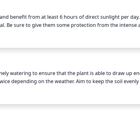
d benefit from at least 6 hours of direct sunlight per day. 
al. Be sure to give them some protection from the intense 
 When planted in a spot with strong afternoon sun, be sure 
 or shade cloth for the first 2 weeks to allow them to adju
ely watering to ensure that the plant is able to draw up en
wice depending on the weather. Aim to keep the soil evenly 
ture and water if it is dry to the touch. During particularly 
 schedule as needed.