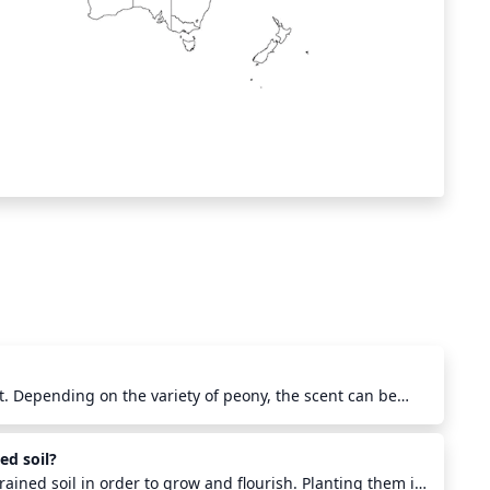
t. Depending on the variety of peony, the scent can be
d citrusy. Some of the most popular and aromatic varieties
 'Fairy Tale', and the 'Duchess De Nemours'. Peonies are
ed soil?
ents and can even be grown in your garden for a fresh,
rained soil in order to grow and flourish. Planting them in