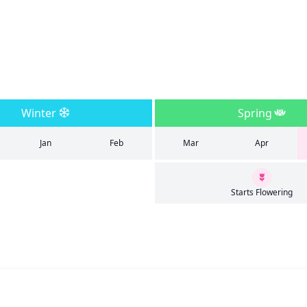
Winter
Spring
Jan
Feb
Mar
Apr
Starts Flowering