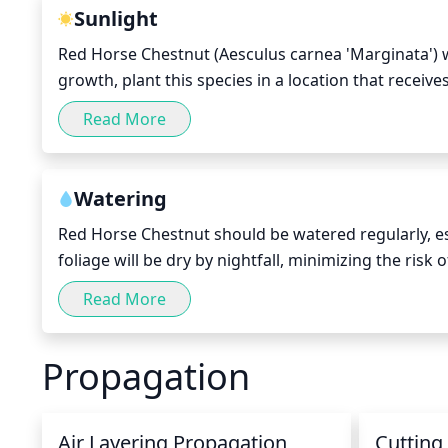
Sunlight
Red Horse Chestnut (Aesculus carnea 'Marginata') w
growth, plant this species in a location that receives
morning or late afternoon hours when the sun is not
Read More
may need extra protection from midday sun during 
requires some sunlight for optimal growth and bl
Watering
Red Horse Chestnut should be watered regularly, esp
foliage will be dry by nightfall, minimizing the risk
Red Horse Chestnut deeply but infrequently, once a
Read More
rainfall or irrigation. During the summer, check the s
dry, it's time to water. Water until the soil is soaked
Propagation
Air Layering Propagation
Cutting