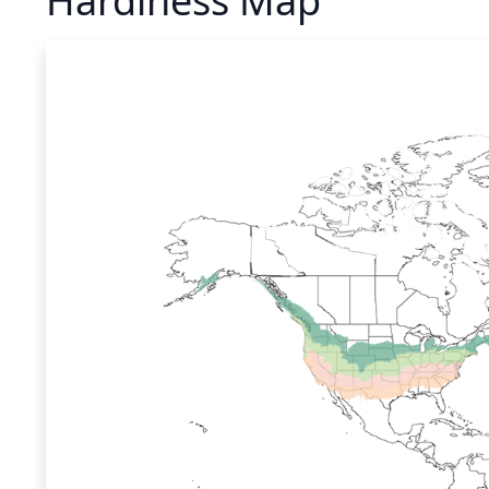
Hardiness Map