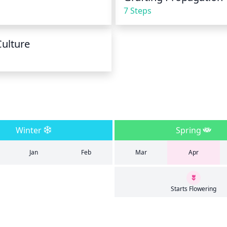
7 Steps
Culture
Winter
Spring
Jan
Feb
Mar
Apr
Starts Flowering