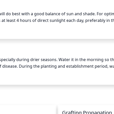
ill do best with a good balance of sun and shade. For optim
 at least 4 hours of direct sunlight each day, preferably in th
 as intense. This species thrives in climates with hot sum
the summer months. Avoid fully shaded spots since this spe
ooming.
ecially during drier seasons. Water it in the morning so tha
 of disease. During the planting and establishment period, wa
 week. Once planted, provide 1 inch of water per week, eith
oil moisture near the base of the tree. If the top 2 inches of
, but avoid flooding the area.
Grafting Propagation