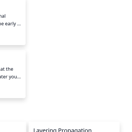
al 
e early 
mers and 
cies 
t the 
ter your 
er from 
 soil are 
Layering Propagation