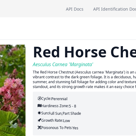
API Docs
API Identification Do
Red Horse Ch
Aesculus Carnea 'Marginata'
The Red Horse Chestnut (Aesculus carnea 'Marginata') is an a
vibrant contrast to the dark green foliage. It is a deciduous, 
summer, and stunning fall foliage for adding color and textur
standout, and its strong growth rate makes it an easy choice 
Cycle:
Perennial
Hardiness Zone:
5 - 8
Sun:
Full Sun,part Shade
Growth Rate:
Low
Poisonous To Pets:
Yes