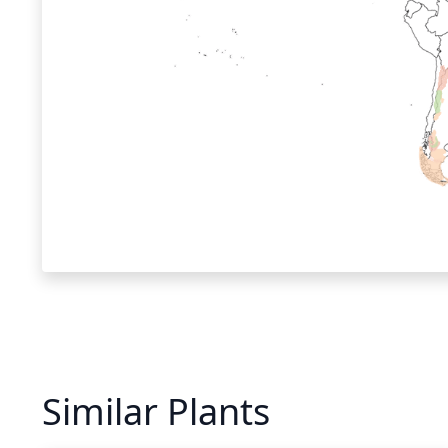
Similar Plants