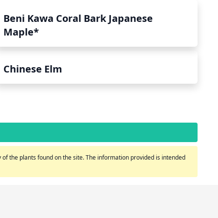
Beni Kawa Coral Bark Japanese
Maple*
Chinese Elm
of the plants found on the site. The information provided is intended