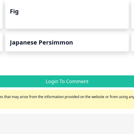
Fig
Japanese Persimmon
Login To Comment
s that may arise from the information provided on the website or from using any 