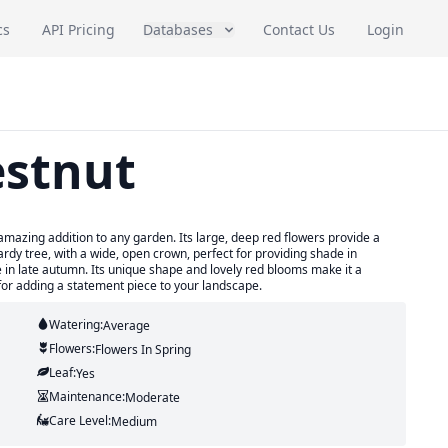
cs
API Pricing
Databases
Contact Us
Login
estnut
mazing addition to any garden. Its large, deep red flowers provide a
hardy tree, with a wide, open crown, perfect for providing shade in
e in late autumn. Its unique shape and lovely red blooms make it a
for adding a statement piece to your landscape.
Watering:
Average
Flowers:
Flowers
In Spring
Leaf:
Yes
Maintenance:
Moderate
Care Level:
Medium