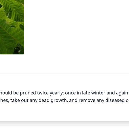
ould be pruned twice yearly: once in late winter and again i
ches, take out any dead growth, and remove any diseased o
timulate new growth in the spring. In early summer, trim ba
 suckers (new growth) that emerge from the base of the pla
 loss of shape and weakened plant health.