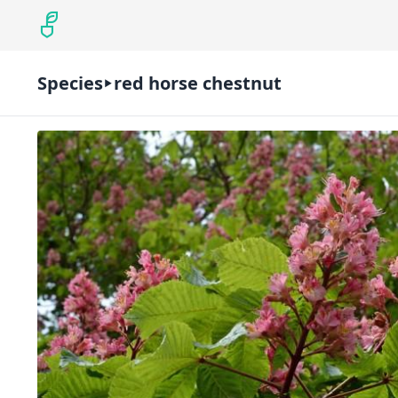
Species
red horse chestnut