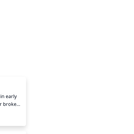
n early 
r broken 
ck the 
nt. It is 