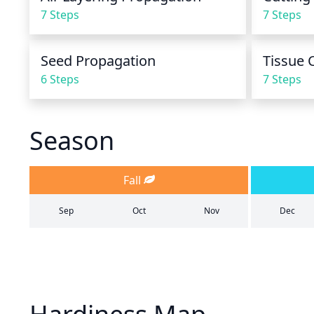
7 Steps
7 Steps
Seed Propagation
Tissue 
6 Steps
7 Steps
Season
Fall
Sep
Oct
Nov
Dec