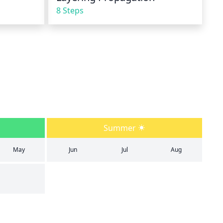
8 Steps
Summer
May
Jun
Jul
Aug