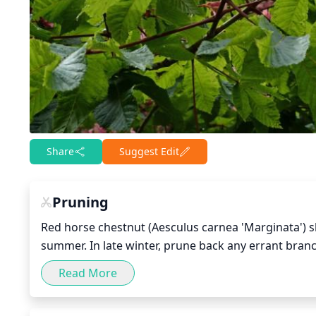
Share
Suggest Edit
Pruning
Red horse chestnut (Aesculus carnea 'Marginata') sh
summer. In late winter, prune back any errant bran
branches. Pruning during the winter also helps to s
Read More
main branches to the desired shape, and remove any
best to avoid excessive pruning, which may lead to