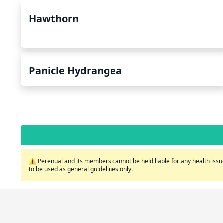
Hawthorn
Panicle Hydrangea
⚠️ Perenual and its members cannot be held liable for any health issue
to be used as general guidelines only.