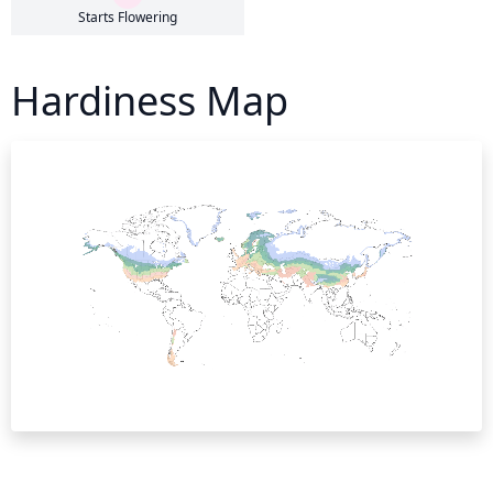
Starts Flowering
Hardiness Map