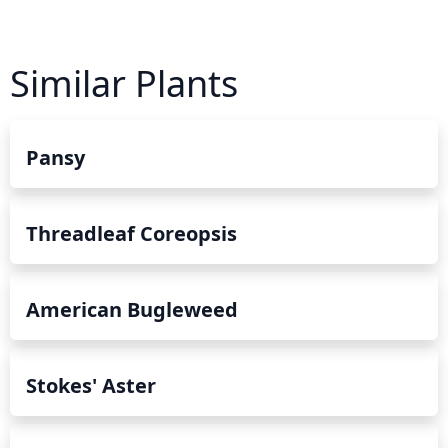
Similar Plants
Pansy
Threadleaf Coreopsis
American Bugleweed
Stokes' Aster