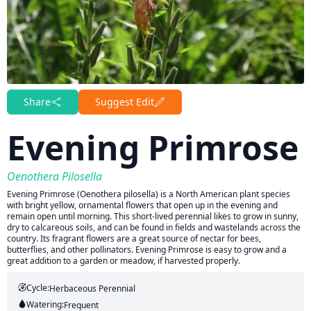
Share
Suggest Edit
Evening Primrose
Oenothera Pilosella
Evening Primrose (Oenothera pilosella) is a North American plant species
with bright yellow, ornamental flowers that open up in the evening and
remain open until morning. This short-lived perennial likes to grow in sunny,
dry to calcareous soils, and can be found in fields and wastelands across the
country. Its fragrant flowers are a great source of nectar for bees,
butterflies, and other pollinators. Evening Primrose is easy to grow and a
great addition to a garden or meadow, if harvested properly.
Cycle:
Herbaceous Perennial
Watering:
Frequent