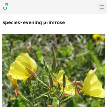
Species
evening primrose