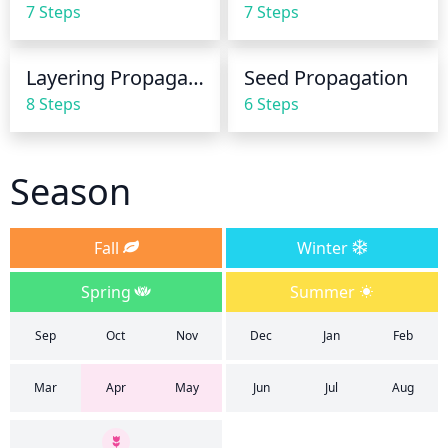
7 Steps
7 Steps
evening primrose may even need to be watered 
daily.
Layering Propagation
Seed Propagation
8 Steps
6 Steps
Season
Fall
Winter
Spring
Summer
Sep
Oct
Nov
Dec
Jan
Feb
Mar
Apr
May
Jun
Jul
Aug