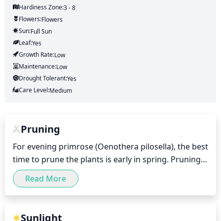
Hardiness Zone:
3 - 8
Flowers:
Flowers
Sun:
Full Sun
Leaf:
Yes
Growth Rate:
Low
Maintenance:
Low
Drought Tolerant:
Yes
Care Level:
Medium
Pruning
For evening primrose (Oenothera pilosella), the best 
time to prune the plants is early in spring. Pruning 
should be done only when necessary, usually when 
Read More
the plants become too large or become overgrown. 
A light pruning will help keep the plant tidy and 
encourage it to flower. Pruning should be done to 
Sunlight