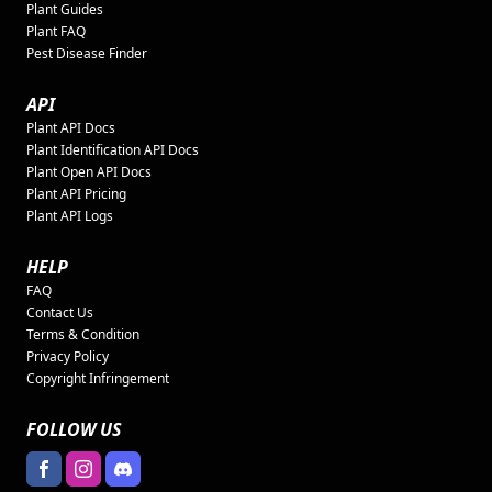
Plant Guides
Plant FAQ
Pest Disease Finder
API
Plant API Docs
Plant Identification API Docs
Plant Open API Docs
Plant API Pricing
Plant API Logs
HELP
FAQ
Contact Us
Terms & Condition
Privacy Policy
Copyright Infringement
FOLLOW US