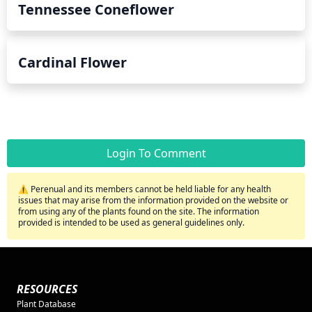
Tennessee Coneflower
Cardinal Flower
Login To Comment
⚠️ Perenual and its members cannot be held liable for any health
issues that may arise from the information provided on the website or
from using any of the plants found on the site. The information
provided is intended to be used as general guidelines only.
RESOURCES
Plant Database