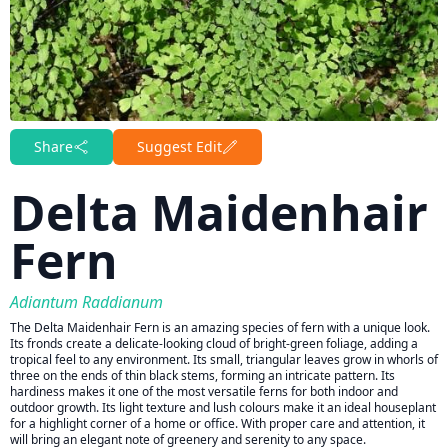
Share
Suggest Edit
Delta Maidenhair
Fern
Adiantum Raddianum
The Delta Maidenhair Fern is an amazing species of fern with a unique look.
Its fronds create a delicate-looking cloud of bright-green foliage, adding a
tropical feel to any environment. Its small, triangular leaves grow in whorls of
three on the ends of thin black stems, forming an intricate pattern. Its
hardiness makes it one of the most versatile ferns for both indoor and
outdoor growth. Its light texture and lush colours make it an ideal houseplant
for a highlight corner of a home or office. With proper care and attention, it
will bring an elegant note of greenery and serenity to any space.