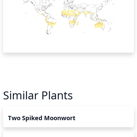
Similar Plants
Two Spiked Moonwort