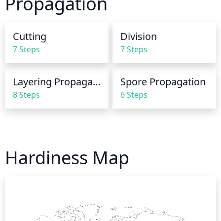
Propagation
but never soggy. If it feels dry to the touch, it's time 
to water your fern. It is important to remember to 
avoid any standing water. The fern's delicate root 
Cutting
Division
system does not respond well to too much water, so 
7 Steps
7 Steps
it is best to discard any excess water that does not 
drain away quickly.
Layering Propagation
Spore Propagation
8 Steps
6 Steps
Hardiness Map