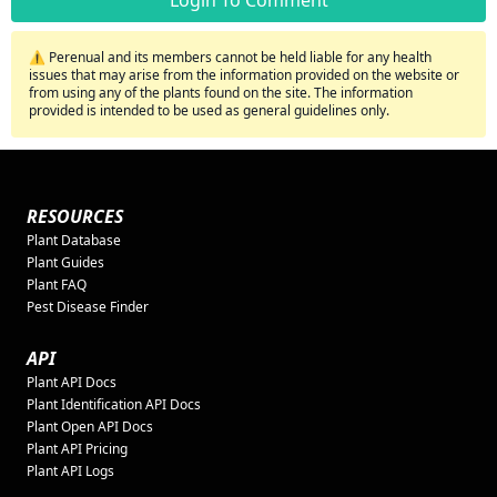
⚠️ Perenual and its members cannot be held liable for any health
issues that may arise from the information provided on the website or
from using any of the plants found on the site. The information
provided is intended to be used as general guidelines only.
RESOURCES
Plant Database
Plant Guides
Plant FAQ
Pest Disease Finder
API
Plant API Docs
Plant Identification API Docs
Plant Open API Docs
Plant API Pricing
Plant API Logs