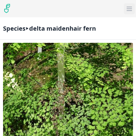
Species
delta maidenhair fern