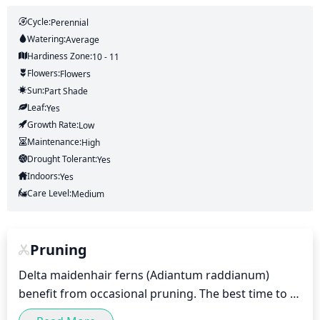
Cycle:
Perennial
Watering:
Average
Hardiness Zone:
10 - 11
Flowers:
Flowers
Sun:
Part Shade
Leaf:
Yes
Growth Rate:
Low
Maintenance:
High
Drought Tolerant:
Yes
Indoors:
Yes
Care Level:
Medium
Pruning
Delta maidenhair ferns (Adiantum raddianum) 
benefit from occasional pruning. The best time to 
prune is in early spring, before new growth begins. 