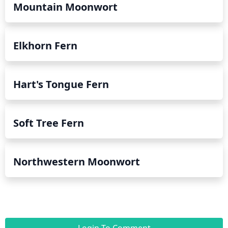
Mountain Moonwort
Elkhorn Fern
Hart's Tongue Fern
Soft Tree Fern
Northwestern Moonwort
Login To Comment