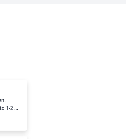
n. 
o 1-2 
bs each 
d for up 
aim for a 