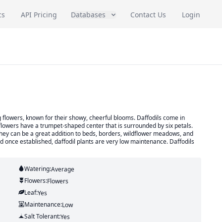
cs
API Pricing
Databases
Contact Us
Login
 flowers, known for their showy, cheerful blooms. Daffodils come in
flowers have a trumpet-shaped center that is surrounded by six petals.
d they can be a great addition to beds, borders, wildflower meadows, and
and once established, daffodil plants are very low maintenance. Daffodils
Watering:
Average
Flowers:
Flowers
Leaf:
Yes
Maintenance:
Low
Salt Tolerant:
Yes