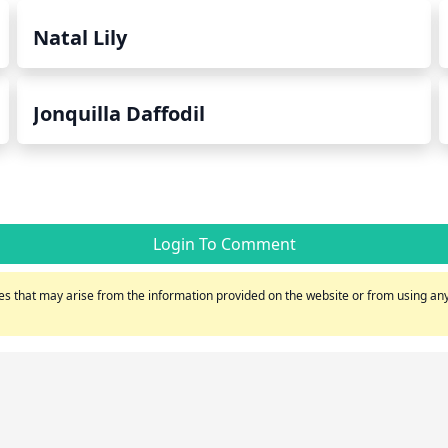
Natal Lily
Jonquilla Daffodil
Login To Comment
s that may arise from the information provided on the website or from using any 