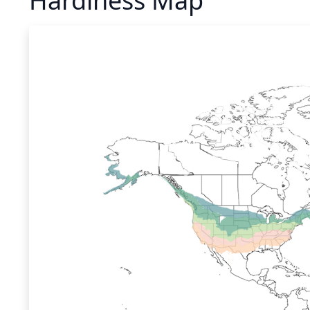
Hardiness Map