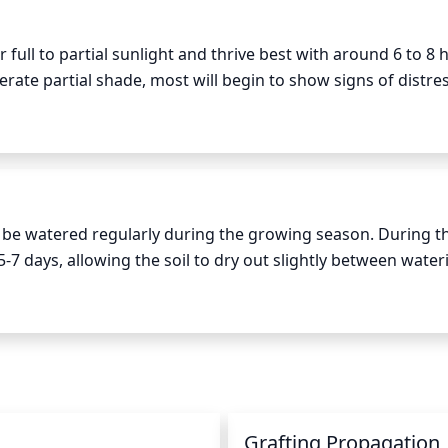
 full to partial sunlight and thrive best with around 6 to 8 h
erate partial shade, most will begin to show signs of distress
to 2 hours of direct sun in the morning in cooler climates 
 best for most varieties and it is important that they recei
on, or other issues. When grown in containers, daffodils sho
ible, try to place your plants in an area that will provide s
d be watered regularly during the growing season. During th
 days, allowing the soil to dry out slightly between waterin
uently may be necessary. In the winter months, they should 
r. Watering about once every 10-14 days in the winter should
n
Grafting Propagation