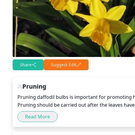
Share
Suggest Edit
Pruning
Pruning daffodil bulbs is important for promoting h
Pruning should be carried out after the leaves have d
inches above the soil. To keep your plants healthy 
Read More
year at the end of the growing season. Additionally,
to 8 weeks. It is important to keep in mind that prun