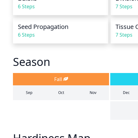
6 Steps
7 Steps
Seed Propagation
Tissue 
6 Steps
7 Steps
Season
Fall
Sep
Oct
Nov
Dec