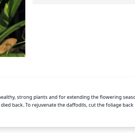
ealthy, strong plants and for extending the flowering seaso
ied back. To rejuvenate the daffodils, cut the foliage back t
and encourage their vigorous growth, prune the daffodil bul
 pruning back spent flowers will extend the flowering perio
ing daffodils too late in the season can delay flowering, so 