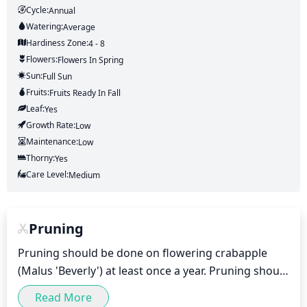
Cycle:
Annual
Watering:
Average
Hardiness Zone:
4 - 8
Flowers:
Flowers
In Spring
Sun:
Full Sun
Fruits:
Fruits
Ready In
Fall
Leaf:
Yes
Growth Rate:
Low
Maintenance:
Low
Thorny:
Yes
Care Level:
Medium
Pruning
Pruning should be done on flowering crabapple 
(Malus 'Beverly') at least once a year. Pruning should 
take place in the spring or late winter, before 
Read More
growth begins. This will help the crabapple stay 