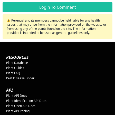
Login To Comment
⚠️ Perenual and its members cannot be held liable for any health
issues that may arise from the information provided on the website or
from using any of the plants found on the site. The information
provided is intended to be used as general guidelines only.
RESOURCES
Plant Database
Plant Guides
Plant FAQ
Pest Disease Finder
API
Plant API Docs
Plant Identification API Docs
Plant Open API Docs
Plant API Pricing