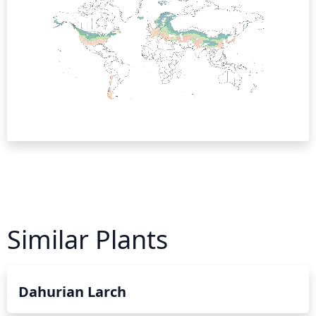
Similar Plants
Dahurian Larch