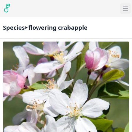
Species
flowering crabapple