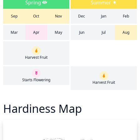
Spring
Summer
Sep
Oct
Nov
Dec
Jan
Feb
Mar
Apr
May
Jun
Jul
Aug
Harvest Fruit
Starts Flowering
Harvest Fruit
Hardiness Map