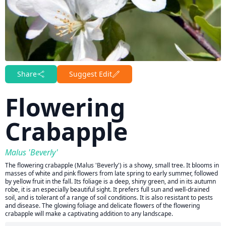
Share
Suggest Edit
Flowering
Crabapple
Malus 'Beverly'
The flowering crabapple (Malus 'Beverly') is a showy, small tree. It blooms in
masses of white and pink flowers from late spring to early summer, followed
by yellow fruit in the fall. Its foliage is a deep, shiny green, and in its autumn
robe, it is an especially beautiful sight. It prefers full sun and well-drained
soil, and is tolerant of a range of soil conditions. It is also resistant to pests
and disease. The glowing foliage and delicate flowers of the flowering
crabapple will make a captivating addition to any landscape.