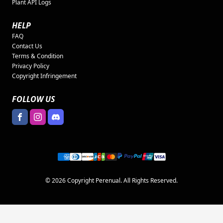
Plant API Logs
HELP
FAQ
Contact Us
Terms & Condition
Privacy Policy
Copyright Infringement
FOLLOW US
© 2026 Copyright Perenual. All Rights Reserved.