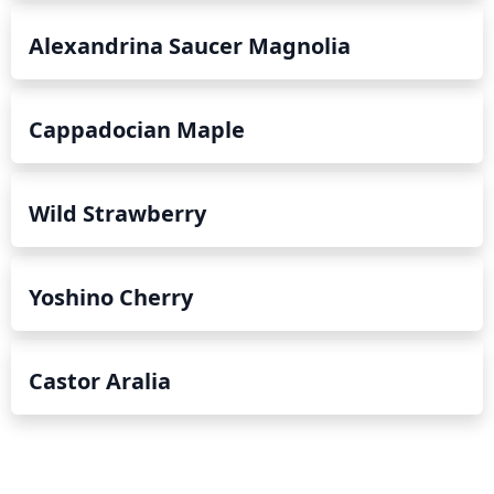
Alexandrina Saucer Magnolia
Cappadocian Maple
Wild Strawberry
Yoshino Cherry
Castor Aralia