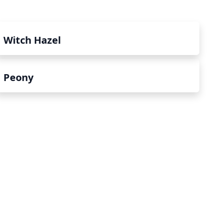
Witch Hazel
Peony