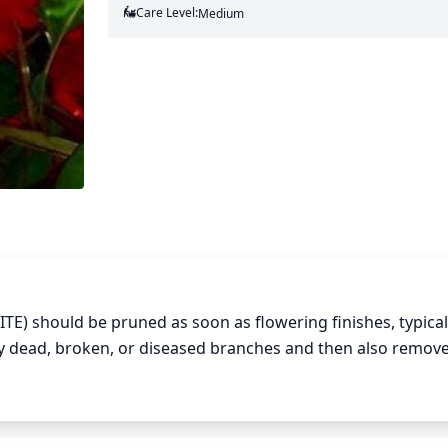
Care Level:
Medium
TE) should be pruned as soon as flowering finishes, typicall
y dead, broken, or diseased branches and then also remove
abit and reduce the chance of disease. In general, a crape
is not necessary and can make it look unnatural. When remov
thod of removal: cut 1-third of the way through at the botto