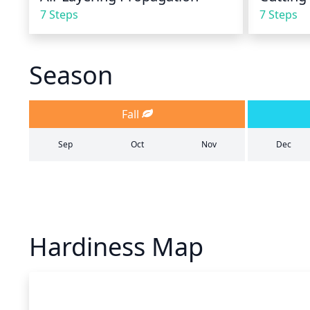
7 Steps
7 Steps
Season
Fall
Sep
Oct
Nov
Dec
Hardiness Map