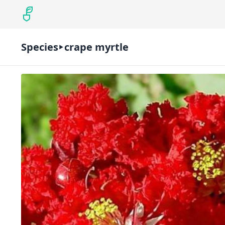
Species
crape myrtle