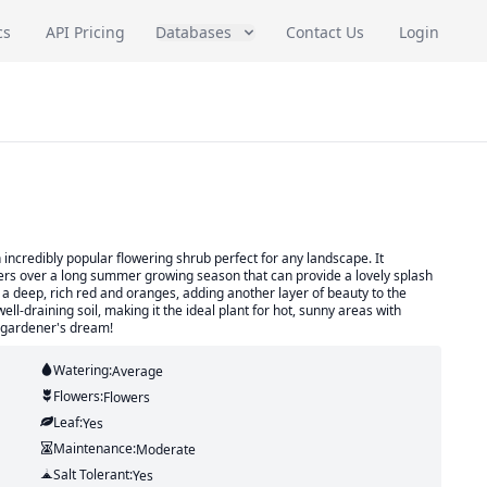
cs
API Pricing
Databases
Contact Us
Login
incredibly popular flowering shrub perfect for any landscape. It
wers over a long summer growing season that can provide a lovely splash
n a deep, rich red and oranges, adding another layer of beauty to the
ll-draining soil, making it the ideal plant for hot, sunny areas with
 a gardener's dream!
Watering:
Average
Flowers:
Flowers
Leaf:
Yes
Maintenance:
Moderate
Salt Tolerant:
Yes