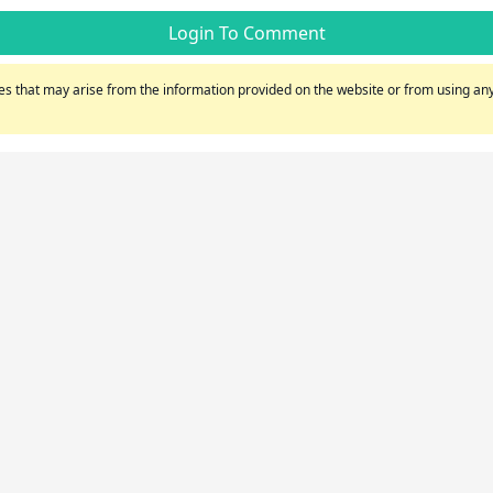
Login To Comment
s that may arise from the information provided on the website or from using any 