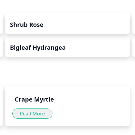
Shrub Rose
Bigleaf Hydrangea
Crape Myrtle
Read More