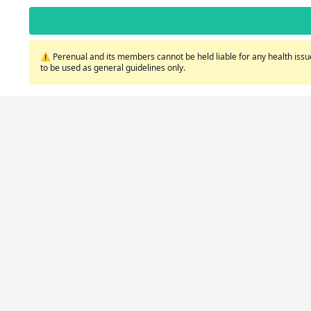
⚠️ Perenual and its members cannot be held liable for any health issue
to be used as general guidelines only.