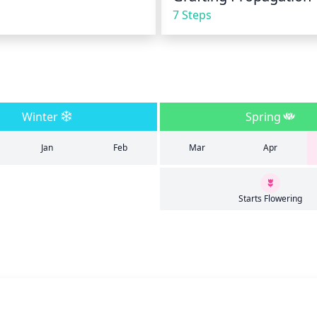
7 Steps
Winter
Spring
Jan
Feb
Mar
Apr
Starts Flowering