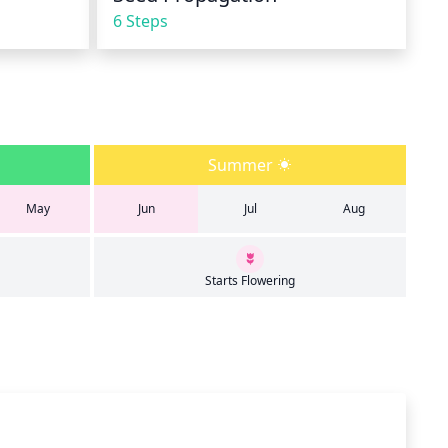
6 Steps
Summer
May
Jun
Jul
Aug
Starts Flowering