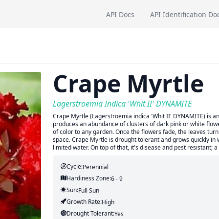
API Docs
API Identification Do
Crape Myrtle
Lagerstroemia Indica 'Whit II' DYNAMITE
Crape Myrtle (Lagerstroemia indica 'Whit II' DYNAMITE) is an 
produces an abundance of clusters of dark pink or white flo
of color to any garden. Once the flowers fade, the leaves tur
space. Crape Myrtle is drought tolerant and grows quickly in we
limited water. On top of that, it's disease and pest resistant;
Cycle:
Perennial
Hardiness Zone:
6 - 9
Sun:
Full Sun
Growth Rate:
High
Drought Tolerant:
Yes