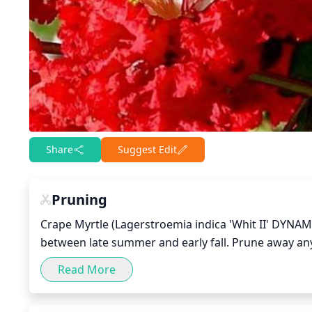
Share
Suggest Edit
Pruning
Crape Myrtle (Lagerstroemia indica 'Whit II' DYNAMI
between late summer and early fall. Prune away an
and congested branches to achieve an open growth h
Read More
responds well to light pruning. Excessive pruning 
large branches, it is best to use a 3-cut pruning me