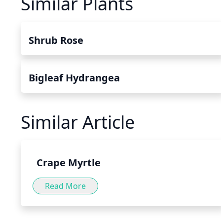
Similar Plants
Shrub Rose
Bigleaf Hydrangea
Similar Article
Crape Myrtle
Read More