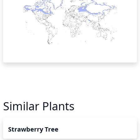
Similar Plants
Strawberry Tree