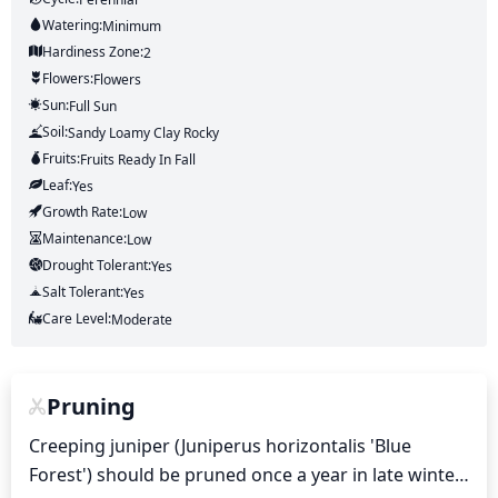
Watering:
Minimum
Hardiness Zone:
2
Flowers:
Flowers
Sun:
Full Sun
Soil:
Sandy Loamy Clay Rocky
Fruits:
Fruits
Ready In
Fall
Leaf:
Yes
Growth Rate:
Low
Maintenance:
Low
Drought Tolerant:
Yes
Salt Tolerant:
Yes
Care Level:
Moderate
Pruning
Creeping juniper (Juniperus horizontalis 'Blue 
Forest') should be pruned once a year in late winter 