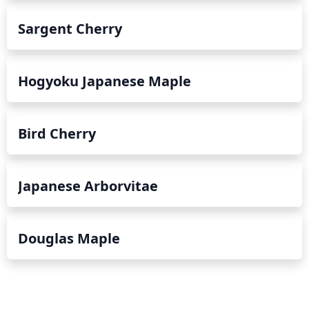
Sargent Cherry
Hogyoku Japanese Maple
Bird Cherry
Japanese Arborvitae
Douglas Maple