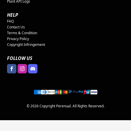
Plant API Logs
HELP
FAQ
Contact Us
Terms & Condition
Privacy Policy
Copyright Infringement
FOLLOW US
© 2026 Copyright Perenual. All Rights Reserved.