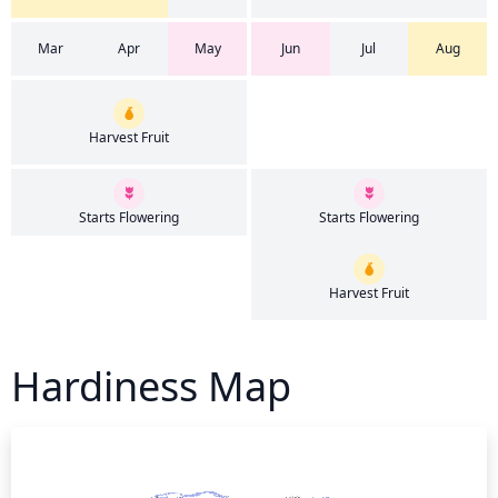
Mar
Apr
May
Jun
Jul
Aug
Harvest Fruit
Starts Flowering
Starts Flowering
Harvest Fruit
Hardiness Map