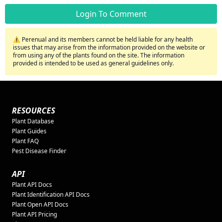
Login To Comment
⚠️ Perenual and its members cannot be held liable for any health
issues that may arise from the information provided on the website or
from using any of the plants found on the site. The information
provided is intended to be used as general guidelines only.
RESOURCES
Plant Database
Plant Guides
Plant FAQ
Pest Disease Finder
API
Plant API Docs
Plant Identification API Docs
Plant Open API Docs
Plant API Pricing