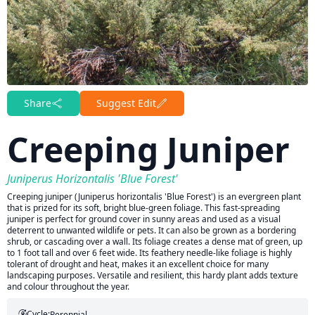
Share
Suggest Edit
Creeping Juniper
Juniperus Horizontalis 'Blue Forest'
Creeping juniper (Juniperus horizontalis 'Blue Forest') is an evergreen plant
that is prized for its soft, bright blue-green foliage. This fast-spreading
juniper is perfect for ground cover in sunny areas and used as a visual
deterrent to unwanted wildlife or pets. It can also be grown as a bordering
shrub, or cascading over a wall. Its foliage creates a dense mat of green, up
to 1 foot tall and over 6 feet wide. Its feathery needle-like foliage is highly
tolerant of drought and heat, makes it an excellent choice for many
landscaping purposes. Versatile and resilient, this hardy plant adds texture
and colour throughout the year.
Cycle:
Perennial