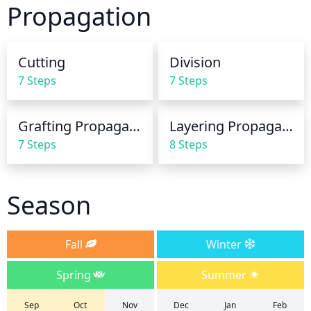
Propagation
soil should be allowed to dry out completely 
between waterings. To ensure the juniper receives 
enough water, the soil should be tested with a 
Cutting
Division
finger or a soil moisture meter. Too much water will 
7 Steps
7 Steps
cause the juniper's foliage to turn yellow or brown.
Grafting Propagation
Layering Propagation
7 Steps
8 Steps
Season
Fall
Winter
Spring
Summer
Sep
Oct
Nov
Dec
Jan
Feb