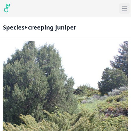
Species
creeping juniper