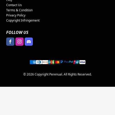
Contact Us
Terms & Condition
Privacy Policy
Copyright Infringement
FOLLOW US
© 2026 Copyright Perenual. All Rights Reserved.