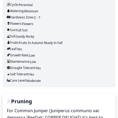
Cycle:
Perennial
Watering:
Minimum
Hardiness Zone:
2 - 7
Flowers:
Flowers
Sun:
Full Sun
Soil:
Sandy Rocky
Fruits:
Fruits
In Autumn
Ready In
Fall
Leaf:
Yes
Growth Rate:
Low
Maintenance:
Low
Drought Tolerant:
Yes
Salt Tolerant:
Yes
Care Level:
Moderate
Pruning
For Common Juniper (Juniperus communis var. 
depressa 'ReeDak' COPPER DELIGHT) it's best to 