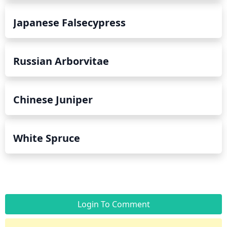
Japanese Falsecypress
Russian Arborvitae
Chinese Juniper
White Spruce
Login To Comment