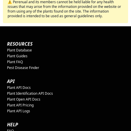
⚠️ Perenual and its members cannot be held liable for any health
issues that may arise from the information provided on the website or
from using any of the plants found on the site. The information
provided is intended to be used as general guidelines only.
RESOURCES
Plant Database
Plant Guides
Plant FAQ
Pest Disease Finder
API
Plant API Docs
Plant Identification API Docs
Plant Open API Docs
Plant API Pricing
Plant API Logs
HELP
FAQ