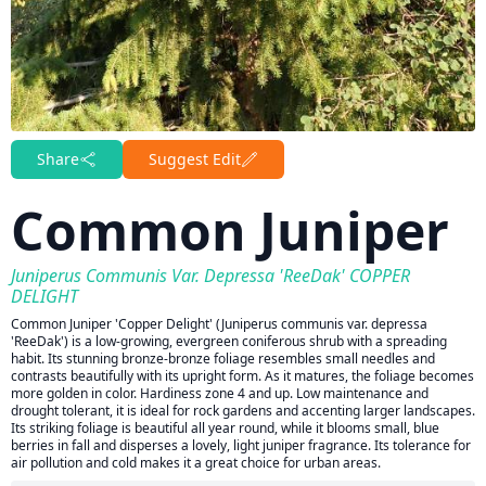
Share
Suggest Edit
Common Juniper
Juniperus Communis Var. Depressa 'ReeDak' COPPER
DELIGHT
Common Juniper 'Copper Delight' (Juniperus communis var. depressa
'ReeDak') is a low-growing, evergreen coniferous shrub with a spreading
habit. Its stunning bronze-bronze foliage resembles small needles and
contrasts beautifully with its upright form. As it matures, the foliage becomes
more golden in color. Hardiness zone 4 and up. Low maintenance and
drought tolerant, it is ideal for rock gardens and accenting larger landscapes.
Its striking foliage is beautiful all year round, while it blooms small, blue
berries in fall and disperses a lovely, light juniper fragrance. Its tolerance for
air pollution and cold makes it a great choice for urban areas.