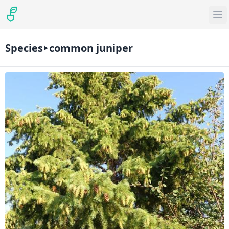
Species
common juniper