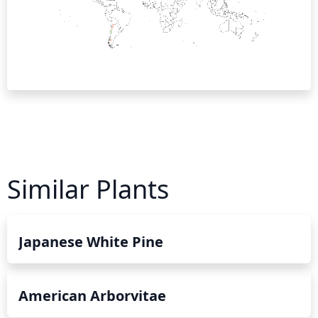
Similar Plants
Japanese White Pine
American Arborvitae