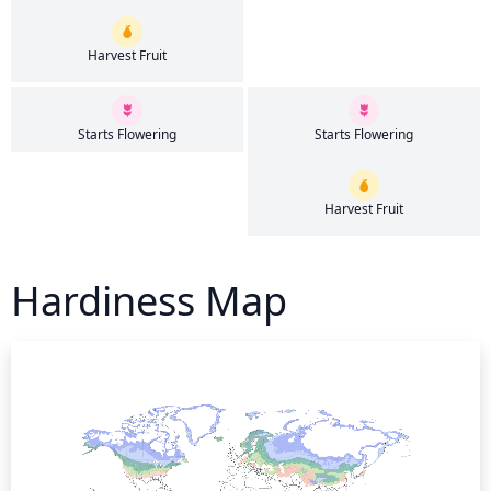
Harvest Fruit
Starts Flowering
Starts Flowering
Harvest Fruit
Hardiness Map