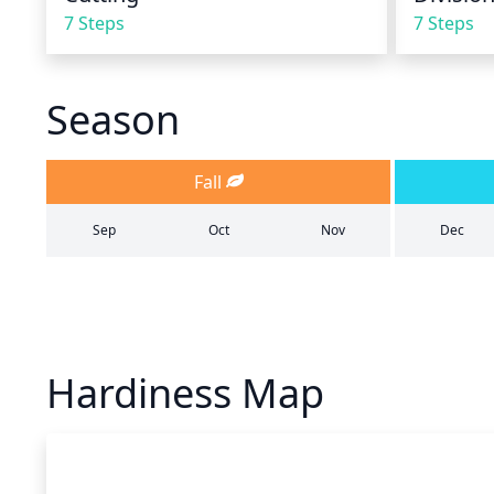
7 Steps
7 Steps
Season
Fall
Sep
Oct
Nov
Dec
Hardiness Map