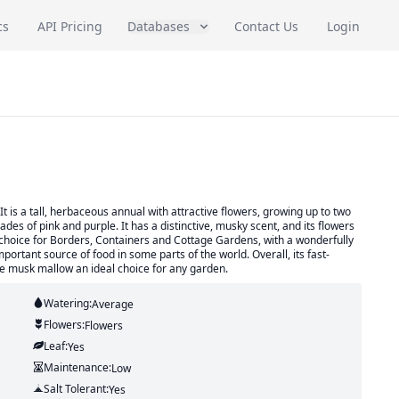
cs
API Pricing
Databases
Contact Us
Login
is a tall, herbaceous annual with attractive flowers, growing up to two
des of pink and purple. It has a distinctive, musky scent, and its flowers
ent choice for Borders, Containers and Cottage Gardens, with a wonderfully
important source of food in some parts of the world. Overall, its fast-
ke musk mallow an ideal choice for any garden.
Watering:
Average
Flowers:
Flowers
Leaf:
Yes
Maintenance:
Low
Salt Tolerant:
Yes