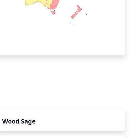
Wood Sage