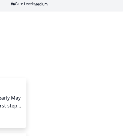
Care Level:
Medium
arly May 
st step 
ots will 
ase 
done on 