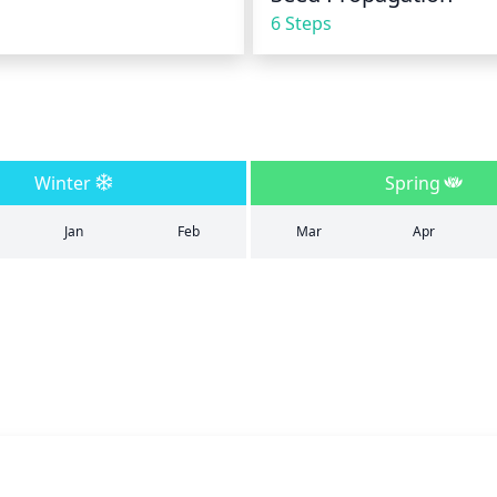
6 Steps
Winter
Spring
Jan
Feb
Mar
Apr