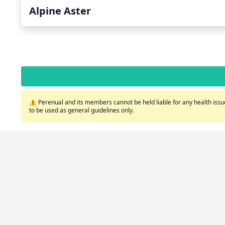
Alpine Aster
⚠️ Perenual and its members cannot be held liable for any health issue
to be used as general guidelines only.