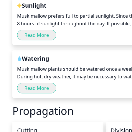
an as-needed basis, and not excessively.
Sunlight
Musk mallow prefers full to partial sunlight. Since thi
8 hours of sunlight throughout the day. If possible, 
and some afternoon shade would be ideal. Constant 
Read More
species so providing some shade from the harsh rays
Watering
Musk mallow plants should be watered once a week, p
During hot, dry weather, it may be necessary to wat
once every 2 weeks or less. Blooming can be delayed 
Read More
ensure your musk mallow is getting the proper amo
Propagation
Cutting
Divisio