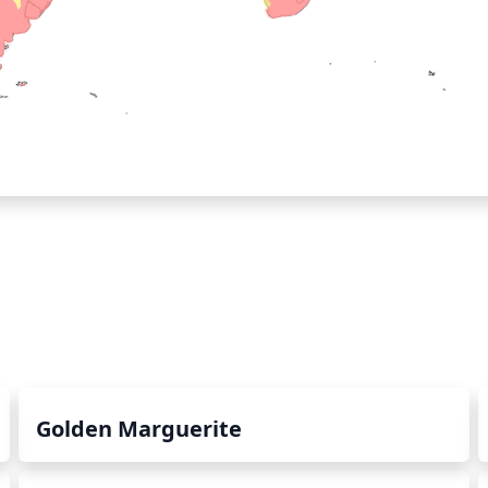
Golden Marguerite