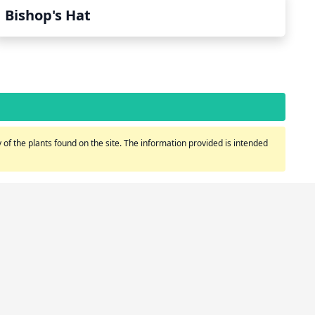
Bishop's Hat
of the plants found on the site. The information provided is intended