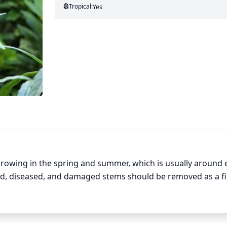
Tropical:
Yes
growing in the spring and summer, which is usually around e
ead, diseased, and damaged stems should be removed as a fir
the size and shape of the plant. Pinching the tips of the sho
f the stems to a few buds on each stem can also help incre
oo severely as this will stunt growth. Pruning should be 