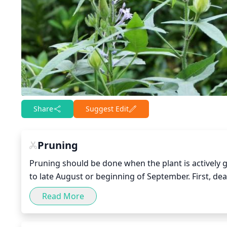
Share
Suggest Edit
Pruning
Pruning should be done when the plant is actively 
to late August or beginning of September. First, d
of cleaning. Light pruning should be done to control 
Read More
help to promote branching. Judicious cutting back o
branching and promote more flowers. Do not prune t