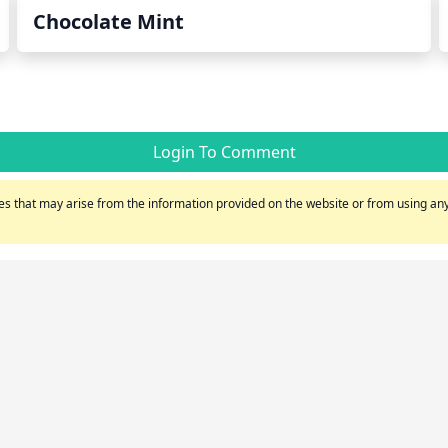
Chocolate Mint
Login To Comment
s that may arise from the information provided on the website or from using any 