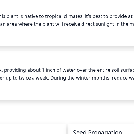
s plant is native to tropical climates, it’s best to provide at l
an area where the plant will receive direct sunlight in the m
direct sunlight throughout a whole day could be too much 
 is beneficial.
roviding about 1 inch of water over the entire soil surfac
er up to twice a week. During the winter months, reduce wa
if the plant is excessively watered. Monitor the soil for moi
unt of water.
n
Seed Propagation