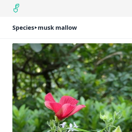
Species
musk mallow