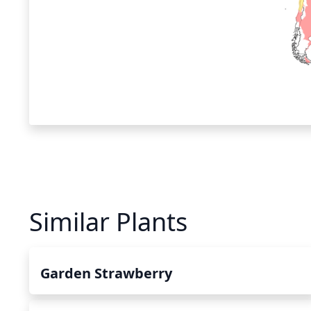
Similar Plants
Garden Strawberry