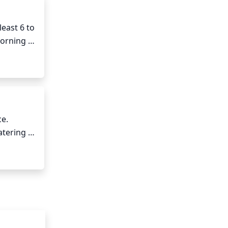
east 6 to 
orning 
for this 
e. 
tering to 
sture to 