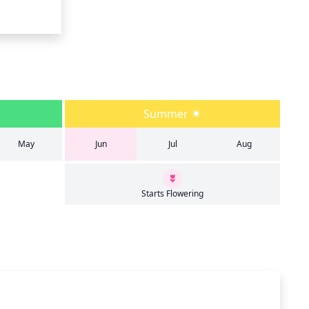
Summer
May
Jun
Jul
Aug
Starts Flowering