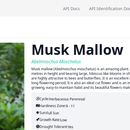
API Docs
API Identification Do
Musk Mallow
Abelmoschus Moschatus
Musk mallow (Abelmoschus moschatus) is an amazing plant. It 
metres in height and bearing large, hibiscus-like blooms in sha
are highly attractive to bees and butterflies. It is an excell
long flowering period. It is also an ideal cut flower and is an 
growing, easy-to-maintain habit and its beautiful flowers ma
Cycle:
Herbaceous Perennial
Hardiness Zone:
9 - 11
Sun:
Full Sun
Growth Rate:
Low
Drought Tolerant:
Yes