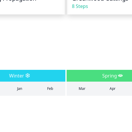
8 Steps
Winter
Spring
Jan
Feb
Mar
Apr