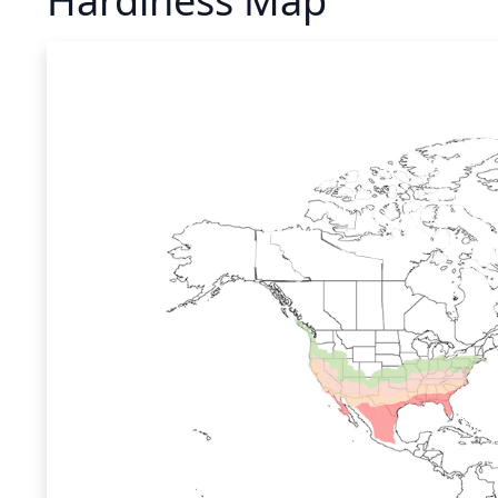
Hardiness Map