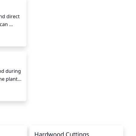
d direct 
can 
nd during 
e plant, 
ds of 
Hardwood Cuttings