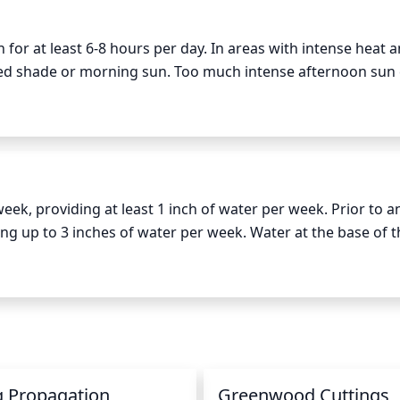
 for at least 6-8 hours per day. In areas with intense heat an
red shade or morning sun. Too much intense afternoon sun 
e protection or additional shade during these times.
k, providing at least 1 inch of water per week. Prior to a
g up to 3 inches of water per week. Water at the base of th
nkling, as this can cause the blooms to turn brown. In perio
et adequate moisture.
g Propagation
Greenwood Cuttings