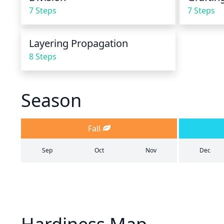
7 Steps
7 Steps
Layering Propagation
8 Steps
Season
Fall
Sep
Oct
Nov
Dec