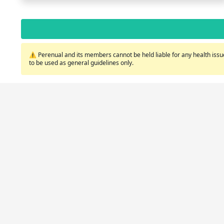
⚠️ Perenual and its members cannot be held liable for any health issue
to be used as general guidelines only.