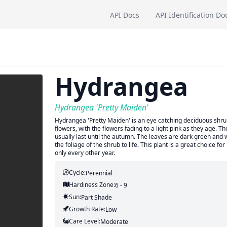
API Docs
API Identification Do
Hydrangea
Hydrangea 'Pretty Maiden'
Hydrangea 'Pretty Maiden' is an eye catching deciduous shrub 
flowers, with the flowers fading to a light pink as they age. 
usually last until the autumn. The leaves are dark green and w
the foliage of the shrub to life. This plant is a great choice
only every other year.
Cycle:
Perennial
Hardiness Zone:
6 - 9
Sun:
Part Shade
Growth Rate:
Low
Care Level:
Moderate