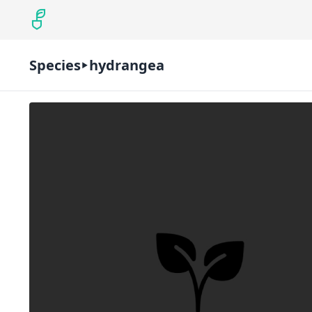
Species
hydrangea