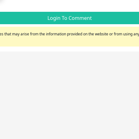
Login To Comment
s that may arise from the information provided on the website or from using any 