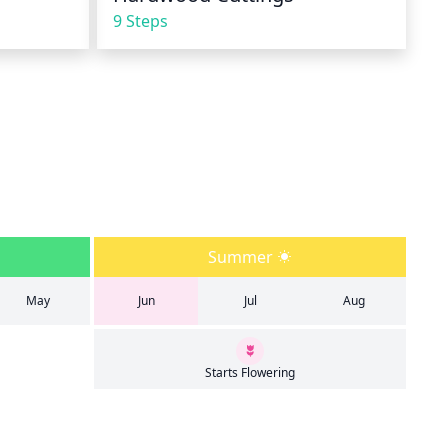
9 Steps
Summer
May
Jun
Jul
Aug
Starts Flowering