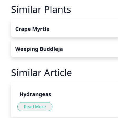
Similar Plants
Crape Myrtle
Weeping Buddleja
Similar Article
Hydrangeas
Read More