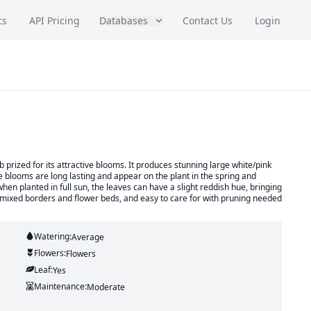
cs
API Pricing
Databases
Contact Us
Login
prized for its attractive blooms. It produces stunning large white/pink
The blooms are long lasting and appear on the plant in the spring and
hen planted in full sun, the leaves can have a slight reddish hue, bringing
 for mixed borders and flower beds, and easy to care for with pruning needed
Watering:
Average
Flowers:
Flowers
Leaf:
Yes
Maintenance:
Moderate