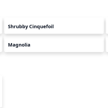
Shrubby Cinquefoil
Magnolia