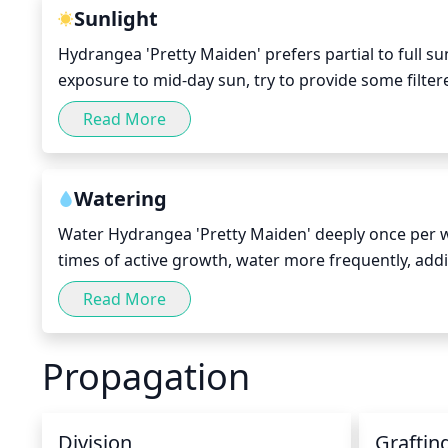
Sunlight
Hydrangea 'Pretty Maiden' prefers partial to full sun
exposure to mid-day sun, try to provide some filte
cause sunburn, so when in doubt, be sure to provid
Read More
Watering
Water Hydrangea 'Pretty Maiden' deeply once per wee
times of active growth, water more frequently, addin
ensuring the leaves remain dry. Avoid overhead spri
Read More
drought, water more frequently to ensure plants g
Propagation
Division
Graftin