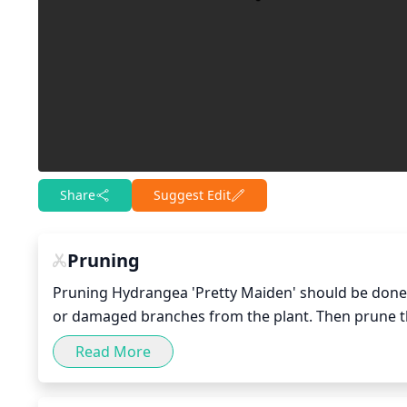
Share
Suggest Edit
Pruning
Pruning Hydrangea 'Pretty Maiden' should be done e
or damaged branches from the plant. Then prune th
stems pruned, you can remove any of the smaller si
Read More
to other stems. If there are any lower branches that 
thin out any overly dense areas and shape your pla