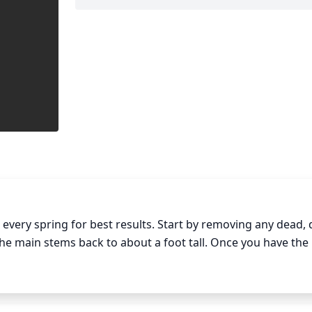
very spring for best results. Start by removing any dead, d
e main stems back to about a foot tall. Once you have the 
de branches that protrude at odd angles or ones that are to
are shading the base of the plant, you can also cut these off.
nt by leaving the branches that you want to remain.