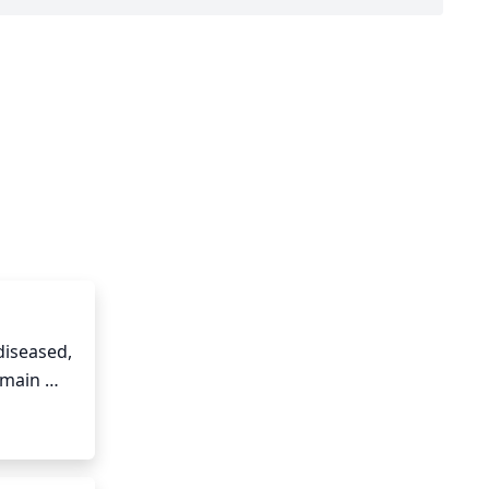
iseased, 
main 
o close 
 Finally, 