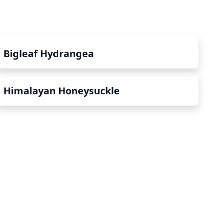
Bigleaf Hydrangea
Himalayan Honeysuckle