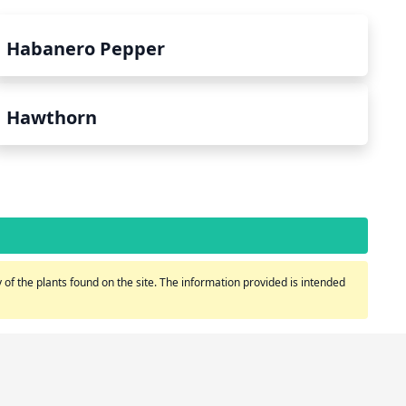
Habanero Pepper
Hawthorn
of the plants found on the site. The information provided is intended