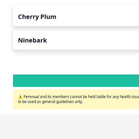
Cherry Plum
Ninebark
⚠️ Perenual and its members cannot be held liable for any health issue
to be used as general guidelines only.