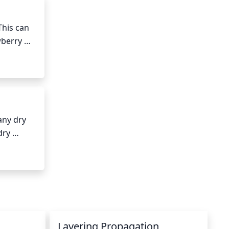
his can 
berry 
 
ny dry 
ry 
o 
Layering Propagation