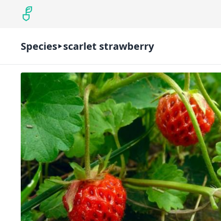
Species
scarlet strawberry