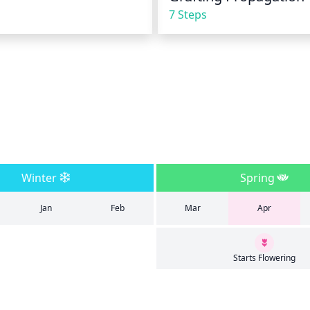
7 Steps
Winter
Spring
Jan
Feb
Mar
Apr
Starts Flowering