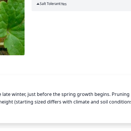
Salt Tolerant:
Yes
 late winter, just before the spring growth begins. Pruning 
ight (starting sized differs with climate and soil conditions)
ell as any weak and damaged branches. This will help enco
and weak leaves and stems will also help the plant conserv
rtilize the plants and water occasionally until the next grow