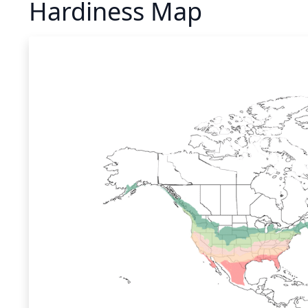
Hardiness Map