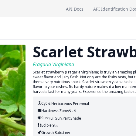
API Docs
API Identification Do
Scarlet Straw
Fragaria Virginiana
Scarlet strawberry (Fragaria virginiana) is truly an amazing pl
sweet flavor and juicy flesh. Not only are the fruits tasty, bu
them a very nutritious snack. Scarlet strawberry can also be 
flavor to your dishes. Its hardy nature makes it a low-mainten
harvests last for many years. Experience the amazing tastes a
Cycle:
Herbaceous Perennial
Hardiness Zone:
5 - 9
Sun:
Full Sun,part Shade
Edible:
Yes
Growth Rate:
Low