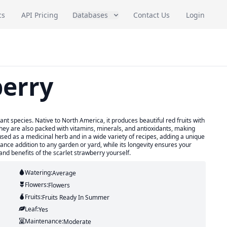
cs
API Pricing
Databases
Contact Us
Login
berry
ant species. Native to North America, it produces beautiful red fruits with
t they are also packed with vitamins, minerals, and antioxidants, making
used as a medicinal herb and in a wide variety of recipes, adding a unique
ance addition to any garden or yard, while its longevity ensures your
nd benefits of the scarlet strawberry yourself.
Watering:
Average
Flowers:
Flowers
Fruits:
Fruits
Ready In
Summer
Leaf:
Yes
Maintenance:
Moderate