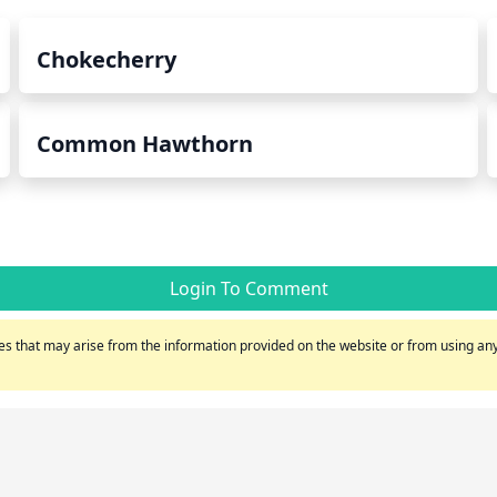
Chokecherry
Common Hawthorn
Login To Comment
s that may arise from the information provided on the website or from using any 