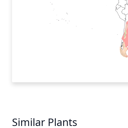
Similar Plants