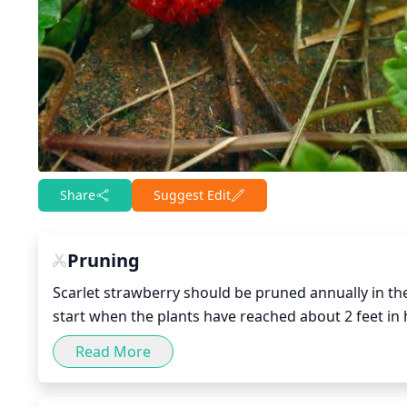
Share
Suggest Edit
Pruning
Scarlet strawberry should be pruned annually in the
start when the plants have reached about 2 feet in he
Pruning involves removing dead and old wood, as w
Read More
new growth and better productivity. Removing dead 
energy and improve air circulation. After pruning, fe