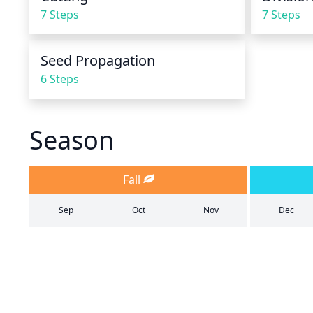
7 Steps
7 Steps
Seed Propagation
6 Steps
Season
Fall
Sep
Oct
Nov
Dec