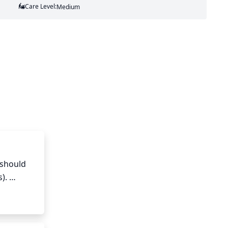
Care Level:
Medium
should 
. 
urage 
e 
ing 