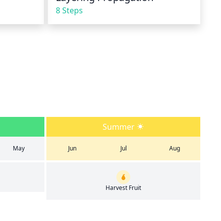
8 Steps
Summer
May
Jun
Jul
Aug
Harvest Fruit