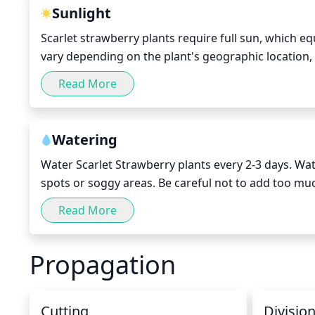
season.
Sunlight
Scarlet strawberry plants require full sun, which eq
vary depending on the plant's geographic location, 
will need 8 to 10 hours of sunlight when it is growi
Read More
months, it may need less if the winter months are v
Watering
Water Scarlet Strawberry plants every 2-3 days. Water
spots or soggy areas. Be careful not to add too much
weather, the strawberry plant may need more freque
Read More
prevent fungi growth in dry patches.
Propagation
Cutting
Divisio