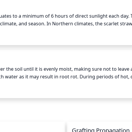
uates to a minimum of 6 hours of direct sunlight each day. T
climate, and season. In Northern climates, the scarlet straw
ng in the summer. When the plant is dormant or in the winter
ery mild.
 the soil until it is evenly moist, making sure not to leave a
 water as it may result in root rot. During periods of hot, d
nt watering. When watering, always water the soil evenly t
n
Grafting Propagation