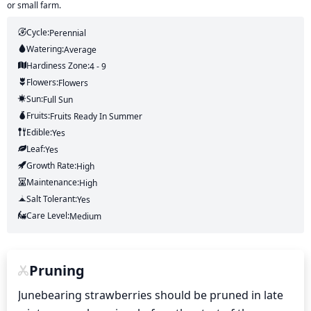
or small farm.
Cycle:
Perennial
Watering:
Average
Hardiness Zone:
4 - 9
Flowers:
Flowers
Sun:
Full Sun
Fruits:
Fruits
Ready In
Summer
Edible:
Yes
Leaf:
Yes
Growth Rate:
High
Maintenance:
High
Salt Tolerant:
Yes
Care Level:
Medium
Pruning
Junebearing strawberries should be pruned in late 