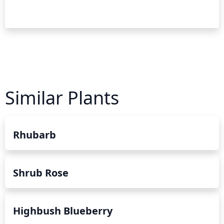
Similar Plants
Rhubarb
Shrub Rose
Highbush Blueberry