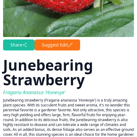
Share
Suggest Edit
Junebearing
Strawberry
Fragaria Ananassa 'Honeoye'
Junebearing strawberry (Fragaria ananassa 'Honeoye') is a truly amazing
plant species. With its succulent fruits and sweet aroma, it's no wonder this
perennial favorite is a gardener favorite. Not only attractive, this species is
very high yielding and offers large, firm, flavorful fruits for enjoying year-
round. In addition to its delicious fruits, the Junebearing strawberry is also
highly resistant to disease and can tolerate a wide range of climates and
soils. As an added bonus, its dense foliage also serves as an effective ground
cover. All in all, this stunning species is an ideal choice for the home gardener