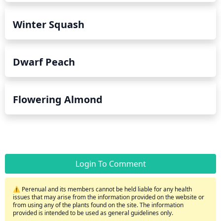
Winter Squash
Dwarf Peach
Flowering Almond
Login To Comment
⚠️ Perenual and its members cannot be held liable for any health
issues that may arise from the information provided on the website or
from using any of the plants found on the site. The information
provided is intended to be used as general guidelines only.