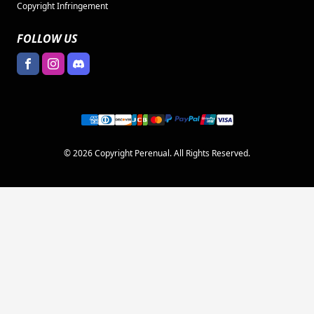
Copyright Infringement
FOLLOW US
© 2026 Copyright Perenual. All Rights Reserved.