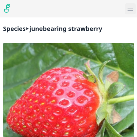
Species
junebearing strawberry