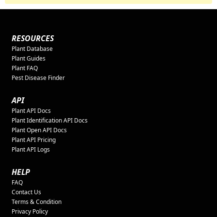
RESOURCES
Plant Database
Plant Guides
Plant FAQ
Pest Disease Finder
API
Plant API Docs
Plant Identification API Docs
Plant Open API Docs
Plant API Pricing
Plant API Logs
HELP
FAQ
Contact Us
Terms & Condition
Privacy Policy