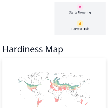
Starts Flowering
Harvest Fruit
Hardiness Map