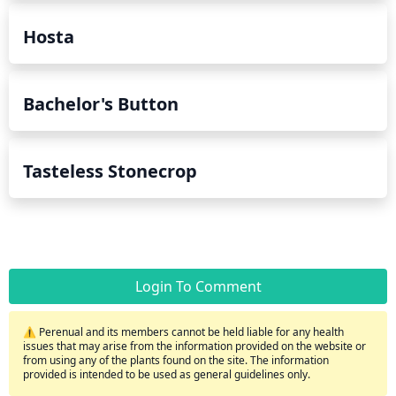
Hosta
Bachelor's Button
Tasteless Stonecrop
Login To Comment
⚠️ Perenual and its members cannot be held liable for any health
issues that may arise from the information provided on the website or
from using any of the plants found on the site. The information
provided is intended to be used as general guidelines only.