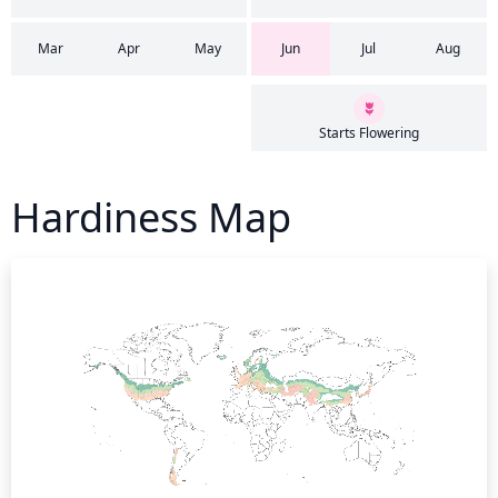
Mar
Apr
May
Jun
Jul
Aug
Starts Flowering
Hardiness Map