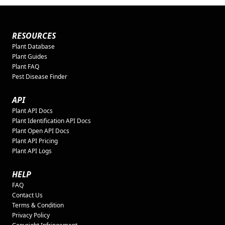
RESOURCES
Plant Database
Plant Guides
Plant FAQ
Pest Disease Finder
API
Plant API Docs
Plant Identification API Docs
Plant Open API Docs
Plant API Pricing
Plant API Logs
HELP
FAQ
Contact Us
Terms & Condition
Privacy Policy