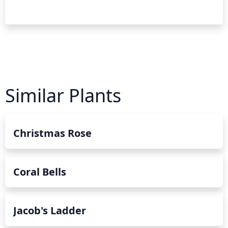
Similar Plants
Christmas Rose
Coral Bells
Jacob's Ladder