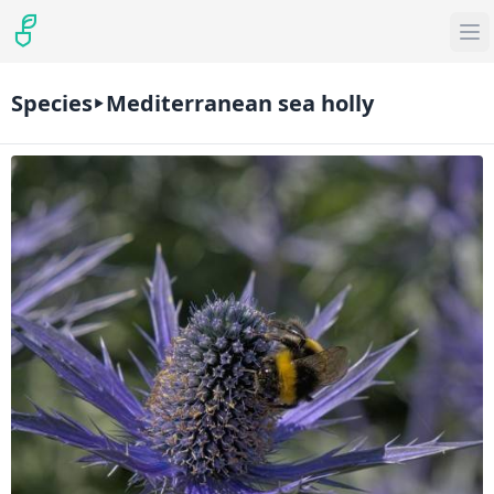
Species
Mediterranean sea holly