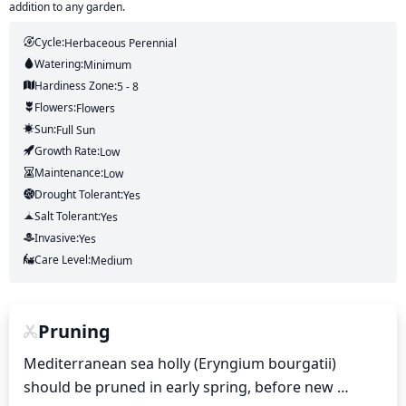
addition to any garden.
Cycle:
Herbaceous Perennial
Watering:
Minimum
Hardiness Zone:
5 - 8
Flowers:
Flowers
Sun:
Full Sun
Growth Rate:
Low
Maintenance:
Low
Drought Tolerant:
Yes
Salt Tolerant:
Yes
Invasive:
Yes
Care Level:
Medium
Pruning
Mediterranean sea holly (Eryngium bourgatii) 
should be pruned in early spring, before new 