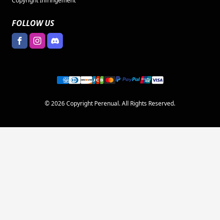
Copyright Infringement
FOLLOW US
© 2026 Copyright Perenual. All Rights Reserved.