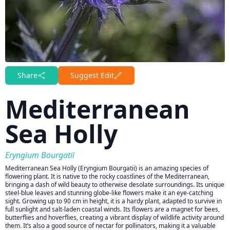
Share
Suggest Edit
Mediterranean
Sea Holly
Eryngium Bourgatii
Mediterranean Sea Holly (Eryngium Bourgatii) is an amazing species of
flowering plant. It is native to the rocky coastlines of the Mediterranean,
bringing a dash of wild beauty to otherwise desolate surroundings. Its unique
steel-blue leaves and stunning globe-like flowers make it an eye-catching
sight. Growing up to 90 cm in height, it is a hardy plant, adapted to survive in
full sunlight and salt-laden coastal winds. Its flowers are a magnet for bees,
butterflies and hoverflies, creating a vibrant display of wildlife activity around
them. It’s also a good source of nectar for pollinators, making it a valuable