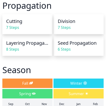
Propagation
watering during dry periods, such as summer, and 
reduce watering in the winter. Do not allow the soil 
to remain saturated, as this can inhibit root and 
Cutting
Division
stem growth. Monitor soil moisture levels and 
7 Steps
7 Steps
adjust accordingly.
Layering Propagation
Seed Propagation
8 Steps
6 Steps
Season
Fall
Winter
Spring
Summer
Sep
Oct
Nov
Dec
Jan
Feb