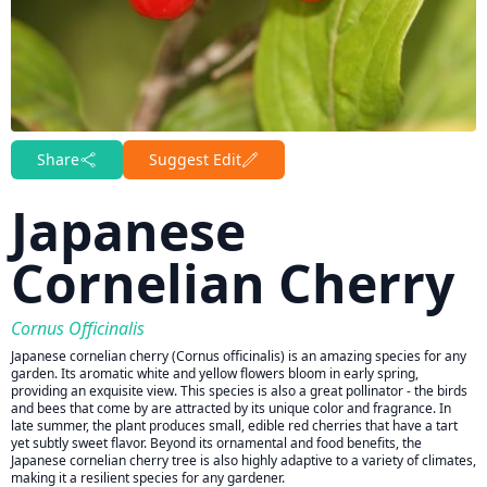
Share
Suggest Edit
Japanese
Cornelian Cherry
Cornus Officinalis
Japanese cornelian cherry (Cornus officinalis) is an amazing species for any
garden. Its aromatic white and yellow flowers bloom in early spring,
providing an exquisite view. This species is also a great pollinator - the birds
and bees that come by are attracted by its unique color and fragrance. In
late summer, the plant produces small, edible red cherries that have a tart
yet subtly sweet flavor. Beyond its ornamental and food benefits, the
Japanese cornelian cherry tree is also highly adaptive to a variety of climates,
making it a resilient species for any gardener.