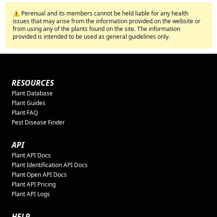
⚠️ Perenual and its members cannot be held liable for any health
issues that may arise from the information provided on the website or
from using any of the plants found on the site. The information
provided is intended to be used as general guidelines only.
RESOURCES
Plant Database
Plant Guides
Plant FAQ
Pest Disease Finder
API
Plant API Docs
Plant Identification API Docs
Plant Open API Docs
Plant API Pricing
Plant API Logs
HELP