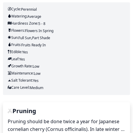
Cycle:
Perennial
Watering:
Average
Hardiness Zone:
5 - 8
Flowers:
Flowers
In Spring
Sun:
Full Sun,part Shade
Fruits:
Fruits
Ready In
Edible:
Yes
Leaf:
Yes
Growth Rate:
Low
Maintenance:
Low
Salt Tolerant:
Yes
Care Level:
Medium
Pruning
Pruning should be done twice a year for Japanese 
cornelian cherry (Cornus officinalis). In late winter 