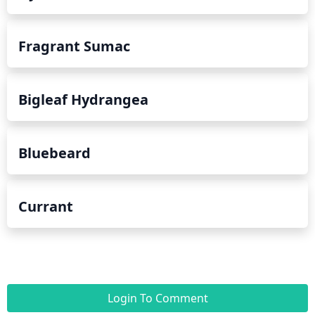
Fragrant Sumac
Bigleaf Hydrangea
Bluebeard
Currant
Login To Comment