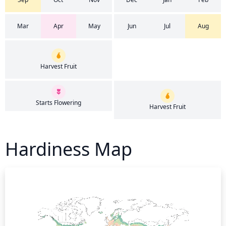
Mar
Apr
May
Jun
Jul
Aug
Harvest Fruit
Starts Flowering
Harvest Fruit
Hardiness Map