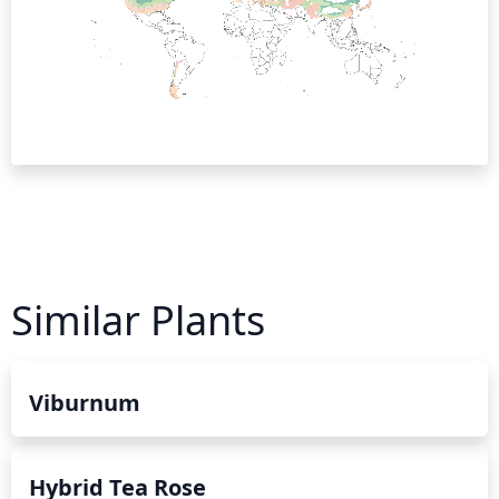
Similar Plants
Viburnum
Hybrid Tea Rose