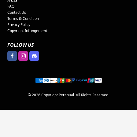
FAQ
Contact Us
Terms & Condition
Privacy Policy
Copyright Infringement
FOLLOW US
© 2026 Copyright Perenual. All Rights Reserved.