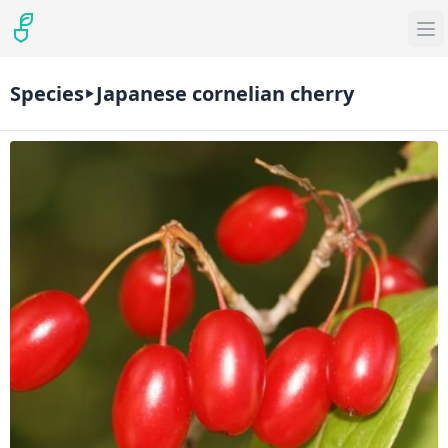
Species
Japanese cornelian cherry