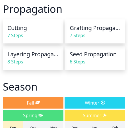
The soil should be allowed to dry out slightly 
Propagation
between waterings. Avoid overwatering, which can 
cause the roots to rot.
Cutting
Grafting Propagation
7 Steps
7 Steps
Layering Propagation
Seed Propagation
8 Steps
6 Steps
Season
Fall
Winter
Spring
Summer
Sep
Oct
Nov
Dec
Jan
Feb