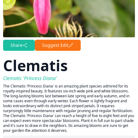
Share
Suggest Edit
Clematis
Clematis 'Princess Diana'
The Clematis 'Princess Diana' is an amazing plant species admired for its
royalty-inspired beauty. It features six-inch wide pink and white blossoms.
The long-lasting blooms last between late spring and early autumn, and in
some cases even through early winter. Each flower is lightly fragrant and
looks extraordinary with its distinct pink striped petals. It requires
surprisingly little maintenance with regular pruning and regular fertilization.
The Clematis 'Princess Diana' can reach a height of five to eight feet and you
can expect even more spectacular blossoms. Plant it in full sun to part shade
and it's sure to draw in the neighbors. Its amazing blooms are sure to get
your garden the attention it deserves.