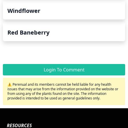
Windflower
Red Baneberry
Login To Comment
⚠️ Perenual and its members cannot be held liable for any health
issues that may arise from the information provided on the website or
from using any of the plants found on the site. The information
provided is intended to be used as general guidelines only.
RESOURCES