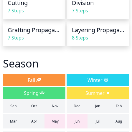
Cutting
Division
summer. This will help keep the soil moist and the 
7 Steps
7 Steps
roots cool.

Also ensure the plant has good drainage, as they 
Grafting Propagation
Layering Propagation
will not tolerate wet feet. If you have clay soil or the 
7 Steps
8 Steps
area is especially wet, consider mixing soil with 
compost when planting, to ensure better drainage.
Season
Fall
Winter
Spring
Summer
Sep
Oct
Nov
Dec
Jan
Feb
Mar
Apr
May
Jun
Jul
Aug