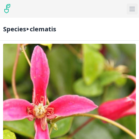
Species
clematis