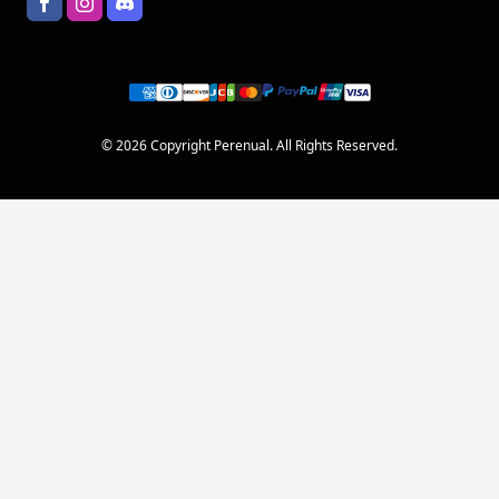
© 2026 Copyright Perenual. All Rights Reserved.