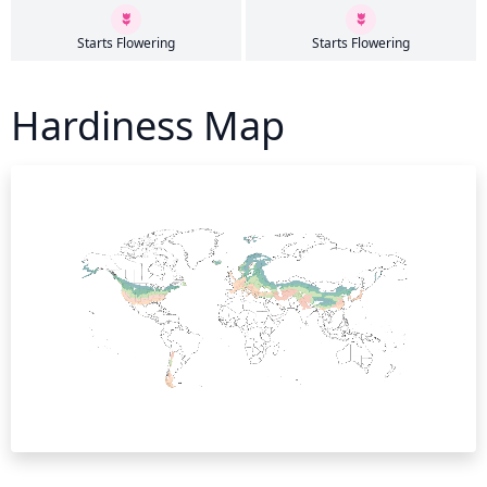
Starts Flowering
Starts Flowering
Hardiness Map