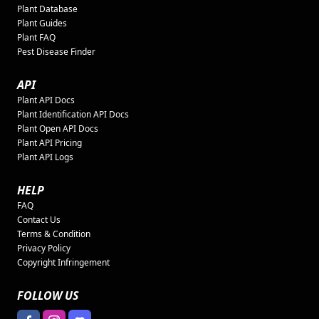
Plant Database
Plant Guides
Plant FAQ
Pest Disease Finder
API
Plant API Docs
Plant Identification API Docs
Plant Open API Docs
Plant API Pricing
Plant API Logs
HELP
FAQ
Contact Us
Terms & Condition
Privacy Policy
Copyright Infringement
FOLLOW US