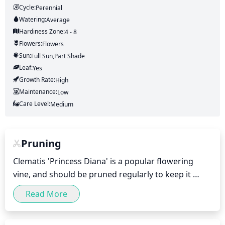
Cycle:
Perennial
Watering:
Average
Hardiness Zone:
4 - 8
Flowers:
Flowers
Sun:
Full Sun,part Shade
Leaf:
Yes
Growth Rate:
High
Maintenance:
Low
Care Level:
Medium
Pruning
Clematis 'Princess Diana' is a popular flowering 
vine, and should be pruned regularly to keep it 
healthy and looking its best. 

Read More
Pruning should be carried out once a year, in the 