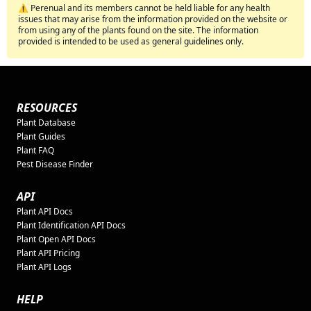
⚠️ Perenual and its members cannot be held liable for any health
issues that may arise from the information provided on the website or
from using any of the plants found on the site. The information
provided is intended to be used as general guidelines only.
RESOURCES
Plant Database
Plant Guides
Plant FAQ
Pest Disease Finder
API
Plant API Docs
Plant Identification API Docs
Plant Open API Docs
Plant API Pricing
Plant API Logs
HELP