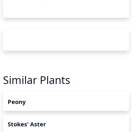
Similar Plants
Peony
Stokes' Aster