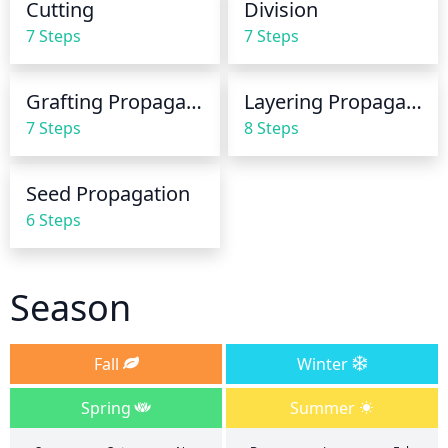
Cutting
Division
the soil completely dry out. If the weather is 
7 Steps
7 Steps
particularly hot or dry, extra watering may be 
needed.
Grafting Propagation
Layering Propagation
7 Steps
8 Steps
Seed Propagation
6 Steps
Season
Fall
Winter
Spring
Summer