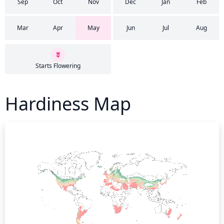
Sep
Oct
Nov
Dec
Jan
Feb
Mar
Apr
May
Jun
Jul
Aug
Starts Flowering
Hardiness Map