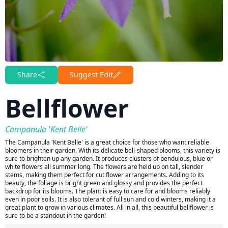
Share
Suggest Edit
Bellflower
Campanula 'Kent Belle'
The Campanula 'Kent Belle' is a great choice for those who want reliable
bloomers in their garden. With its delicate bell-shaped blooms, this variety is
sure to brighten up any garden. It produces clusters of pendulous, blue or
white flowers all summer long. The flowers are held up on tall, slender
stems, making them perfect for cut flower arrangements. Adding to its
beauty, the foliage is bright green and glossy and provides the perfect
backdrop for its blooms. The plant is easy to care for and blooms reliably
even in poor soils. It is also tolerant of full sun and cold winters, making it a
great plant to grow in various climates. All in all, this beautiful bellflower is
sure to be a standout in the garden!