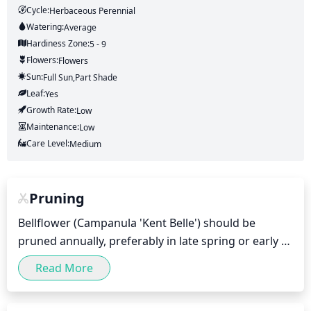
Cycle:
Herbaceous Perennial
Watering:
Average
Hardiness Zone:
5 - 9
Flowers:
Flowers
Sun:
Full Sun,part Shade
Leaf:
Yes
Growth Rate:
Low
Maintenance:
Low
Care Level:
Medium
Pruning
Bellflower (Campanula 'Kent Belle') should be 
pruned annually, preferably in late spring or early 
summer. Pruning should be done after flowering, as 
Read More
the plant produces flowers on the new growth. 
Deadheading should be of any flowers that have 