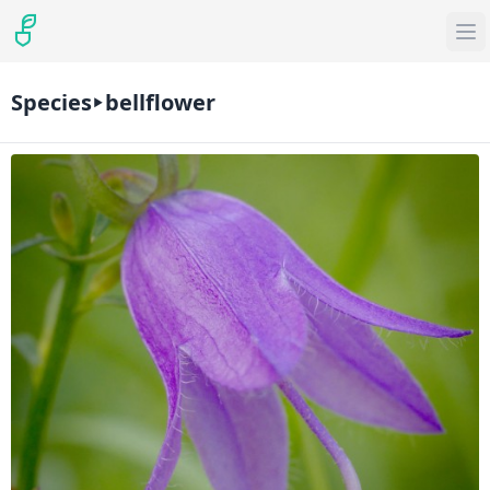
Species
bellflower