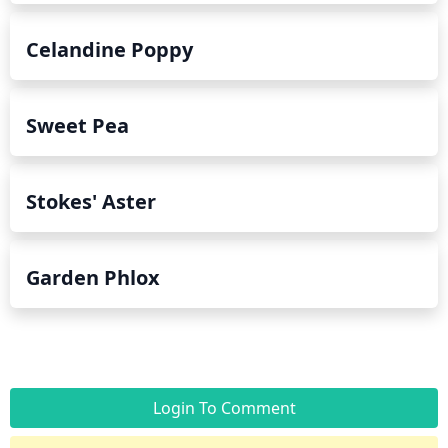
Celandine Poppy
Sweet Pea
Stokes' Aster
Garden Phlox
Login To Comment